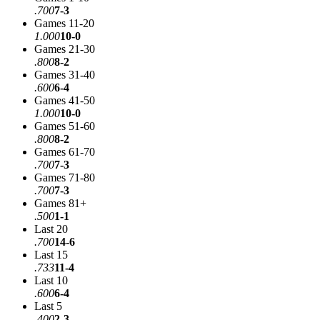
.700
7-3
Games 11-20
1.000
10-0
Games 21-30
.800
8-2
Games 31-40
.600
6-4
Games 41-50
1.000
10-0
Games 51-60
.800
8-2
Games 61-70
.700
7-3
Games 71-80
.700
7-3
Games 81+
.500
1-1
Last 20
.700
14-6
Last 15
.733
11-4
Last 10
.600
6-4
Last 5
.400
2-3