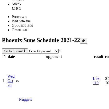
Streak
L1
0-1
Poor
< .400
Bad
.400-.499
Good
.500-.599
Great
≥ .600
Phoenix Suns Schedule 2021-22
Go to Current
#
date
opponent
result
re
Wed
L
98-
0-1
1
Oct
vs
110
.0
20
Nuggets