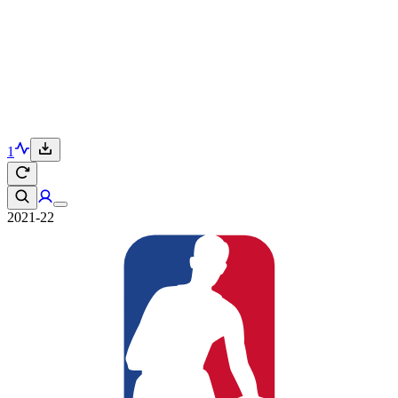
1
2021-22