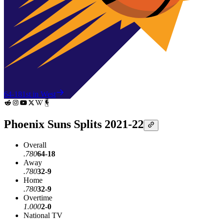
64-18
1st in West
Phoenix Suns Splits 2021-22
Overall
.780
64-18
Away
.780
32-9
Home
.780
32-9
Overtime
1.000
2-0
National TV