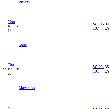
Pistons
Mon
W
121-
34
43
Jan
at
107
.7
17
Spurs
Thu
W
109-
35
44
Jan
at
101
.7
20
Mavericks
Sat