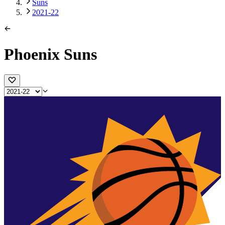
Suns
2021-22
Phoenix Suns