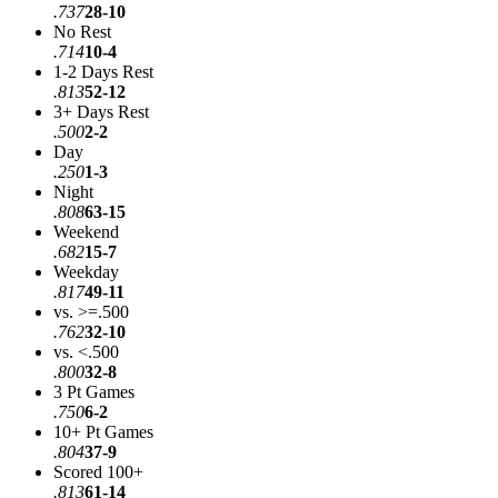
.737
28-10
No Rest
.714
10-4
1-2 Days Rest
.813
52-12
3+ Days Rest
.500
2-2
Day
.250
1-3
Night
.808
63-15
Weekend
.682
15-7
Weekday
.817
49-11
vs. >=.500
.762
32-10
vs. <.500
.800
32-8
3 Pt Games
.750
6-2
10+ Pt Games
.804
37-9
Scored 100+
.813
61-14