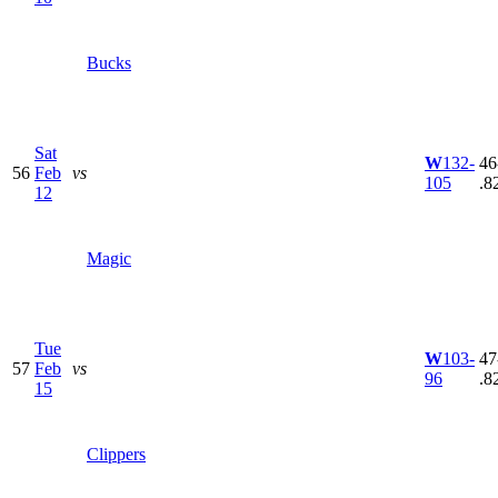
Bucks
Sat
W
132-
46
56
Feb
vs
105
.8
12
Magic
Tue
W
103-
47
57
Feb
vs
96
.8
15
Clippers