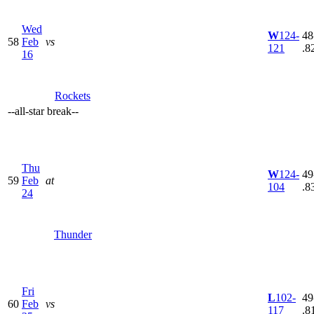
Wed
W
124-
48
58
Feb
vs
121
.8
16
Rockets
--
all-star break
--
Thu
W
124-
49
59
Feb
at
104
.8
24
Thunder
Fri
L
102-
49
60
Feb
vs
117
.8