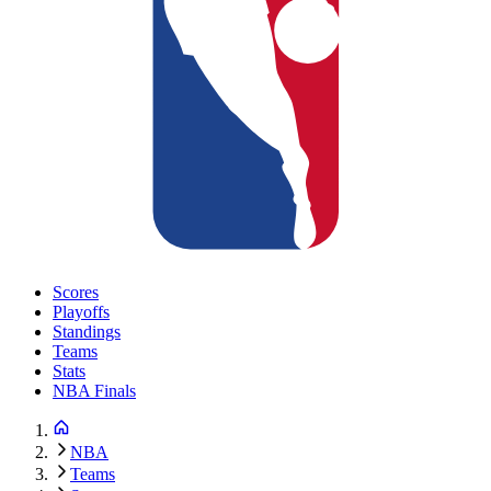
Scores
Playoffs
Standings
Teams
Stats
NBA Finals
NBA
Teams