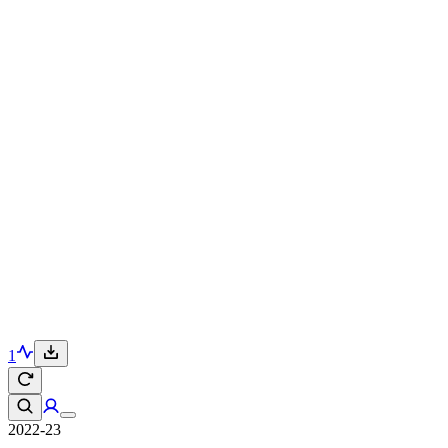
1
2022-23