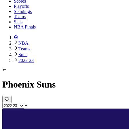
Scores
Playoffs
Standings
Teams
Stats
NBA Finals
NBA
Teams
Suns
2022-23
Phoenix Suns