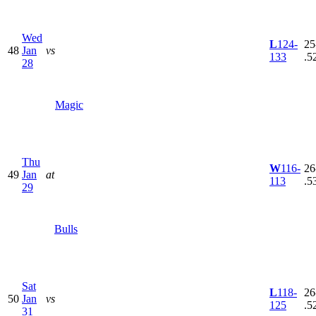
Wed
L
124-
25
48
Jan
vs
133
.5
28
Magic
Thu
W
116-
26
49
Jan
at
113
.5
29
Bulls
Sat
L
118-
26
50
Jan
vs
125
.5
31