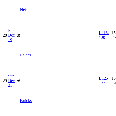
Nets
Fri
L
116-
15
28
Dec
at
129
.5
19
Celtics
Sun
L
125-
15
29
Dec
at
132
.5
21
Knicks