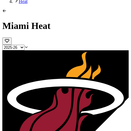
Heat
Miami Heat