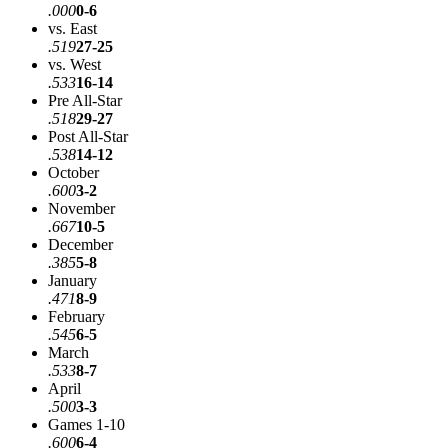
.000
0-6
vs. East
.519
27-25
vs. West
.533
16-14
Pre All-Star
.518
29-27
Post All-Star
.538
14-12
October
.600
3-2
November
.667
10-5
December
.385
5-8
January
.471
8-9
February
.545
6-5
March
.533
8-7
April
.500
3-3
Games 1-10
.600
6-4