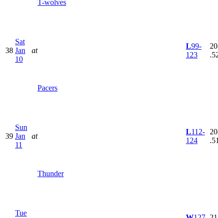
T-wolves
Sat
L
99-
20
38
Jan
at
123
.5
10
Pacers
Sun
L
112-
20
39
Jan
at
124
.5
11
Thunder
Tue
W
127-
21