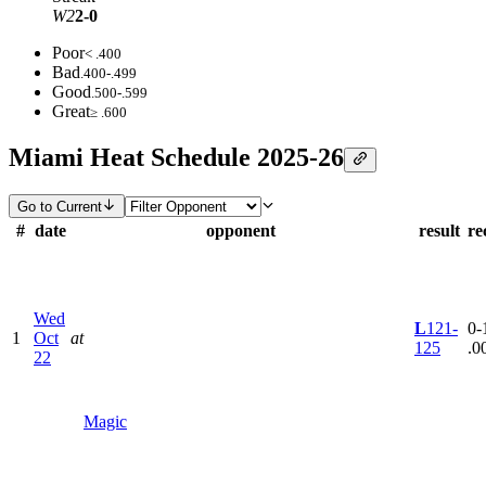
W2
2-0
Poor
< .400
Bad
.400-.499
Good
.500-.599
Great
≥ .600
Miami Heat Schedule 2025-26
Go to Current
#
date
opponent
result
re
Wed
L
121-
0-1
1
Oct
at
125
.0
22
Magic