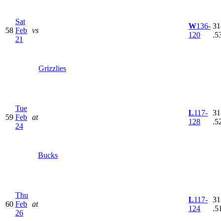
Sat
W
136-
31
58
Feb
vs
120
.5
21
Grizzlies
Tue
L
117-
31
59
Feb
at
128
.5
24
Bucks
Thu
L
117-
31
60
Feb
at
124
.5
26