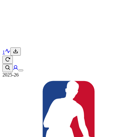
1
2025-26