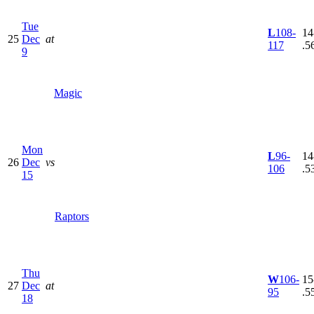
Tue
L
108-
14
25
Dec
at
117
.5
9
Magic
Mon
L
96-
14
26
Dec
vs
106
.5
15
Raptors
Thu
W
106-
15
27
Dec
at
95
.5
18