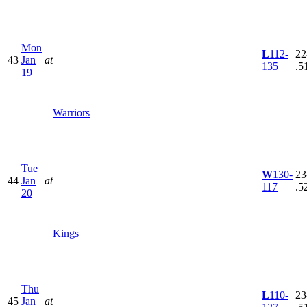
Mon
L
112-
22
43
Jan
at
135
.5
19
Warriors
Tue
W
130-
23
44
Jan
at
117
.5
20
Kings
Thu
L
110-
23
45
Jan
at