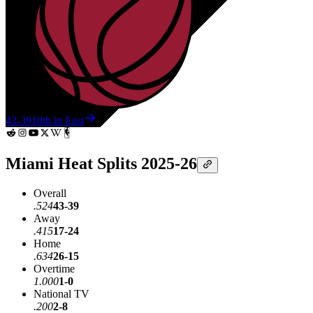
43-39
10th in East
Miami Heat Splits 2025-26
Overall
.524
43-39
Away
.415
17-24
Home
.634
26-15
Overtime
1.000
1-0
National TV
.200
2-8