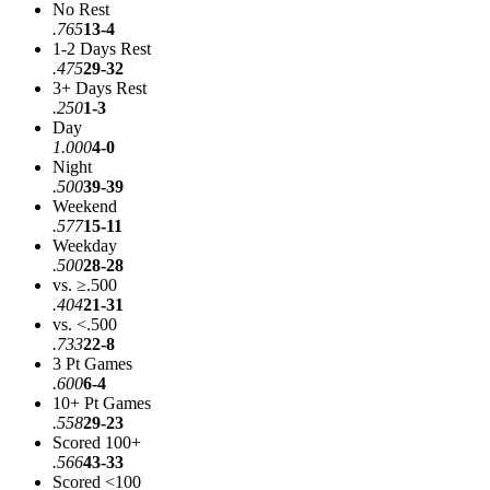
No Rest
.765
13-4
1-2 Days Rest
.475
29-32
3+ Days Rest
.250
1-3
Day
1.000
4-0
Night
.500
39-39
Weekend
.577
15-11
Weekday
.500
28-28
vs. ≥.500
.404
21-31
vs. <.500
.733
22-8
3 Pt Games
.600
6-4
10+ Pt Games
.558
29-23
Scored 100+
.566
43-33
Scored <100