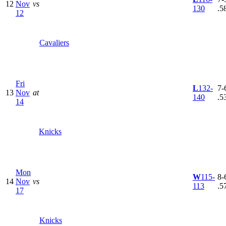
12
Nov
vs
130
.5
12
Cavaliers
Fri
L
132-
7-6
13
Nov
at
140
.5
14
Knicks
Mon
W
115-
8-6
14
Nov
vs
113
.5
17
Knicks