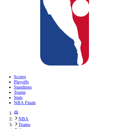
Scores
Playoffs
Standings
Teams
Stats
NBA Finals
NBA
Teams