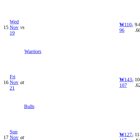
Wed
W
110-
9-6
15
Nov
vs
96
.6
19
Warriors
Fri
W
143-
10
16
Nov
at
107
.6
21
Bulls
Sun
W
127-
11
17
Nov
at