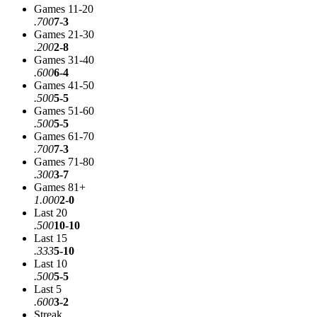
Games 11-20
.700
7-3
Games 21-30
.200
2-8
Games 31-40
.600
6-4
Games 41-50
.500
5-5
Games 51-60
.500
5-5
Games 61-70
.700
7-3
Games 71-80
.300
3-7
Games 81+
1.000
2-0
Last 20
.500
10-10
Last 15
.333
5-10
Last 10
.500
5-5
Last 5
.600
3-2
Streak