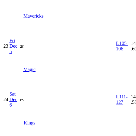
Mavericks
Fri
L
105-
14
23
Dec
at
106
.6
5
Magic
Sat
L
111-
14
24
Dec
vs
127
.5
6
Kings