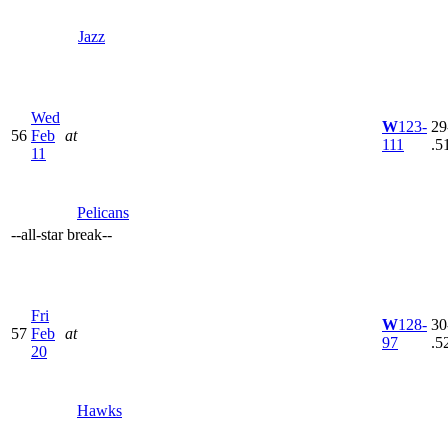
Jazz
Wed
W
123-
29
56
Feb
at
111
.5
11
Pelicans
--
all-star break
--
Fri
W
128-
30
57
Feb
at
97
.5
20
Hawks