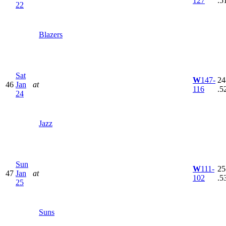
127
.5
22
Blazers
Sat
W
147-
24
46
Jan
at
116
.5
24
Jazz
Sun
W
111-
25
47
Jan
at
102
.5
25
Suns