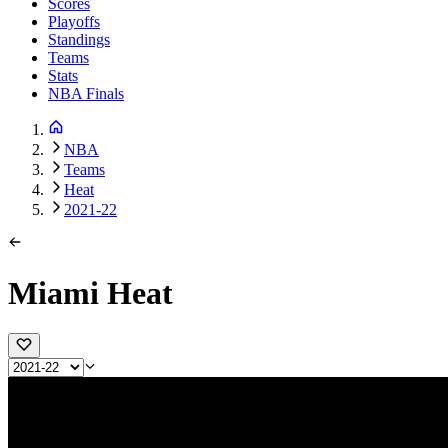
Scores
Playoffs
Standings
Teams
Stats
NBA Finals
NBA
Teams
Heat
2021-22
Miami Heat