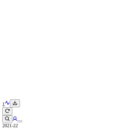
1
2021-22