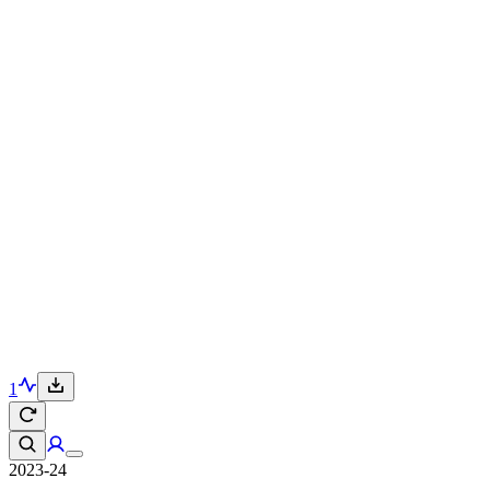
1
2023-24