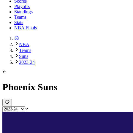
Scores
Playoffs
Standings
Teams
Stats
NBA Finals
NBA
Teams
Suns
2023-24
Phoenix Suns