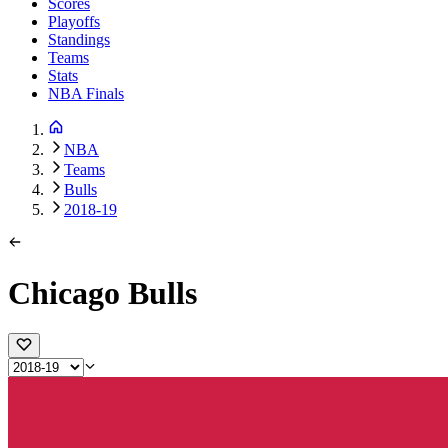
Scores
Playoffs
Standings
Teams
Stats
NBA Finals
NBA
Teams
Bulls
2018-19
Chicago Bulls