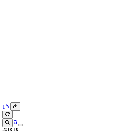
1
2018-19