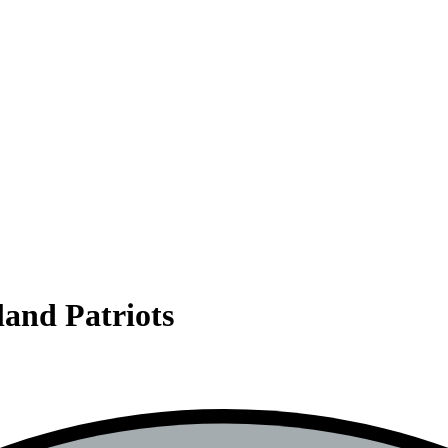
land Patriots