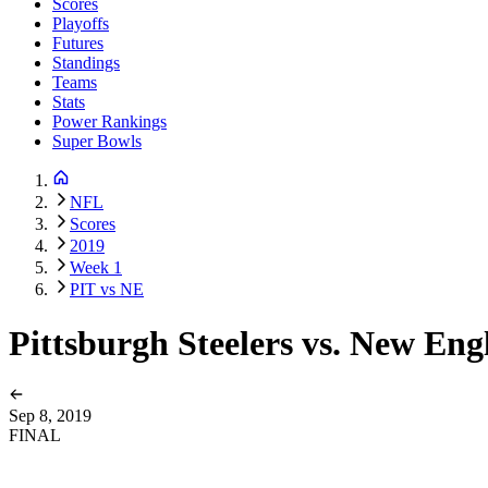
Scores
Playoffs
Futures
Standings
Teams
Stats
Power Rankings
Super Bowls
NFL
Scores
2019
Week 1
PIT vs NE
Pittsburgh Steelers vs. New Eng
Sep 8, 2019
FINAL