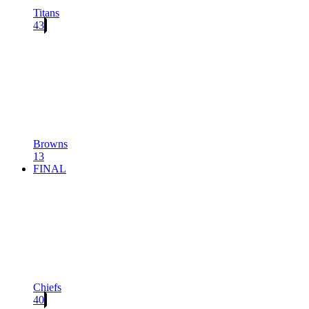
Titans
43
Browns
13
FINAL
Chiefs
40