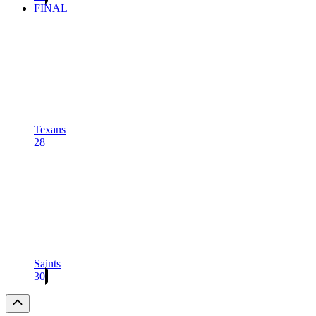
FINAL
Texans
28
Saints
30