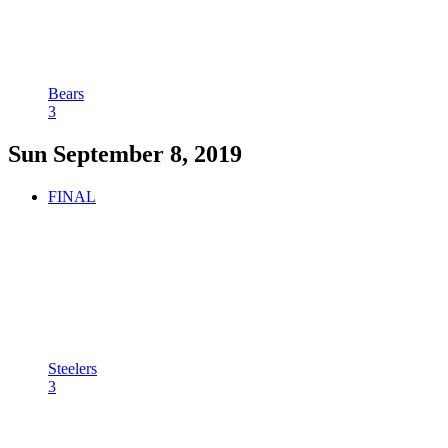
Bears
3
Sun September 8, 2019
FINAL
Steelers
3