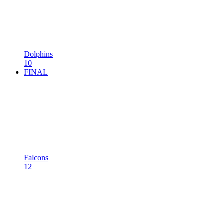
Dolphins
10
FINAL
Falcons
12