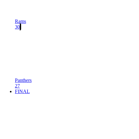
Rams
30
Panthers
27
FINAL