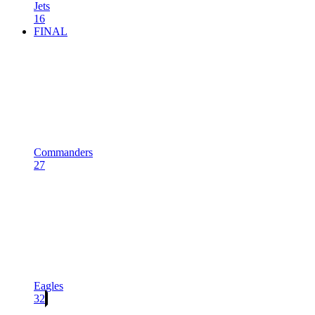
Jets
16
FINAL
Commanders
27
Eagles
32