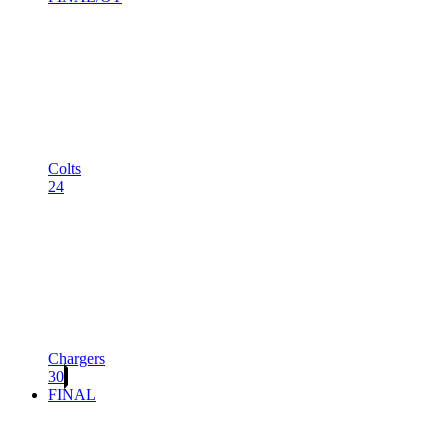
Colts
24
Chargers
30
FINAL