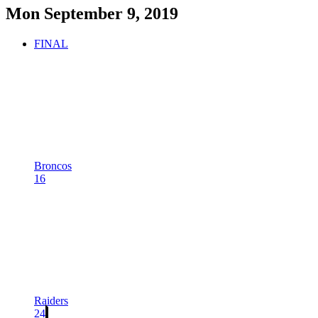
Mon September 9, 2019
FINAL
Broncos
16
Raiders
24