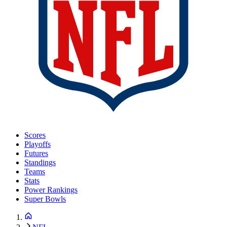
Scores
Playoffs
Futures
Standings
Teams
Stats
Power Rankings
Super Bowls