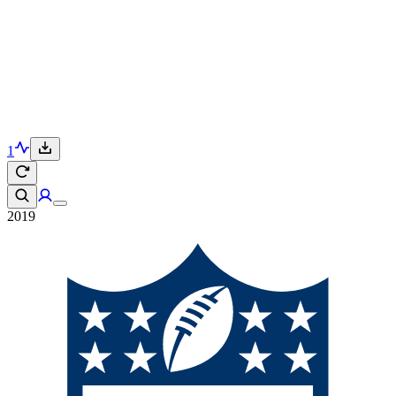
1
2019