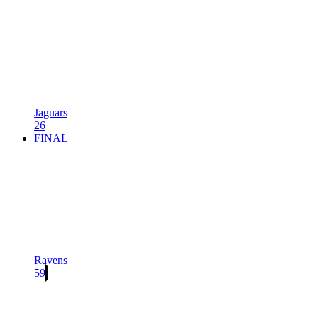
Jaguars
26
FINAL
Ravens
59