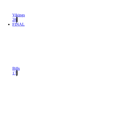
Vikings
28
FINAL
Bills
17