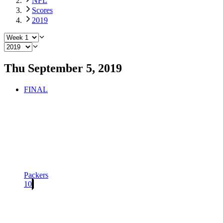
NFL
Scores
2019
Thu September 5, 2019
FINAL
Packers
10