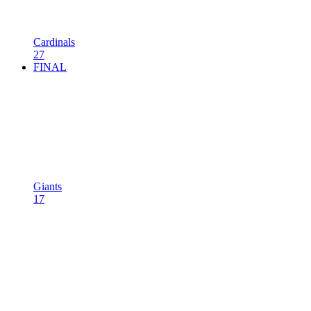
Cardinals
27
FINAL
Giants
17