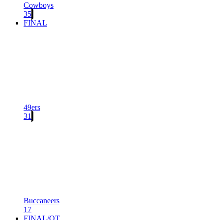
Cowboys
35
FINAL
49ers
31
Buccaneers
17
FINAL/OT