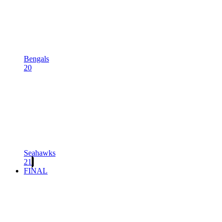
Bengals
20
Seahawks
21
FINAL