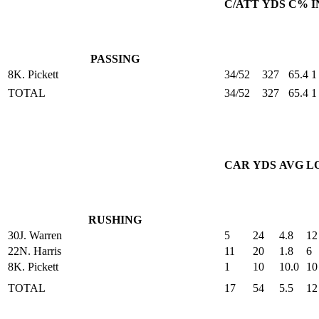
C/ATT
YDS
C%
I
PASSING
8
K. Pickett
34/52
327
65.4
1
TOTAL
34/52
327
65.4
1
CAR
YDS
AVG
L
RUSHING
30
J. Warren
5
24
4.8
12
22
N. Harris
11
20
1.8
6
8
K. Pickett
1
10
10.0
10
TOTAL
17
54
5.5
12