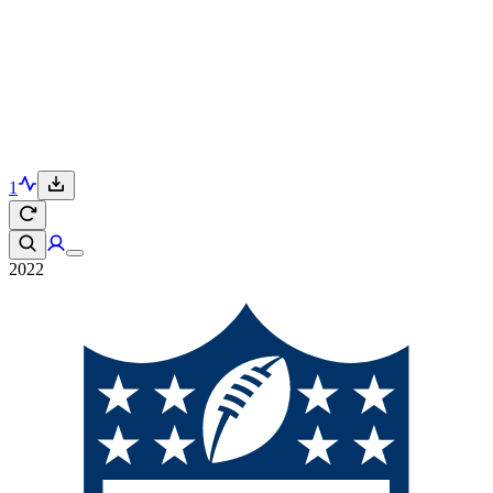
1
2022