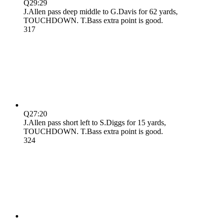
Q2
9:29
J.Allen pass deep middle to G.Davis for 62 yards,
TOUCHDOWN. T.Bass extra point is good.
3
17
Q2
7:20
J.Allen pass short left to S.Diggs for 15 yards,
TOUCHDOWN. T.Bass extra point is good.
3
24