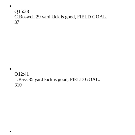
Q1
5:38
C.Boswell 29 yard kick is good, FIELD GOAL.
3
7
Q1
2:41
T.Bass 35 yard kick is good, FIELD GOAL.
3
10