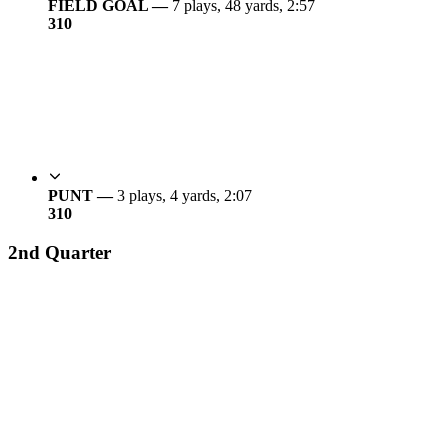
FIELD GOAL —
7 plays, 48 yards, 2:57
3
10
PUNT —
3 plays, 4 yards, 2:07
3
10
2nd Quarter