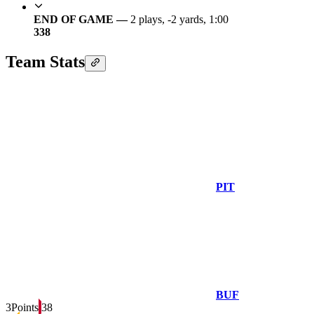
END OF GAME —
2 plays, -2 yards, 1:00
3
38
Team Stats
PIT
BUF
3
Points
38