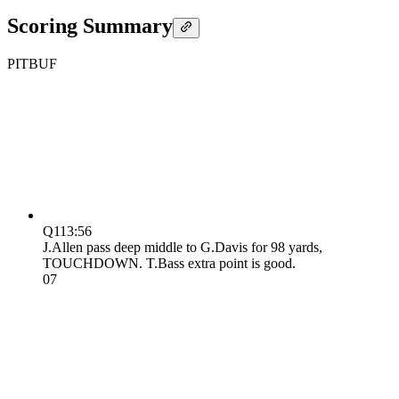
Scoring Summary
PIT
BUF
Q1
13:56
J.Allen pass deep middle to G.Davis for 98 yards,
TOUCHDOWN. T.Bass extra point is good.
0
7