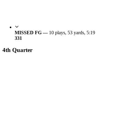
MISSED FG —
10 plays, 53 yards, 5:19
3
31
4th Quarter