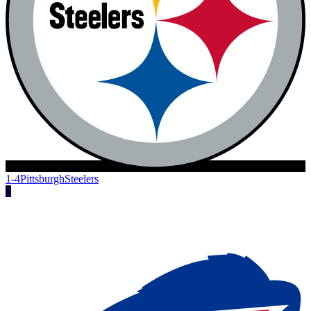
1-4
Pittsburgh
Steelers
3