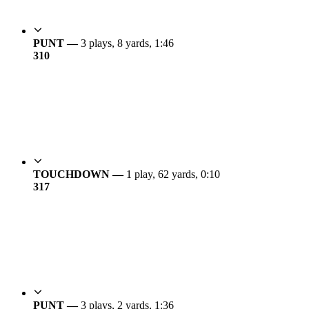
PUNT —
3 plays, 8 yards, 1:46
3
10
TOUCHDOWN —
1 play, 62 yards, 0:10
3
17
PUNT —
3 plays, 2 yards, 1:36