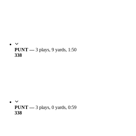
PUNT —
3 plays, 9 yards, 1:50
3
38
PUNT —
3 plays, 0 yards, 0:59
3
38