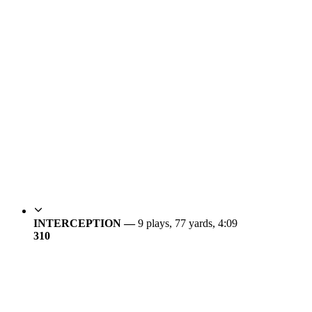
INTERCEPTION —
9 plays, 77 yards, 4:09
3
10