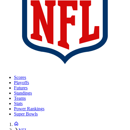
Scores
Playoffs
Futures
Standings
Teams
Stats
Power Rankings
Super Bowls