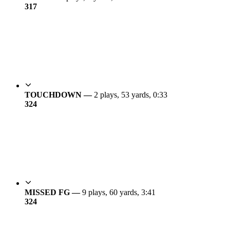
3
17
TOUCHDOWN —
2 plays, 53 yards, 0:33
3
24
MISSED FG —
9 plays, 60 yards, 3:41
3
24