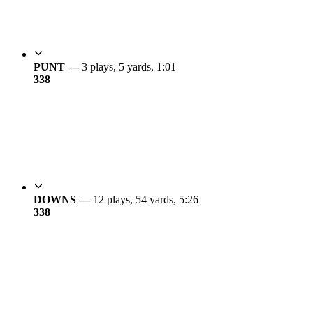
PUNT —
3 plays, 5 yards, 1:01
3
38
DOWNS —
12 plays, 54 yards, 5:26
3
38