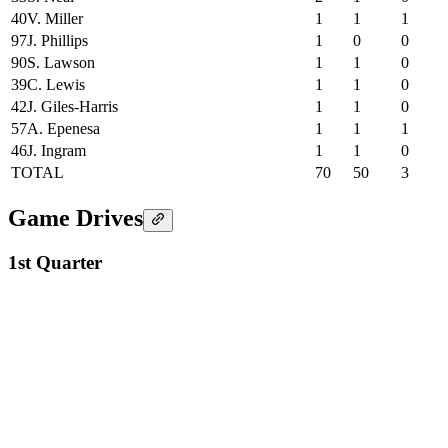
40
V. Miller
1
1
1
97
J. Phillips
1
0
0
90
S. Lawson
1
1
0
39
C. Lewis
1
1
0
42
J. Giles-Harris
1
1
0
57
A. Epenesa
1
1
1
46
J. Ingram
1
1
0
TOTAL
70
50
3
Game Drives
1st Quarter