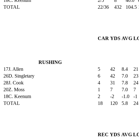
18
C. Keenum
2/5
8
40.0
TOTAL
22/36
432
104.5
CAR
YDS
AVG
L
RUSHING
17
J. Allen
5
42
8.4
21
26
D. Singletary
6
42
7.0
23
28
J. Cook
4
31
7.8
24
20
Z. Moss
1
7
7.0
7
18
C. Keenum
2
-2
-1.0
-1
TOTAL
18
120
5.8
24
REC
YDS
AVG
L