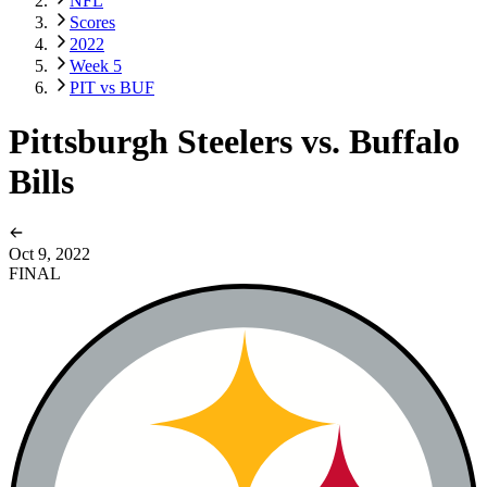
NFL
Scores
2022
Week 5
PIT vs BUF
Pittsburgh Steelers vs. Buffalo
Bills
Oct 9, 2022
FINAL