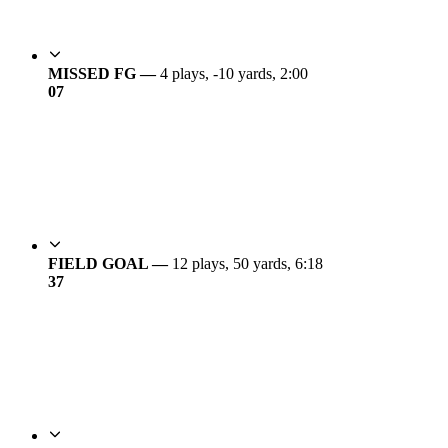
MISSED FG —
4 plays, -10 yards, 2:00
0
7
FIELD GOAL —
12 plays, 50 yards, 6:18
3
7