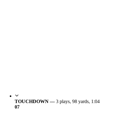
TOUCHDOWN —
3 plays, 98 yards, 1:04
0
7