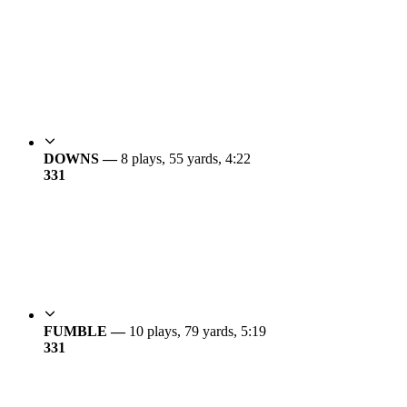
DOWNS —
8 plays, 55 yards, 4:22
3
31
FUMBLE —
10 plays, 79 yards, 5:19
3
31