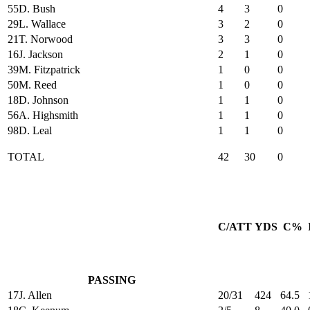
55
D. Bush
4
3
0
29
L. Wallace
3
2
0
21
T. Norwood
3
3
0
16
J. Jackson
2
1
0
39
M. Fitzpatrick
1
0
0
50
M. Reed
1
0
0
18
D. Johnson
1
1
0
56
A. Highsmith
1
1
0
98
D. Leal
1
1
0
TOTAL
42
30
0
C/ATT
YDS
C%
PASSING
17
J. Allen
20/31
424
64.5