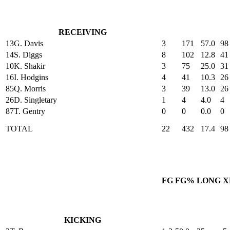
RECEIVING
13
G. Davis
3
171
57.0
98
14
S. Diggs
8
102
12.8
41
10
K. Shakir
3
75
25.0
31
16
I. Hodgins
4
41
10.3
26
85
Q. Morris
3
39
13.0
26
26
D. Singletary
1
4
4.0
4
87
T. Gentry
0
0
0.0
0
TOTAL
22
432
17.4
98
FG
FG%
LONG
X
KICKING