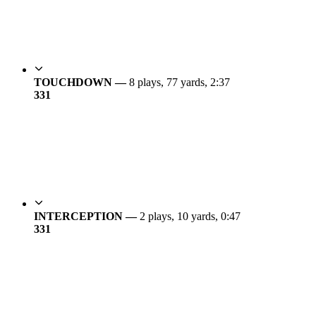
TOUCHDOWN —
8 plays, 77 yards, 2:37
3
31
INTERCEPTION —
2 plays, 10 yards, 0:47
3
31