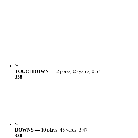
TOUCHDOWN —
2 plays, 65 yards, 0:57
3
38
DOWNS —
10 plays, 45 yards, 3:47
3
38