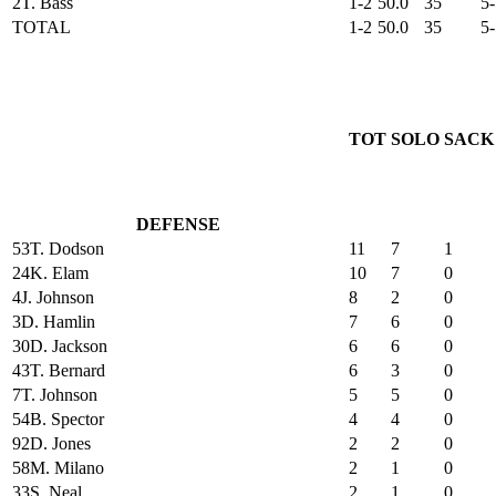
2
T. Bass
1-2
50.0
35
5-
TOTAL
1-2
50.0
35
5-
TOT
SOLO
SACK
DEFENSE
53
T. Dodson
11
7
1
24
K. Elam
10
7
0
4
J. Johnson
8
2
0
3
D. Hamlin
7
6
0
30
D. Jackson
6
6
0
43
T. Bernard
6
3
0
7
T. Johnson
5
5
0
54
B. Spector
4
4
0
92
D. Jones
2
2
0
58
M. Milano
2
1
0
33
S. Neal
2
1
0