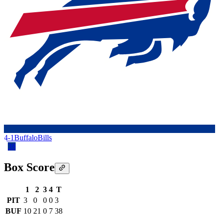
4-1
Buffalo
Bills
38
Box Score
1
2
3
4
T
PIT
3
0
0
0
3
BUF
10
21
0
7
38