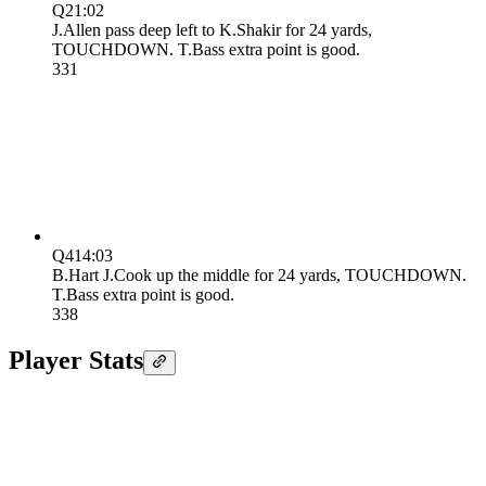
Q2
1:02
J.Allen pass deep left to K.Shakir for 24 yards,
TOUCHDOWN. T.Bass extra point is good.
3
31
Q4
14:03
B.Hart J.Cook up the middle for 24 yards, TOUCHDOWN.
T.Bass extra point is good.
3
38
Player Stats