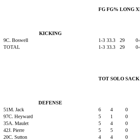
FG
FG%
LONG
X
KICKING
9
C. Boswell
1-3
33.3
29
0-
TOTAL
1-3
33.3
29
0-
TOT
SOLO
SACK
DEFENSE
51
M. Jack
6
4
0
97
C. Heyward
5
1
0
35
A. Maulet
5
4
0
42
J. Pierre
5
5
0
20
C. Sutton
4
4
0