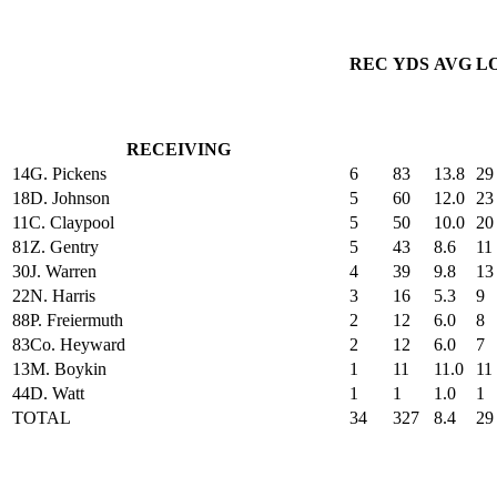
REC
YDS
AVG
L
RECEIVING
14
G. Pickens
6
83
13.8
29
18
D. Johnson
5
60
12.0
23
11
C. Claypool
5
50
10.0
20
81
Z. Gentry
5
43
8.6
11
30
J. Warren
4
39
9.8
13
22
N. Harris
3
16
5.3
9
88
P. Freiermuth
2
12
6.0
8
83
Co. Heyward
2
12
6.0
7
13
M. Boykin
1
11
11.0
11
44
D. Watt
1
1
1.0
1
TOTAL
34
327
8.4
29