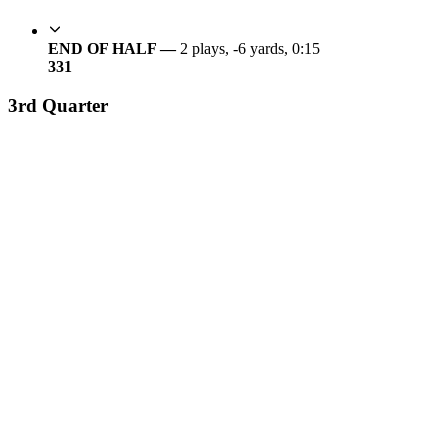
END OF HALF —
2 plays, -6 yards, 0:15
3
31
3rd Quarter