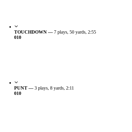
TOUCHDOWN —
7 plays, 50 yards, 2:55
0
10
PUNT —
3 plays, 8 yards, 2:11
0
10