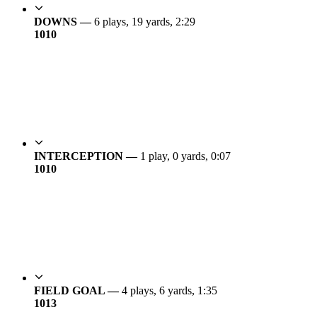
DOWNS —
6 plays, 19 yards, 2:29
10
10
INTERCEPTION —
1 play, 0 yards, 0:07
10
10
FIELD GOAL —
4 plays, 6 yards, 1:35
10
13