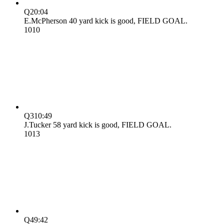
Q2
0:04
E.McPherson 40 yard kick is good, FIELD GOAL.
10
10
Q3
10:49
J.Tucker 58 yard kick is good, FIELD GOAL.
10
13
Q4
9:42