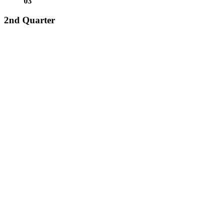
0
3
2nd Quarter