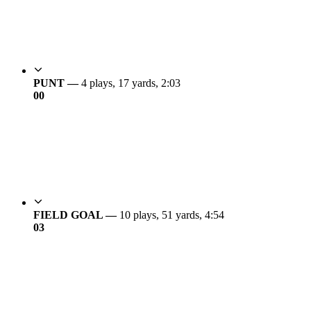
PUNT —
4 plays, 17 yards, 2:03
0
0
FIELD GOAL —
10 plays, 51 yards, 4:54
0
3