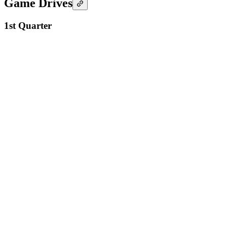
Game Drives
1st Quarter