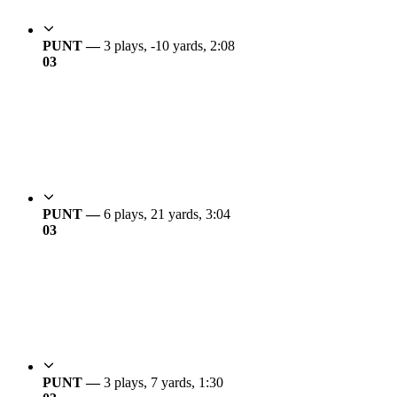
PUNT —
3 plays, -10 yards, 2:08
0
3
PUNT —
6 plays, 21 yards, 3:04
0
3
PUNT —
3 plays, 7 yards, 1:30