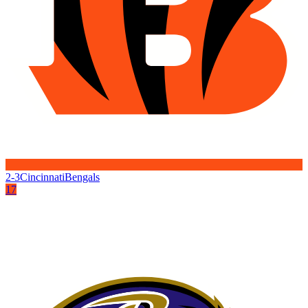
2-3
Cincinnati
Bengals
17