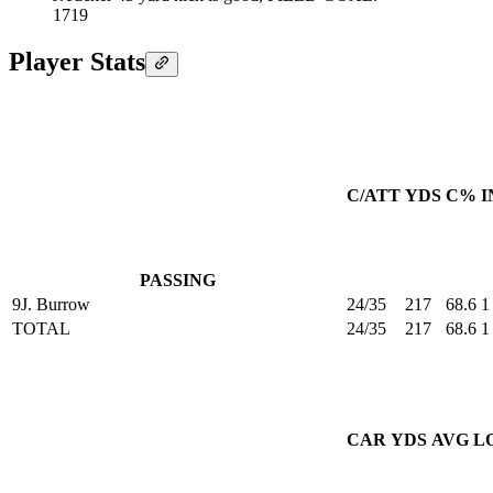
17
19
Player Stats
C/ATT
YDS
C%
I
PASSING
9
J. Burrow
24/35
217
68.6
1
TOTAL
24/35
217
68.6
1
CAR
YDS
AVG
L