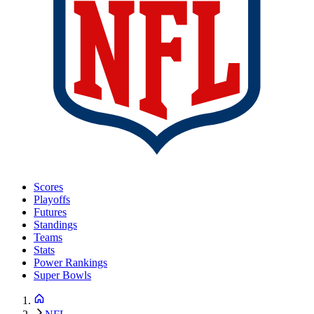
Scores
Playoffs
Futures
Standings
Teams
Stats
Power Rankings
Super Bowls