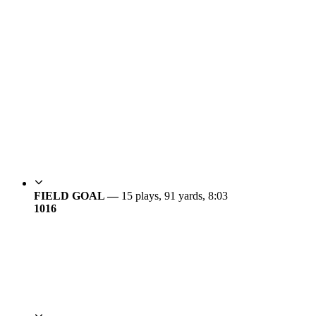
FIELD GOAL —
15 plays, 91 yards, 8:03
10
16