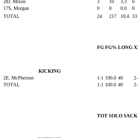
28
J. Mixon
3
10
3.3
6
17
S. Morgan
0
0
0.0
0
TOTAL
24
217
10.4
33
FG
FG%
LONG
X
KICKING
2
E. McPherson
1-1
100.0
40
2-
TOTAL
1-1
100.0
40
2-
TOT
SOLO
SACK