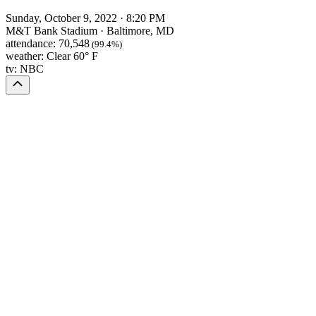
Sunday, October 9, 2022
·
8:20 PM
M&T Bank Stadium
·
Baltimore, MD
attendance:
70,548
(99.4%)
weather:
Clear 60° F
tv:
NBC