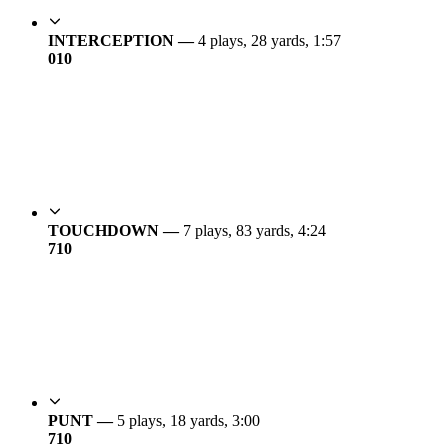
INTERCEPTION —
4 plays, 28 yards, 1:57
0
10
TOUCHDOWN —
7 plays, 83 yards, 4:24
7
10
PUNT —
5 plays, 18 yards, 3:00
7
10