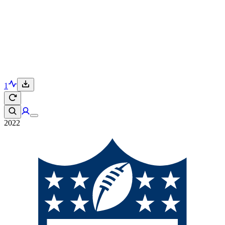
1
2022