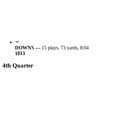
DOWNS —
15 plays, 73 yards, 8:04
10
13
4th Quarter