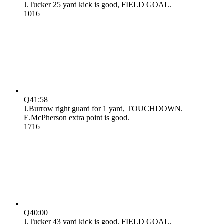
J.Tucker 25 yard kick is good, FIELD GOAL.
10
16
Q4
1:58
J.Burrow right guard for 1 yard, TOUCHDOWN.
E.McPherson extra point is good.
17
16
Q4
0:00
J.Tucker 43 yard kick is good, FIELD GOAL.