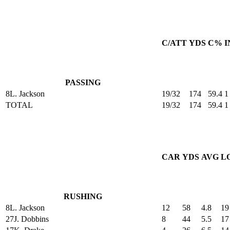
C/ATT
YDS
C%
I
PASSING
8
L. Jackson
19/32
174
59.4
1
TOTAL
19/32
174
59.4
1
CAR
YDS
AVG
L
RUSHING
8
L. Jackson
12
58
4.8
19
27
J. Dobbins
8
44
5.5
17