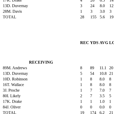
17
K. Drake
4
26
6.5
14
13
D. Duvernay
3
24
8.0
12
28
M. Davis
1
3
3.0
3
TOTAL
28
155
5.6
19
REC
YDS
AVG
L
RECEIVING
89
M. Andrews
8
89
11.1
20
13
D. Duvernay
5
54
10.8
21
10
D. Robinson
1
8
8.0
8
16
T. Wallace
1
8
8.0
8
3
J. Proche
1
7
7.0
7
80
I. Likely
2
7
3.5
5
17
K. Drake
1
1
1.0
1
84
J. Oliver
0
0
0.0
0
TOTAL
19
174
6.2
21