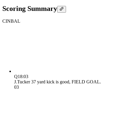
Scoring Summary
CIN
BAL
Q1
8:03
J.Tucker 37 yard kick is good, FIELD GOAL.
0
3