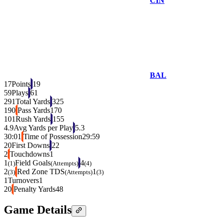
CIN
BAL
17
Points
19
59
Plays
61
291
Total Yards
325
190
Pass Yards
170
101
Rush Yards
155
4.9
Avg Yards per Play
5.3
30:01
Time of Possession
29:59
20
First Downs
22
2
Touchdowns
1
1
Field Goals
4
(1)
(Attempts)
(4)
2
Red Zone TDS
1
(3)
(Attempts)
(3)
1
Turnovers
1
20
Penalty Yards
48
Game Details