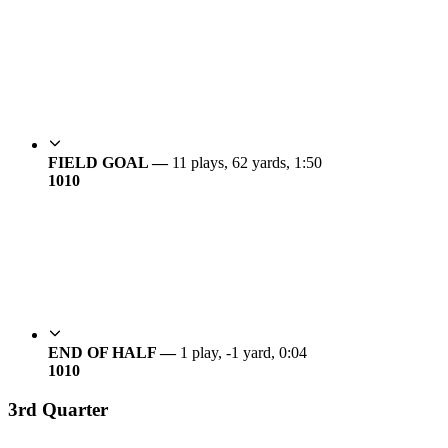
FIELD GOAL —
11 plays, 62 yards, 1:50
10
10
END OF HALF —
1 play, -1 yard, 0:04
10
10
3rd Quarter