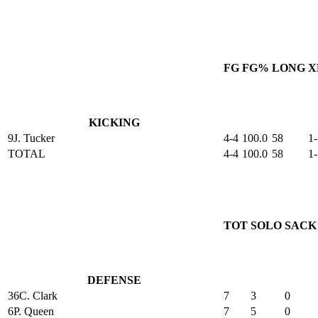
FG
FG%
LONG
X
KICKING
9
J. Tucker
4-4
100.0
58
1-
TOTAL
4-4
100.0
58
1-
TOT
SOLO
SACK
DEFENSE
36
C. Clark
7
3
0
6
P. Queen
7
5
0