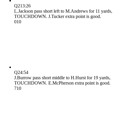
Q2
13:26
L.Jackson pass short left to M.Andrews for 11 yards,
TOUCHDOWN. J.Tucker extra point is good.
0
10
Q2
4:54
J.Burrow pass short middle to H.Hurst for 19 yards,
TOUCHDOWN. E.McPherson extra point is good.
7
10