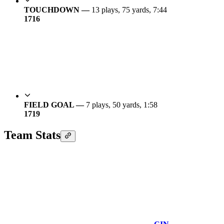
TOUCHDOWN —
13 plays, 75 yards, 7:44
17
16
FIELD GOAL —
7 plays, 50 yards, 1:58
17
19
Team Stats