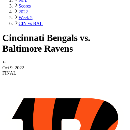
NFL
Scores
2022
Week 5
CIN vs BAL
Cincinnati Bengals vs.
Baltimore Ravens
Oct 9, 2022
FINAL