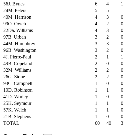
56
J. Bynes
6
4
1
24
M. Peters
5
5
1
40
M. Harrison
4
3
0
99
O. Oweh
4
2
0
22
Da. Williams
4
3
0
97
B. Urban
3
2
0
44
M. Humphrey
3
3
0
96
B. Washington
3
2
0
4
J. Pierre-Paul
2
1
1
49
B. Copeland
2
0
0
32
M. Williams
2
2
0
26
G. Stone
2
2
0
93
C. Campbell
1
0
0
10
D. Robinson
1
1
0
41
D. Worley
1
0
0
25
K. Seymour
1
1
0
57
K. Welch
1
1
0
21
B. Stephens
1
0
0
TOTAL
60
40
3