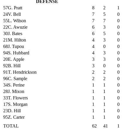
DEFENSE
57
G. Pratt
8
2
1
24
V. Bell
7
5
0
55
L. Wilson
7
7
0
22
C. Awuzie
6
3
0
30
J. Bates
6
5
0
21
M. Hilton
4
3
0
68
J. Tupou
4
0
0
94
S. Hubbard
4
3
0
20
E. Apple
3
3
0
92
B. Hill
3
0
0
91
T. Hendrickson
2
2
0
96
C. Sample
2
2
0
34
S. Perine
1
1
0
28
J. Mixon
1
1
0
33
T. Flowers
1
1
0
17
S. Morgan
1
1
0
23
D. Hill
1
1
0
95
Z. Carter
1
1
0
TOTAL
62
41
1