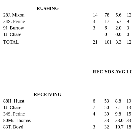
RUSHING
28
J. Mixon
14
78
5.6
12
34
S. Perine
3
17
5.7
9
9
J. Burrow
3
6
2.0
3
1
J. Chase
1
0
0.0
0
TOTAL
21
101
3.3
12
REC
YDS
AVG
L
RECEIVING
88
H. Hurst
6
53
8.8
19
1
J. Chase
7
50
7.1
13
34
S. Perine
4
39
9.8
15
80
Mi. Thomas
1
33
33.0
33
83
T. Boyd
3
32
10.7
18