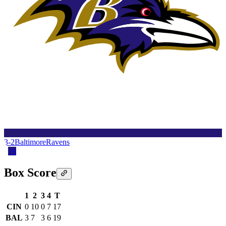
3-2
Baltimore
Ravens
19
Box Score
1
2
3
4
T
CIN
0
10
0
7
17
BAL
3
7
3
6
19