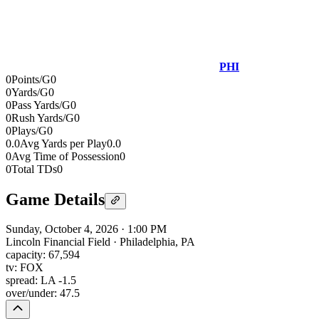
PHI
0
Points/G
0
0
Yards/G
0
0
Pass Yards/G
0
0
Rush Yards/G
0
0
Plays/G
0
0.0
Avg Yards per Play
0.0
0
Avg Time of Possession
0
0
Total TDs
0
Game Details
Sunday, October 4, 2026
·
1:00 PM
Lincoln Financial Field
·
Philadelphia, PA
capacity:
67,594
tv:
FOX
spread:
LA -1.5
over/under:
47.5