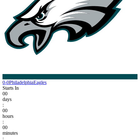
0-0
Philadelphia
Eagles
Starts In
00
days
:
00
hours
:
00
minutes
: