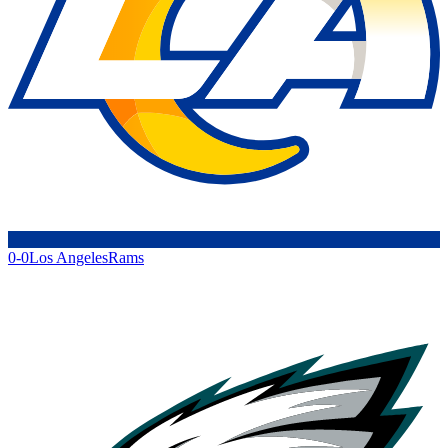
0-0
Los Angeles
Rams