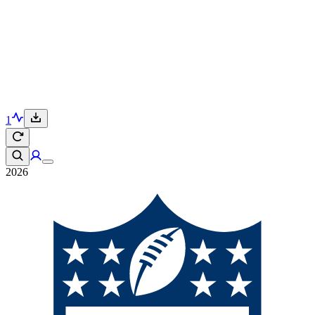
1
2026