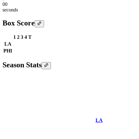
00
seconds
Box Score
1
2
3
4
T
LA
PHI
Season Stats
LA