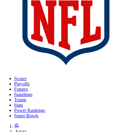
Scores
Playoffs
Futures
Standings
Teams
Stats
Power Rankings
Super Bowls