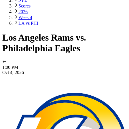
NFL
Scores
2026
Week 4
LA vs PHI
Los Angeles Rams vs.
Philadelphia Eagles
1:00 PM
Oct 4, 2026