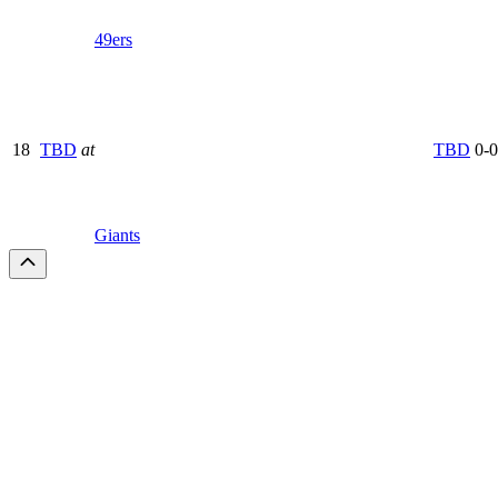
49ers
18
TBD
at
TBD
0-0
Giants