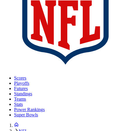
Scores
Playoffs
Futures
Standings
Teams
Stats
Power Rankings
Super Bowls