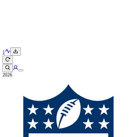
1
2026