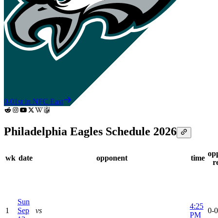
0-0
1st in NFC East
Philadelphia Eagles Schedule 2026
op
wk
date
opponent
time
r
Sun
4:25
1
Sep
vs
0-0
PM