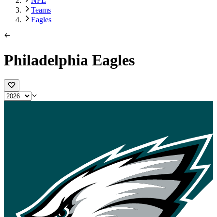
NFL
Teams
Eagles
Philadelphia Eagles