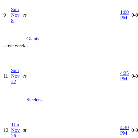
Sun
1:00
9
Nov
vs
0-0
PM
8
Giants
--
bye week
--
Sun
4:25
11
Nov
vs
0-0
PM
22
Steelers
Thu
4:30
12
Nov
at
0-0
PM
26