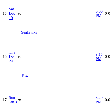
Sat
5:00
15
Dec
vs
0-0
PM
19
Seahawks
Thu
8:15
16
Dec
vs
0-0
PM
24
Texans
Sun
8:20
17
at
0-0
Jan 3
PM