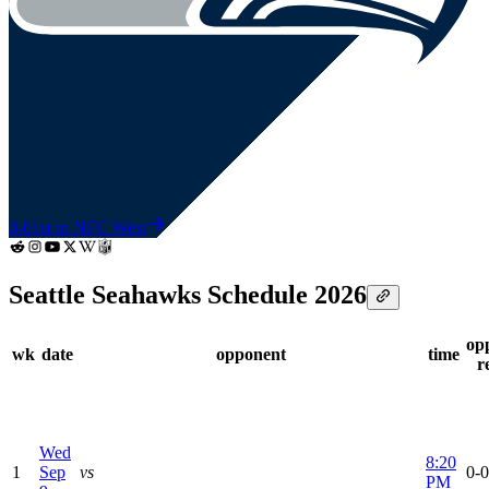
0-0
1st in NFC West
Seattle Seahawks Schedule 2026
op
wk
date
opponent
time
r
Wed
8:20
1
Sep
vs
0-0
PM