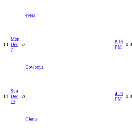
49ers
Mon
8:15
13
Dec
vs
0-0
PM
7
Cowboys
Sun
4:25
14
Dec
vs
0-0
PM
13
Giants