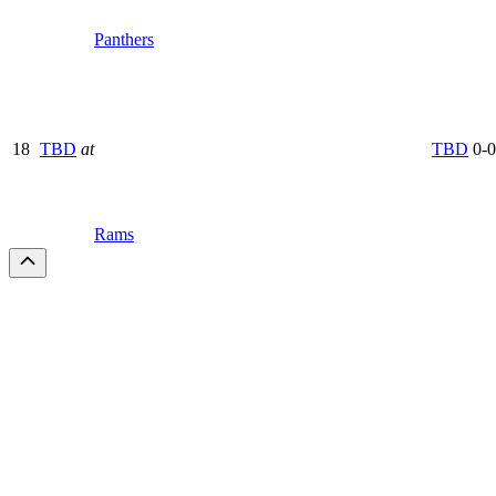
Panthers
18
TBD
at
TBD
0-0
Rams