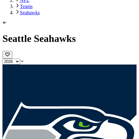
NFL
Teams
Seahawks
Seattle Seahawks