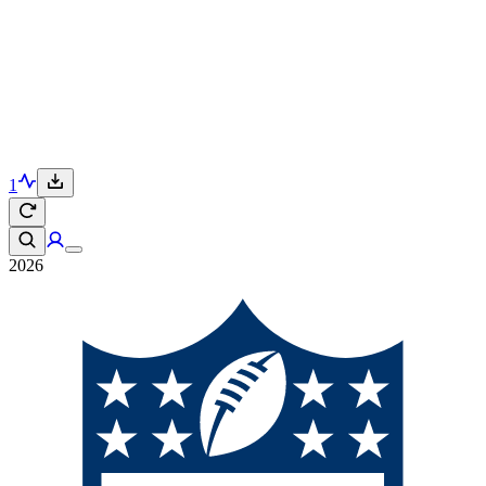
1
2026