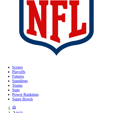
Scores
Playoffs
Futures
Standings
Teams
Stats
Power Rankings
Super Bowls