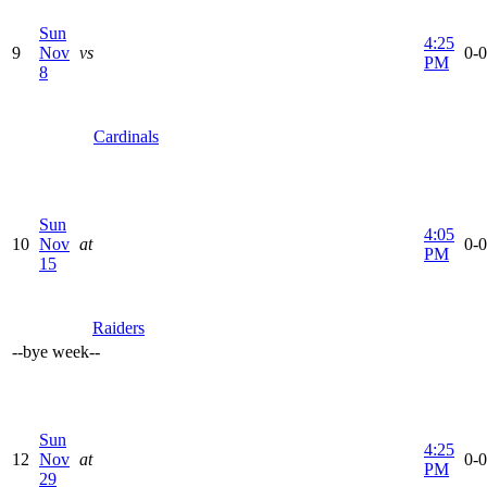
Sun
4:25
9
Nov
vs
0-0
PM
8
Cardinals
Sun
4:05
10
Nov
at
0-0
PM
15
Raiders
--
bye week
--
Sun
4:25
12
Nov
at
0-0
PM
29