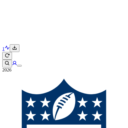
1
2026