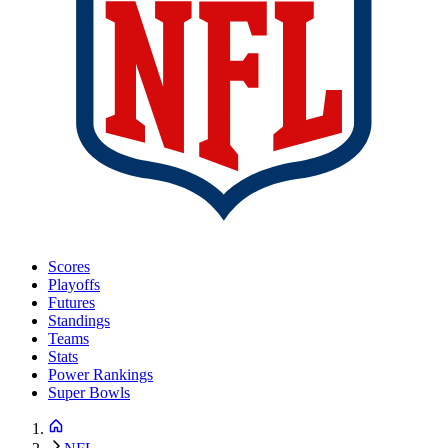
Scores
Playoffs
Futures
Standings
Teams
Stats
Power Rankings
Super Bowls