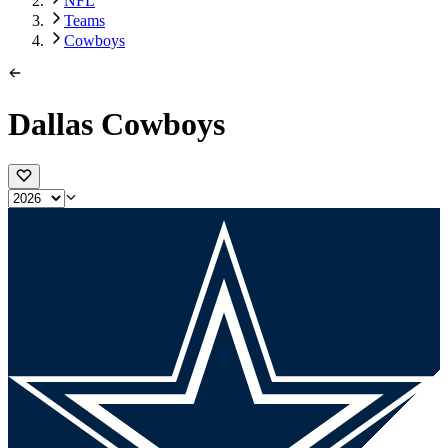
NFL
Teams
Cowboys
Dallas Cowboys