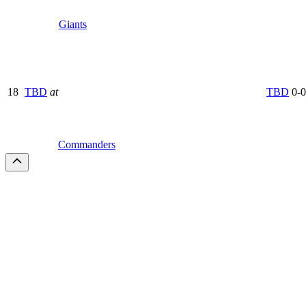
Giants
18
TBD
at
TBD
0-0
Commanders