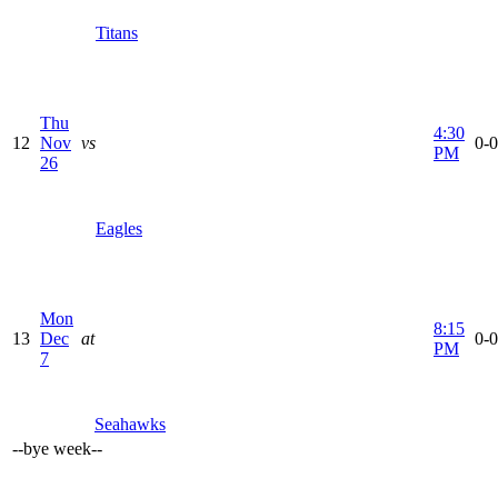
Titans
Thu
4:30
12
Nov
vs
0-0
PM
26
Eagles
Mon
8:15
13
Dec
at
0-0
PM
7
Seahawks
--
bye week
--