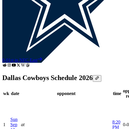
0-0
1st in NFC East
Dallas Cowboys Schedule 2026
op
wk
date
opponent
time
r
Sun
8:20
1
Sep
at
0-0
PM