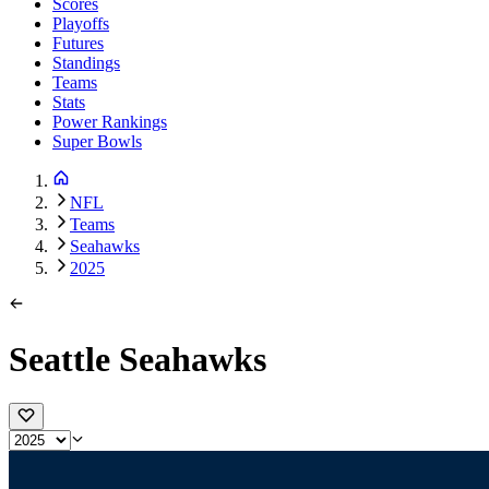
Scores
Playoffs
Futures
Standings
Teams
Stats
Power Rankings
Super Bowls
NFL
Teams
Seahawks
2025
Seattle Seahawks