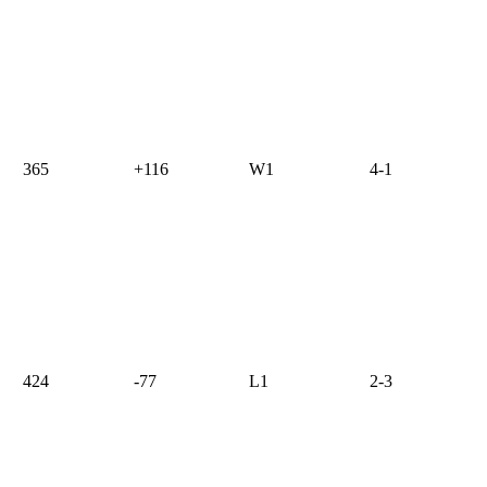
365
+116
W1
4-1
424
-77
L1
2-3