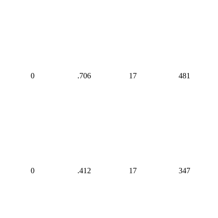
0
.706
17
481
0
.412
17
347