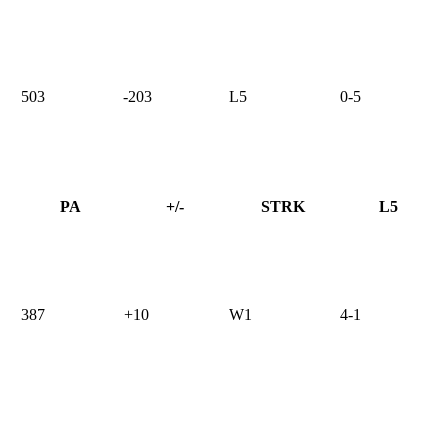
503
-203
L5
0-5
PA
+/-
STRK
L5
387
+10
W1
4-1