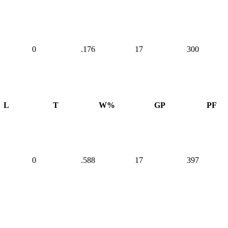
0
.176
17
300
L
T
W%
GP
PF
0
.588
17
397