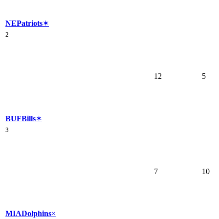
NE
Patriots
✶
2
12
5
BUF
Bills
✶
3
7
10
MIA
Dolphins
×