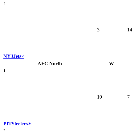
4
3
14
NYJ
Jets
×
AFC North
W
1
10
7
PIT
Steelers
✶
2