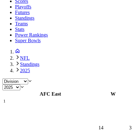
Scores
Playoffs
Futures
Standings
Teams
Stats
Power Rankings
Super Bowls
NFL
Standings
2025
AFC East
W
1
14
3