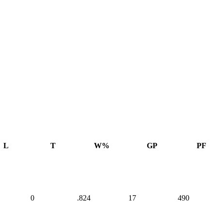
L
T
W%
GP
PF
0
.824
17
490