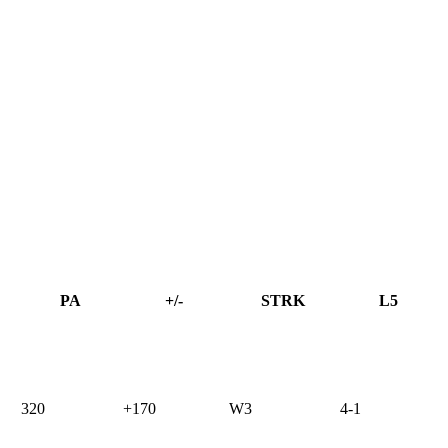
PA
+/-
STRK
L5
320
+170
W3
4-1