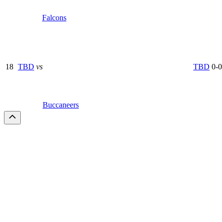
Falcons
18
TBD
vs
TBD
0-0
Buccaneers