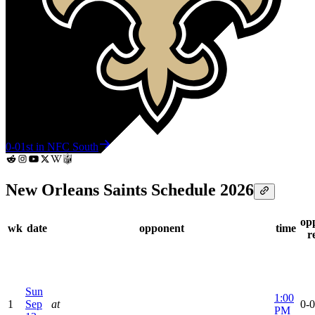
0-0
1st in NFC South
New Orleans Saints Schedule 2026
op
wk
date
opponent
time
r
Sun
1:00
1
Sep
at
0-0
PM