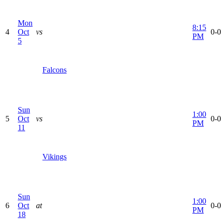
Mon
8:15
4
Oct
vs
0-0
PM
5
Falcons
Sun
1:00
5
Oct
vs
0-0
PM
11
Vikings
Sun
1:00
6
Oct
at
0-0
PM
18