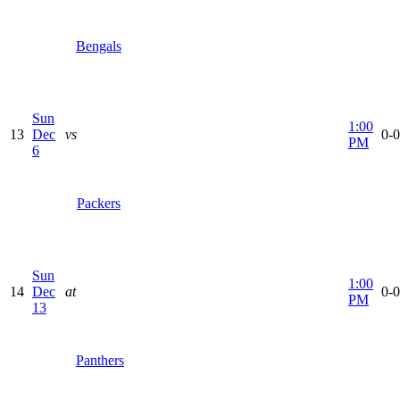
Bengals
Sun
1:00
13
Dec
vs
0-0
PM
6
Packers
Sun
1:00
14
Dec
at
0-0
PM
13
Panthers