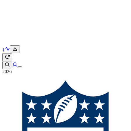
1
2026