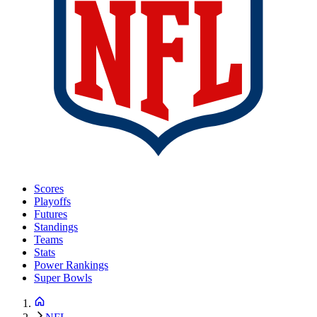
Scores
Playoffs
Futures
Standings
Teams
Stats
Power Rankings
Super Bowls