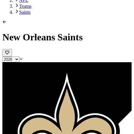
NFL
Teams
Saints
New Orleans Saints