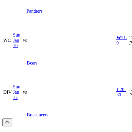
Panthers
Sun
W
21-
1
WC
Jan
vs
9
.
10
Bears
Sun
L
20-
1
DIV
Jan
vs
30
.
17
Buccaneers