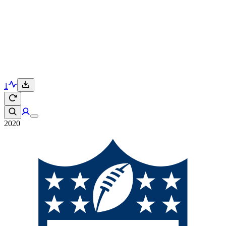
1
2020