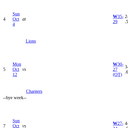
Sun
W
35-
2
4
Oct
at
29
.
4
Lions
Mon
W
30-
3
5
Oct
vs
27
.
12
(OT)
Chargers
--
bye week
--
Sun
W
27-
4
7
Oct
vs