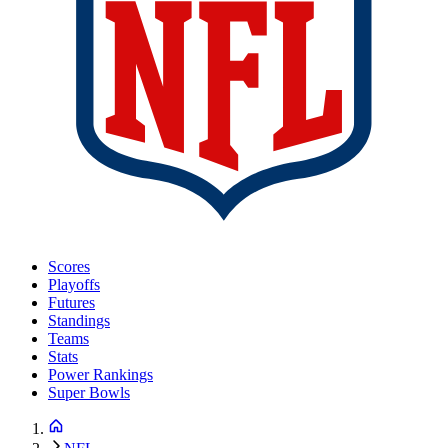
Scores
Playoffs
Futures
Standings
Teams
Stats
Power Rankings
Super Bowls