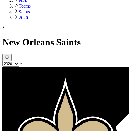
NFL
Teams
Saints
2020
New Orleans Saints