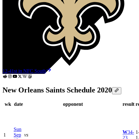
12-4
1st in NFC South
New Orleans Saints Schedule 2020
wk
date
opponent
result
r
Sun
W
34-
1
1
Sep
vs
23
1