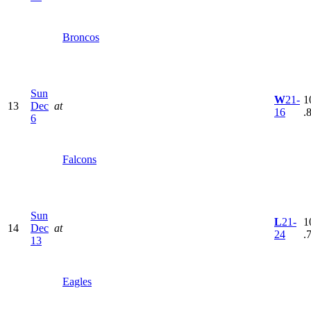
Broncos
Sun
W
21-
1
13
Dec
at
16
.
6
Falcons
Sun
L
21-
1
14
Dec
at
24
.
13
Eagles