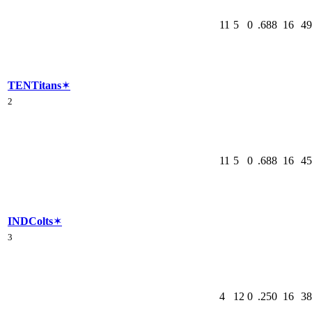
11
5
0
.688
16
49
TEN
Titans
✶
2
11
5
0
.688
16
45
IND
Colts
✶
3
4
12
0
.250
16
38