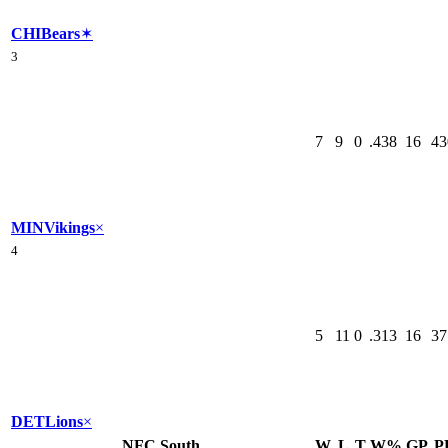
CHI
Bears
✶
3
7
9
0
.438
16
43
MIN
Vikings
×
4
5
11
0
.313
16
37
DET
Lions
×
NFC South
W
L
T
W%
GP
P