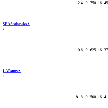
12
4
0
.750
16
45
SEA
Seahawks
✶
2
10
6
0
.625
16
37
LA
Rams
✶
3
8
8
0
.500
16
41