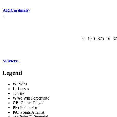
ARI
Cardinals
×
4
6
10
0
.375
16
37
SF
49ers
×
Legend
W:
Wins
L:
Losses
T:
Ties
W%:
Win Percentage
GP:
Games Played
PF:
Points For
PA:
Points Against
+/-:
Point Differential