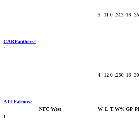
5
11
0
.313
16
35
CAR
Panthers
×
4
4
12
0
.250
16
39
ATL
Falcons
×
NFC West
W
L
T
W%
GP
P
1