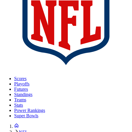
Scores
Playoffs
Futures
Standings
Teams
Stats
Power Rankings
Super Bowls