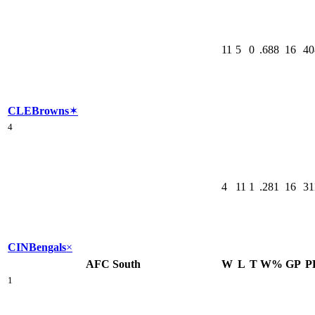
11
5
0
.688
16
40
CLE
Browns
✶
4
4
11
1
.281
16
31
CIN
Bengals
×
AFC South
W
L
T
W%
GP
P
1