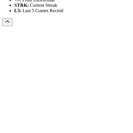
STRK:
Current Streak
L5:
Last 5 Games Record