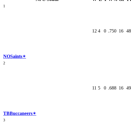
1
12
4
0
.750
16
48
NO
Saints
✶
2
11
5
0
.688
16
49
TB
Buccaneers
✶
3