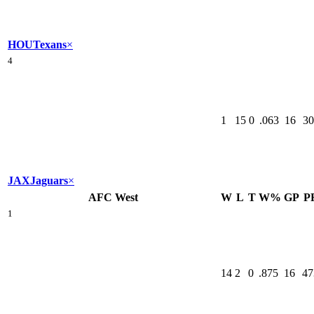
HOU
Texans
×
4
1
15
0
.063
16
30
JAX
Jaguars
×
AFC West
W
L
T
W%
GP
P
1
14
2
0
.875
16
47