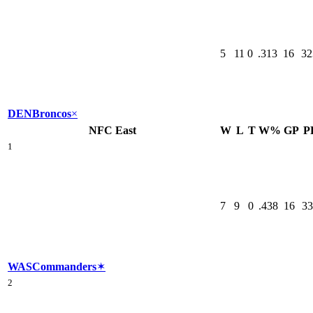
5
11
0
.313
16
32
DEN
Broncos
×
NFC East
W
L
T
W%
GP
P
1
7
9
0
.438
16
33
WAS
Commanders
✶
2