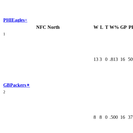
PHI
Eagles
×
NFC North
W
L
T
W%
GP
P
1
13
3
0
.813
16
50
GB
Packers
✶
2
8
8
0
.500
16
37