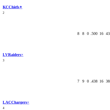
KC
Chiefs
✶
2
8
8
0
.500
16
43
LV
Raiders
×
3
7
9
0
.438
16
38
LAC
Chargers
×
4