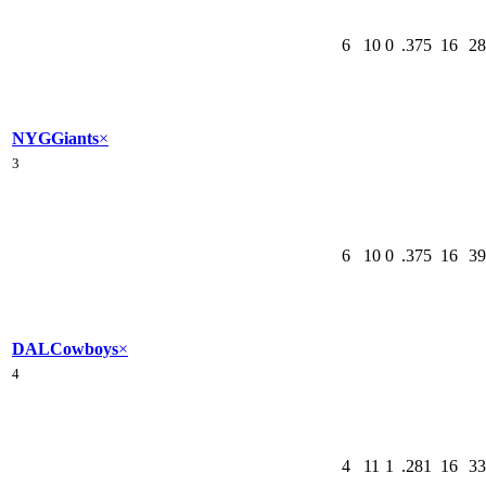
6
10
0
.375
16
28
NYG
Giants
×
3
6
10
0
.375
16
39
DAL
Cowboys
×
4
4
11
1
.281
16
33