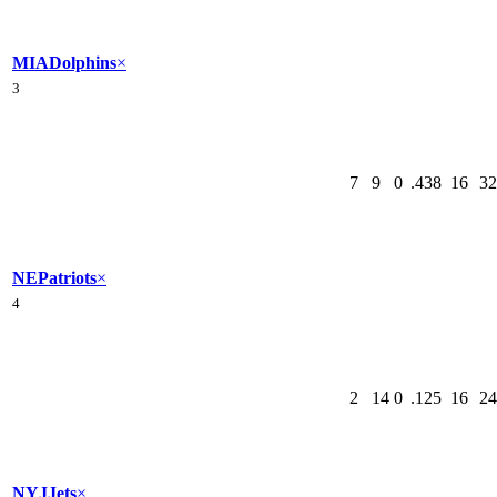
MIA
Dolphins
×
3
7
9
0
.438
16
32
NE
Patriots
×
4
2
14
0
.125
16
24
NYJ
Jets
×