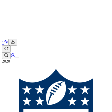
1
2020