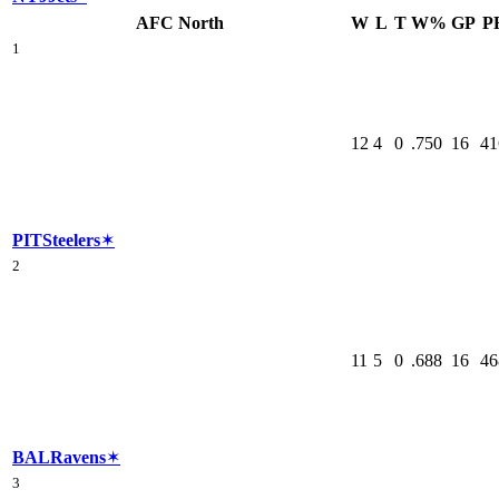
AFC North
W
L
T
W%
GP
P
1
12
4
0
.750
16
41
PIT
Steelers
✶
2
11
5
0
.688
16
46
BAL
Ravens
✶
3