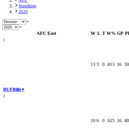
NFL
Standings
2020
AFC East
W
L
T
W%
GP
P
1
13
3
0
.813
16
50
BUF
Bills
✶
2
10
6
0
.625
16
40