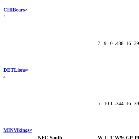
CHI
Bears
×
3
7
9
0
.438
16
39
DET
Lions
×
4
5
10
1
.344
16
39
MIN
Vikings
×
NFC South
W
L
T
W%
GP
P