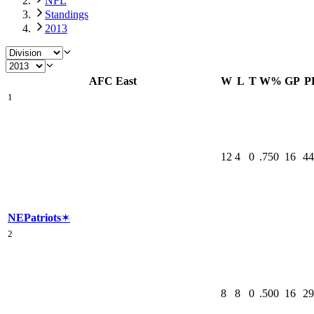
NFL
Standings
2013
AFC East
W
L
T
W%
GP
P
1
12
4
0
.750
16
44
NE
Patriots
✶
2
8
8
0
.500
16
29