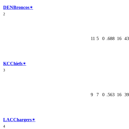
DEN
Broncos
✶
2
11
5
0
.688
16
43
KC
Chiefs
✶
3
9
7
0
.563
16
39
LAC
Chargers
✶
4