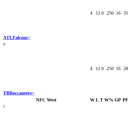
4
12
0
.250
16
35
ATL
Falcons
×
4
4
12
0
.250
16
28
TB
Buccaneers
×
NFC West
W
L
T
W%
GP
P
1