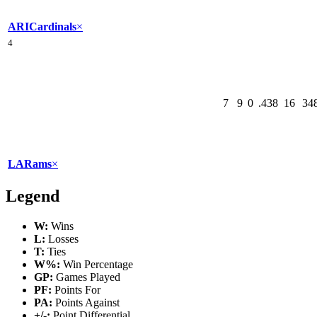
ARI
Cardinals
×
4
7
9
0
.438
16
34
LA
Rams
×
Legend
W:
Wins
L:
Losses
T:
Ties
W%:
Win Percentage
GP:
Games Played
PF:
Points For
PA:
Points Against
+/-:
Point Differential