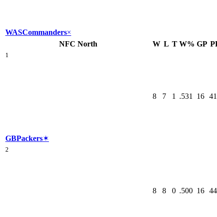
WAS
Commanders
×
NFC North
W
L
T
W%
GP
P
1
8
7
1
.531
16
41
GB
Packers
✶
2
8
8
0
.500
16
44