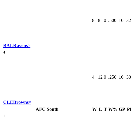
8
8
0
.500
16
32
BAL
Ravens
×
4
4
12
0
.250
16
30
CLE
Browns
×
AFC South
W
L
T
W%
GP
P
1