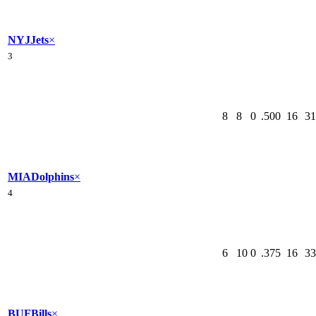
NYJ
Jets
×
3
8
8
0
.500
16
31
MIA
Dolphins
×
4
6
10
0
.375
16
33
BUF
Bills
×