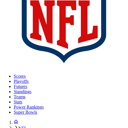
Scores
Playoffs
Futures
Standings
Teams
Stats
Power Rankings
Super Bowls