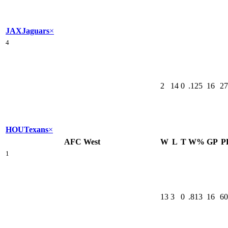
JAX
Jaguars
×
4
2
14
0
.125
16
27
HOU
Texans
×
AFC West
W
L
T
W%
GP
P
1
13
3
0
.813
16
60