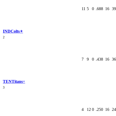
11
5
0
.688
16
39
IND
Colts
✶
2
7
9
0
.438
16
36
TEN
Titans
×
3
4
12
0
.250
16
24