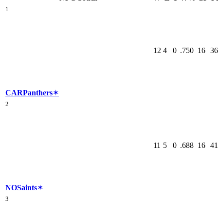
1
12
4
0
.750
16
36
CAR
Panthers
✶
2
11
5
0
.688
16
41
NO
Saints
✶
3