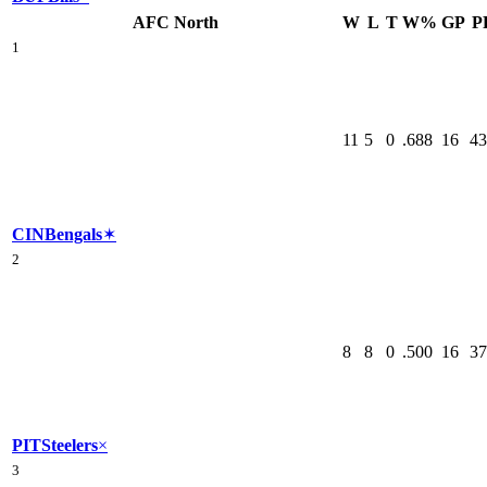
AFC North
W
L
T
W%
GP
P
1
11
5
0
.688
16
43
CIN
Bengals
✶
2
8
8
0
.500
16
37
PIT
Steelers
×
3