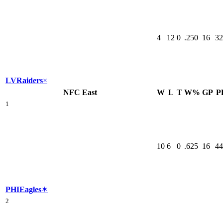
4
12
0
.250
16
32
LV
Raiders
×
NFC East
W
L
T
W%
GP
P
1
10
6
0
.625
16
44
PHI
Eagles
✶
2