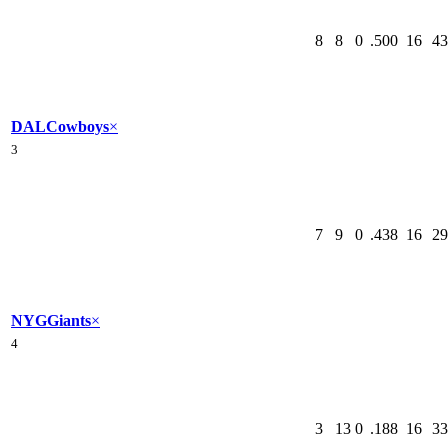
8
8
0
.500
16
43
DAL
Cowboys
×
3
7
9
0
.438
16
29
NYG
Giants
×
4
3
13
0
.188
16
33