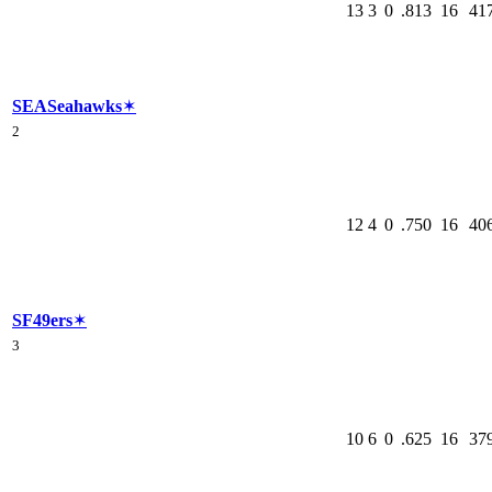
13
3
0
.813
16
41
SEA
Seahawks
✶
2
12
4
0
.750
16
40
SF
49ers
✶
3
10
6
0
.625
16
37