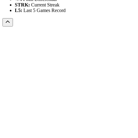
STRK:
Current Streak
L5:
Last 5 Games Record