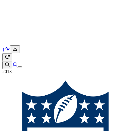
1
2013