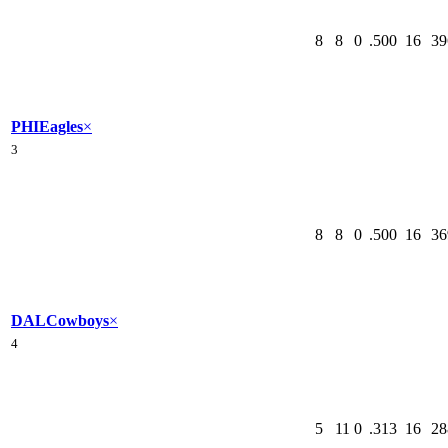
8
8
0
.500
16
39
PHI
Eagles
×
3
8
8
0
.500
16
36
DAL
Cowboys
×
4
5
11
0
.313
16
28