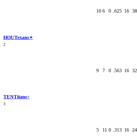
10
6
0
.625
16
38
HOU
Texans
✶
2
9
7
0
.563
16
32
TEN
Titans
×
3
5
11
0
.313
16
24