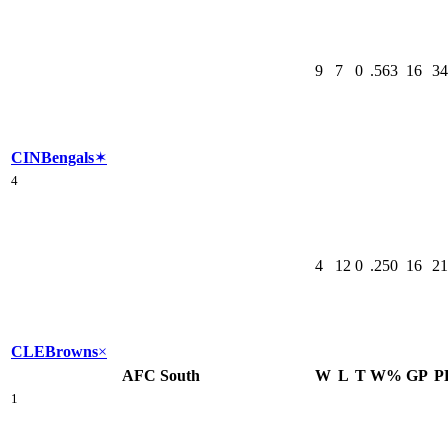
9
7
0
.563
16
34
CIN
Bengals
✶
4
4
12
0
.250
16
21
CLE
Browns
×
AFC South
W
L
T
W%
GP
P
1