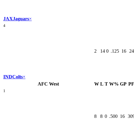
JAX
Jaguars
×
4
2
14
0
.125
16
24
IND
Colts
×
AFC West
W
L
T
W%
GP
P
1
8
8
0
.500
16
30