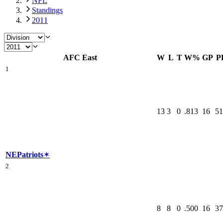
NFL
Standings
2011
AFC East
W
L
T
W%
GP
P
1
13
3
0
.813
16
51
NE
Patriots
✶
2
8
8
0
.500
16
37