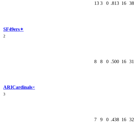
13
3
0
.813
16
38
SF
49ers
✶
2
8
8
0
.500
16
31
ARI
Cardinals
×
3
7
9
0
.438
16
32