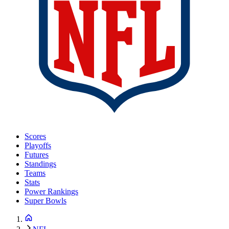
Scores
Playoffs
Futures
Standings
Teams
Stats
Power Rankings
Super Bowls