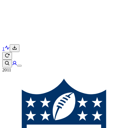
1
2011