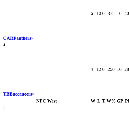
6
10
0
.375
16
40
CAR
Panthers
×
4
4
12
0
.250
16
28
TB
Buccaneers
×
NFC West
W
L
T
W%
GP
P
1