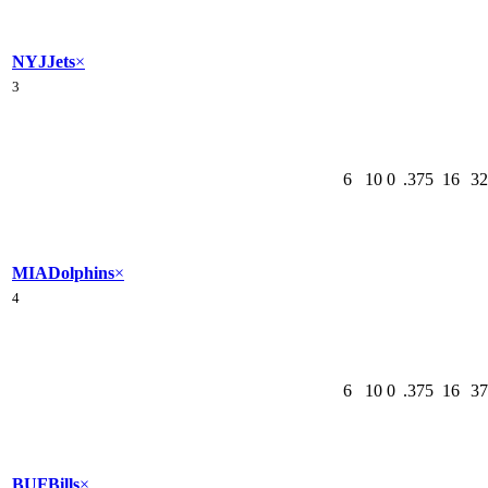
NYJ
Jets
×
3
6
10
0
.375
16
32
MIA
Dolphins
×
4
6
10
0
.375
16
37
BUF
Bills
×