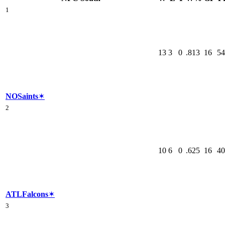
1
13
3
0
.813
16
54
NO
Saints
✶
2
10
6
0
.625
16
40
ATL
Falcons
✶
3