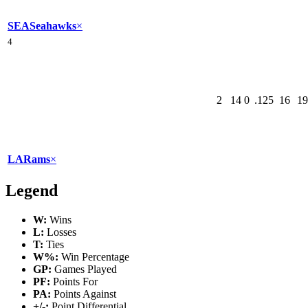
SEA
Seahawks
×
4
2
14
0
.125
16
19
LA
Rams
×
Legend
W:
Wins
L:
Losses
T:
Ties
W%:
Win Percentage
GP:
Games Played
PF:
Points For
PA:
Points Against
+/-:
Point Differential