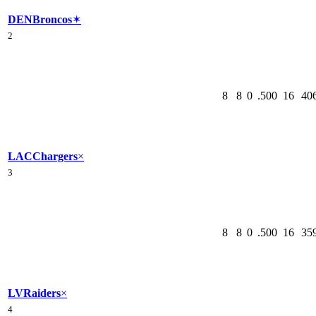
DEN
Broncos
✶
2
8
8
0
.500
16
40
LAC
Chargers
×
3
8
8
0
.500
16
35
LV
Raiders
×
4