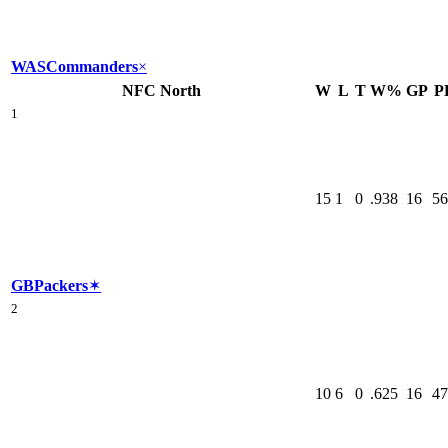
WAS
Commanders
×
NFC North
W
L
T
W%
GP
P
1
15
1
0
.938
16
56
GB
Packers
✶
2
10
6
0
.625
16
47