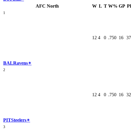
AFC North
W
L
T
W%
GP
P
1
12
4
0
.750
16
37
BAL
Ravens
✶
2
12
4
0
.750
16
32
PIT
Steelers
✶
3