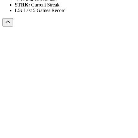
STRK:
Current Streak
L5:
Last 5 Games Record