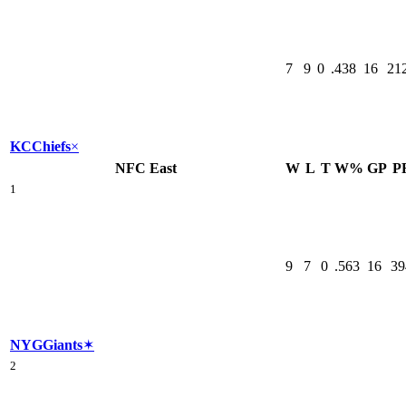
7
9
0
.438
16
21
KC
Chiefs
×
NFC East
W
L
T
W%
GP
P
1
9
7
0
.563
16
39
NYG
Giants
✶
2