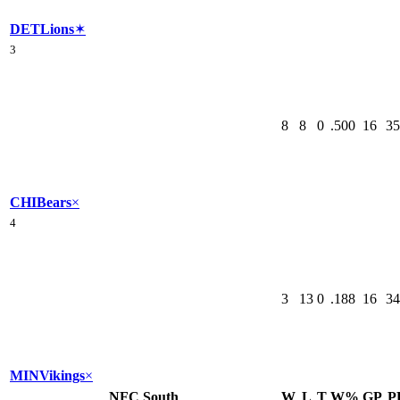
DET
Lions
✶
3
8
8
0
.500
16
35
CHI
Bears
×
4
3
13
0
.188
16
34
MIN
Vikings
×
NFC South
W
L
T
W%
GP
P