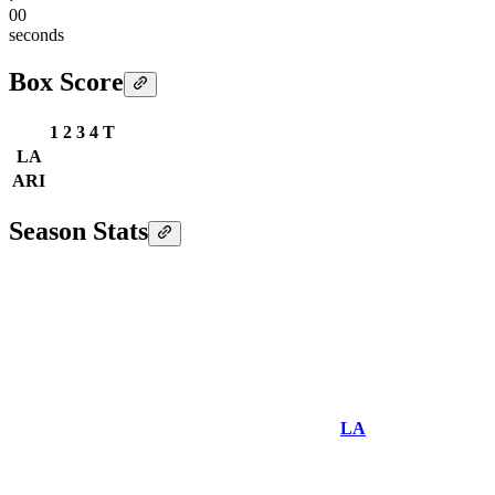
00
seconds
Box Score
1
2
3
4
T
LA
ARI
Season Stats
LA