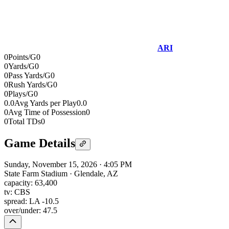
ARI
0
Points/G
0
0
Yards/G
0
0
Pass Yards/G
0
0
Rush Yards/G
0
0
Plays/G
0
0.0
Avg Yards per Play
0.0
0
Avg Time of Possession
0
0
Total TDs
0
Game Details
Sunday, November 15, 2026
·
4:05 PM
State Farm Stadium
·
Glendale, AZ
capacity:
63,400
tv:
CBS
spread:
LA -10.5
over/under:
47.5