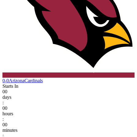
0-0
Arizona
Cardinals
Starts In
00
days
:
00
hours
:
00
minutes
: