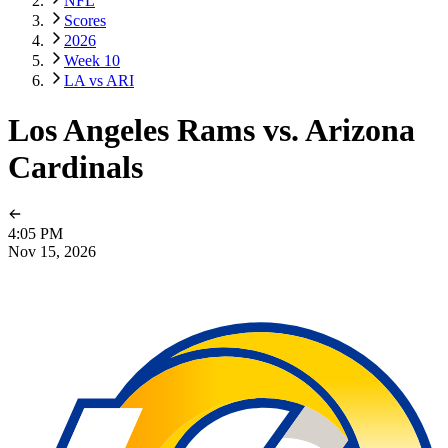
NFL
Scores
2026
Week 10
LA vs ARI
Los Angeles Rams vs. Arizona
Cardinals
4:05 PM
Nov 15, 2026