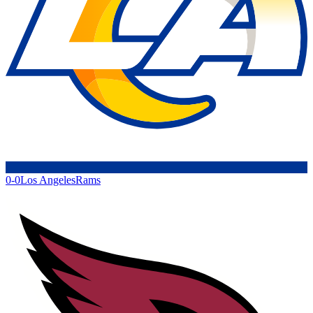
0-0
Los Angeles
Rams