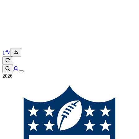
1
2026