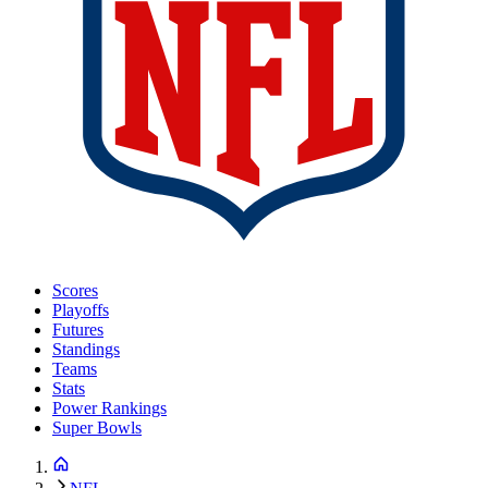
Scores
Playoffs
Futures
Standings
Teams
Stats
Power Rankings
Super Bowls