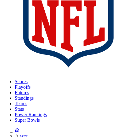
Scores
Playoffs
Futures
Standings
Teams
Stats
Power Rankings
Super Bowls