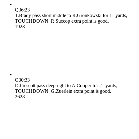
Q3
6:23
T.Brady pass short middle to R.Gronkowski for 11 yards,
TOUCHDOWN. R.Succop extra point is good.
19
28
Q3
0:33
D.Prescott pass deep right to A.Cooper for 21 yards,
TOUCHDOWN. G.Zuerlein extra point is good.
26
28