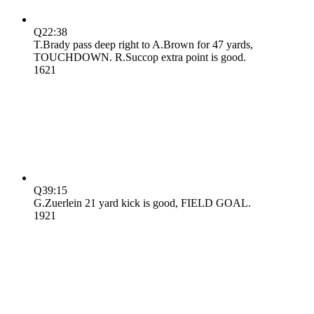
Q2
2:38
T.Brady pass deep right to A.Brown for 47 yards,
TOUCHDOWN. R.Succop extra point is good.
16
21
Q3
9:15
G.Zuerlein 21 yard kick is good, FIELD GOAL.
19
21