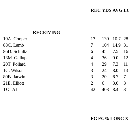
REC
YDS
AVG
L
RECEIVING
19
A. Cooper
13
139
10.7
28
88
C. Lamb
7
104
14.9
31
86
D. Schultz
6
45
7.5
16
13
M. Gallup
4
36
9.0
12
20
T. Pollard
4
29
7.3
11
1
C. Wilson
3
24
8.0
13
89
B. Jarwin
3
20
6.7
7
21
E. Elliott
2
6
3.0
3
TOTAL
42
403
8.4
31
FG
FG%
LONG
X