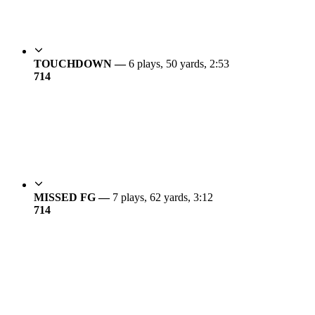
TOUCHDOWN —
6 plays, 50 yards, 2:53
7
14
MISSED FG —
7 plays, 62 yards, 3:12
7
14