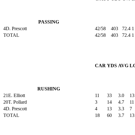
PASSING
4
D. Prescott
42/58
403
72.4
1
TOTAL
42/58
403
72.4
1
CAR
YDS
AVG
L
RUSHING
21
E. Elliott
11
33
3.0
13
20
T. Pollard
3
14
4.7
11
4
D. Prescott
4
13
3.3
7
TOTAL
18
60
3.7
13