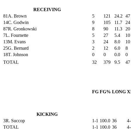
RECEIVING
81
A. Brown
5
121
24.2
47
14
C. Godwin
9
105
11.7
24
87
R. Gronkowski
8
90
11.3
20
7
L. Fournette
5
27
5.4
10
13
M. Evans
3
24
8.0
10
25
G. Bernard
2
12
6.0
8
18
T. Johnson
0
0
0.0
0
TOTAL
32
379
9.5
47
FG
FG%
LONG
X
KICKING
3
R. Succop
1-1
100.0
36
4-
TOTAL
1-1
100.0
36
4-