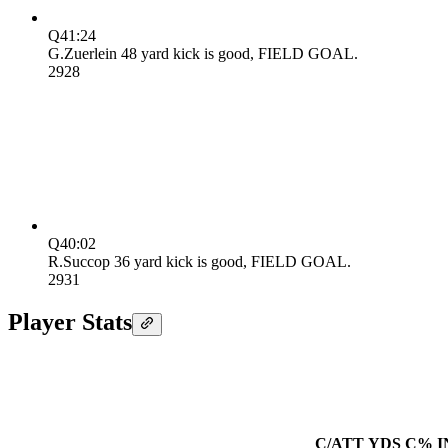
Q4
1:24
G.Zuerlein 48 yard kick is good, FIELD GOAL.
29
28
Q4
0:02
R.Succop 36 yard kick is good, FIELD GOAL.
29
31
Player Stats
C/ATT
YDS
C%
I