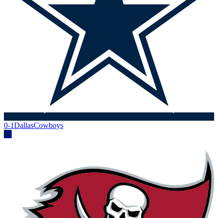
0-1
Dallas
Cowboys
29