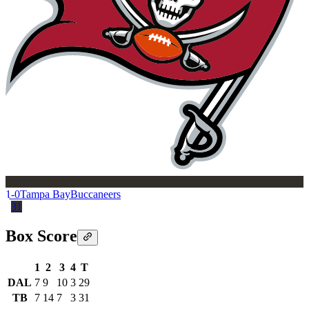
1-0
Tampa Bay
Buccaneers
31
Box Score
1
2
3
4
T
DAL
7
9
10
3
29
TB
7
14
7
3
31