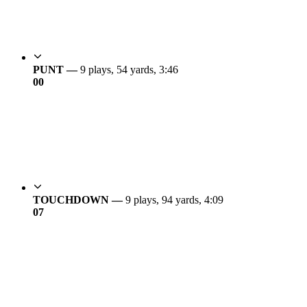
PUNT —
9 plays, 54 yards, 3:46
0
0
TOUCHDOWN —
9 plays, 94 yards, 4:09
0
7