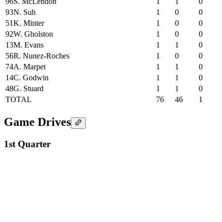
96
S. McLendon
1
1
0
93
N. Suh
1
0
0
51
K. Minter
1
0
0
92
W. Gholston
1
0
0
13
M. Evans
1
1
0
56
R. Nunez-Roches
1
0
0
74
A. Marpet
1
1
0
14
C. Godwin
1
1
0
48
G. Stuard
1
1
0
TOTAL
76
46
1
Game Drives
1st Quarter