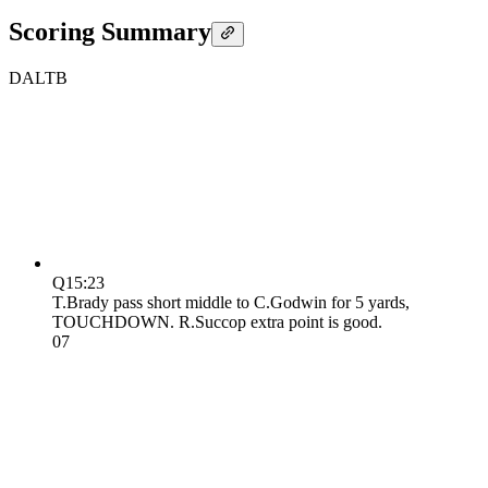
Scoring Summary
DAL
TB
Q1
5:23
T.Brady pass short middle to C.Godwin for 5 yards,
TOUCHDOWN. R.Succop extra point is good.
0
7