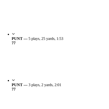
PUNT —
5 plays, 25 yards, 1:53
7
7
PUNT —
3 plays, 2 yards, 2:01
7
7