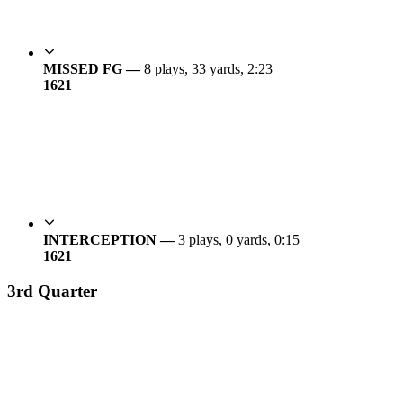
MISSED FG —
8 plays, 33 yards, 2:23
16
21
INTERCEPTION —
3 plays, 0 yards, 0:15
16
21
3rd Quarter