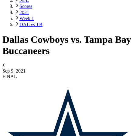
NFL
Scores
2021
Week 1
DAL vs TB
Dallas Cowboys vs. Tampa Bay
Buccaneers
Sep 9, 2021
FINAL