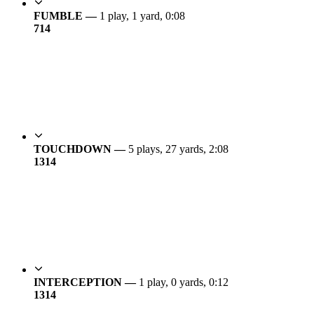
FUMBLE —
1 play, 1 yard, 0:08
7
14
TOUCHDOWN —
5 plays, 27 yards, 2:08
13
14
INTERCEPTION —
1 play, 0 yards, 0:12
13
14