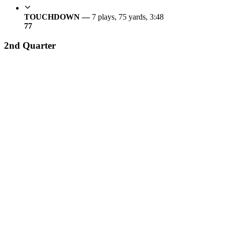
TOUCHDOWN —
7 plays, 75 yards, 3:48
7
7
2nd Quarter