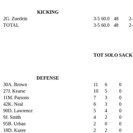
KICKING
2
G. Zuerlein
3-5
60.0
48
2-
TOTAL
3-5
60.0
48
2-
TOT
SOLO
SACK
DEFENSE
30
A. Brown
11
6
0
27
J. Kearse
10
5
0
11
M. Parsons
7
3
0
42
K. Neal
6
3
0
90
D. Lawrence
5
4
0
9
J. Smith
4
2
0
95
B. Urban
2
0
0
18
D. Kazee
2
2
0