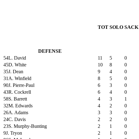
TOT
SOLO
SACK
DEFENSE
54
L. David
11
5
0
45
D. White
10
8
0
35
J. Dean
9
4
0
31
A. Winfield
8
5
0
90
J. Pierre-Paul
6
3
0
43
R. Cockrell
6
4
0
58
S. Barrett
4
3
1
32
M. Edwards
4
2
0
26
A. Adams
3
3
0
24
C. Davis
2
2
0
23
S. Murphy-Bunting
2
1
0
9
J. Tryon
2
1
0