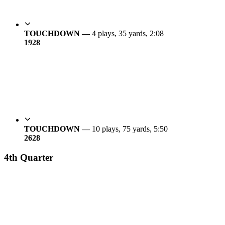
TOUCHDOWN —
4 plays, 35 yards, 2:08
19
28
TOUCHDOWN —
10 plays, 75 yards, 5:50
26
28
4th Quarter