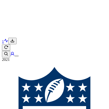
1
2021