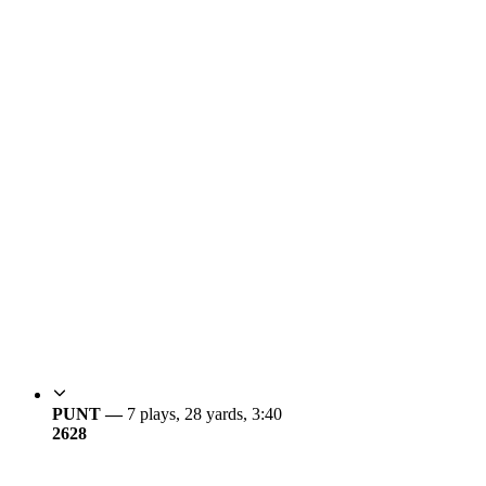
PUNT —
7 plays, 28 yards, 3:40
26
28