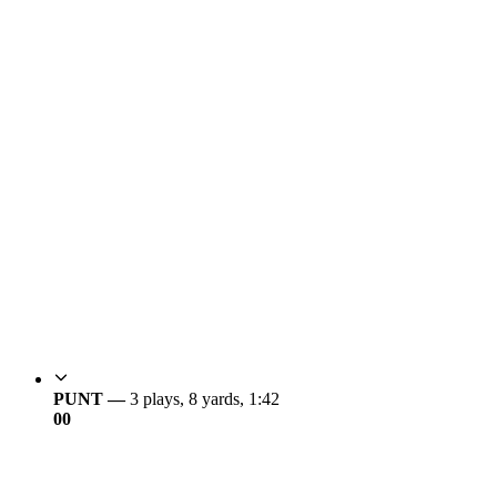
PUNT —
3 plays, 8 yards, 1:42
0
0