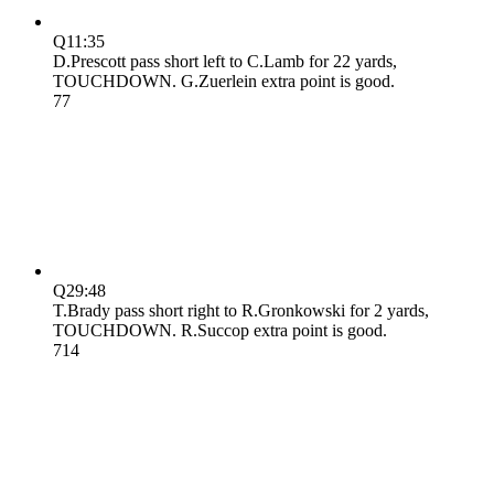
Q1
1:35
D.Prescott pass short left to C.Lamb for 22 yards,
TOUCHDOWN. G.Zuerlein extra point is good.
7
7
Q2
9:48
T.Brady pass short right to R.Gronkowski for 2 yards,
TOUCHDOWN. R.Succop extra point is good.
7
14