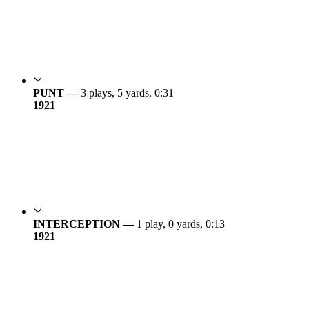
PUNT —
3 plays, 5 yards, 0:31
19
21
INTERCEPTION —
1 play, 0 yards, 0:13
19
21