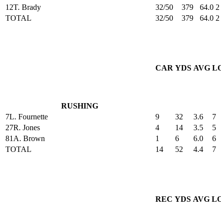
12
T. Brady
32/50
379
64.0
2
TOTAL
32/50
379
64.0
2
CAR
YDS
AVG
L
RUSHING
7
L. Fournette
9
32
3.6
7
27
R. Jones
4
14
3.5
5
81
A. Brown
1
6
6.0
6
TOTAL
14
52
4.4
7
REC
YDS
AVG
L