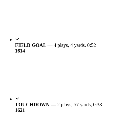
FIELD GOAL —
4 plays, 4 yards, 0:52
16
14
TOUCHDOWN —
2 plays, 57 yards, 0:38
16
21