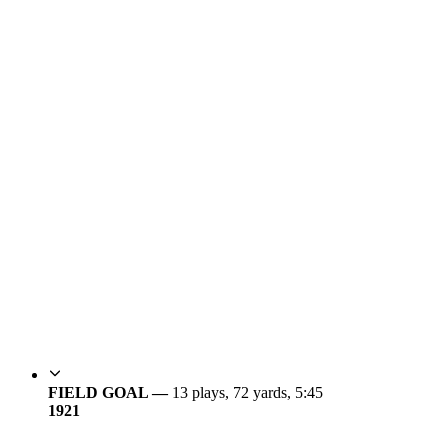
FIELD GOAL —
13 plays, 72 yards, 5:45
19
21