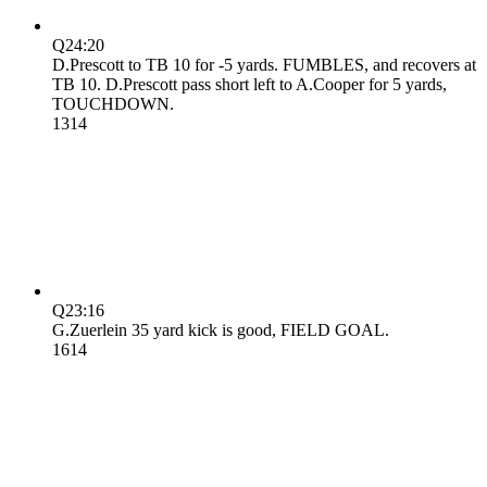
Q2
4:20
D.Prescott to TB 10 for -5 yards. FUMBLES, and recovers at
TB 10. D.Prescott pass short left to A.Cooper for 5 yards,
TOUCHDOWN.
13
14
Q2
3:16
G.Zuerlein 35 yard kick is good, FIELD GOAL.
16
14