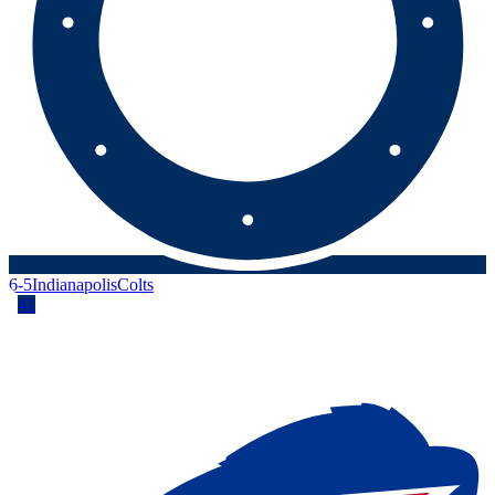
6-5
Indianapolis
Colts
41