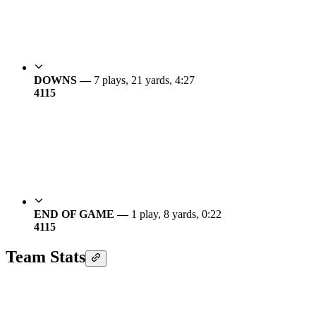
DOWNS —
7 plays, 21 yards, 4:27
41
15
END OF GAME —
1 play, 8 yards, 0:22
41
15
Team Stats