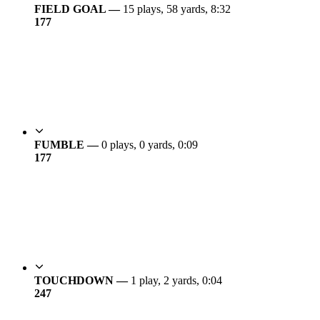
FIELD GOAL —
15 plays, 58 yards, 8:32
17
7
FUMBLE —
0 plays, 0 yards, 0:09
17
7
TOUCHDOWN —
1 play, 2 yards, 0:04
24
7