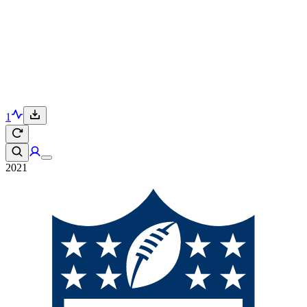
1
2021