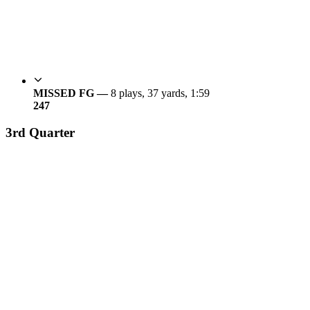
MISSED FG —
8 plays, 37 yards, 1:59
24
7
3rd Quarter