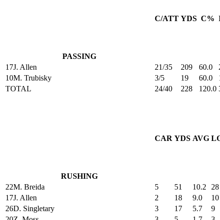
C/ATT
YDS
C%
PASSING
17
J. Allen
21/35
209
60.0
10
M. Trubisky
3/5
19
60.0
TOTAL
24/40
228
120.0
CAR
YDS
AVG
L
RUSHING
22
M. Breida
5
51
10.2
28
17
J. Allen
2
18
9.0
10
26
D. Singletary
3
17
5.7
9
20
Z. Moss
3
5
1.7
3