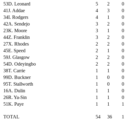
53
D. Leonard
5
2
0
41
J. Addae
4
3
0
34
I. Rodgers
4
1
0
42
A. Sendejo
3
2
0
23
K. Moore
3
1
0
44
Z. Franklin
3
2
0
27
X. Rhodes
2
2
0
45
E. Speed
2
1
0
59
J. Glasgow
2
2
0
54
D. Odeyingbo
2
2
0
38
T. Carrie
1
1
0
99
D. Buckner
1
0
0
95
T. Stallworth
1
0
0
16
A. Dulin
1
1
0
26
R. Ya-Sin
1
1
0
51
K. Paye
1
1
1
TOTAL
54
36
1