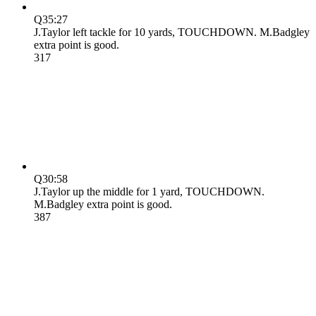
Q3
5:27
J.Taylor left tackle for 10 yards, TOUCHDOWN. M.Badgley
extra point is good.
31
7
Q3
0:58
J.Taylor up the middle for 1 yard, TOUCHDOWN.
M.Badgley extra point is good.
38
7