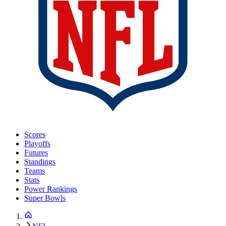
Scores
Playoffs
Futures
Standings
Teams
Stats
Power Rankings
Super Bowls