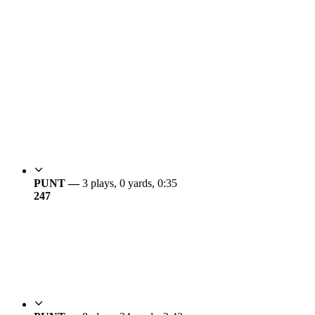
PUNT —
3 plays, 0 yards, 0:35
24
7