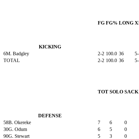
FG
FG%
LONG
X
KICKING
6
M. Badgley
2-2
100.0
36
5-
TOTAL
2-2
100.0
36
5-
TOT
SOLO
SACK
DEFENSE
58
B. Okereke
7
6
0
30
G. Odum
6
5
0
90
G. Stewart
5
3
0