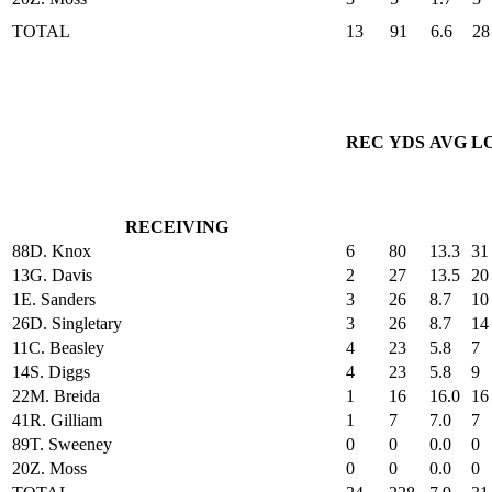
TOTAL
13
91
6.6
28
REC
YDS
AVG
L
RECEIVING
88
D. Knox
6
80
13.3
31
13
G. Davis
2
27
13.5
20
1
E. Sanders
3
26
8.7
10
26
D. Singletary
3
26
8.7
14
11
C. Beasley
4
23
5.8
7
14
S. Diggs
4
23
5.8
9
22
M. Breida
1
16
16.0
16
41
R. Gilliam
1
7
7.0
7
89
T. Sweeney
0
0
0.0
0
20
Z. Moss
0
0
0.0
0