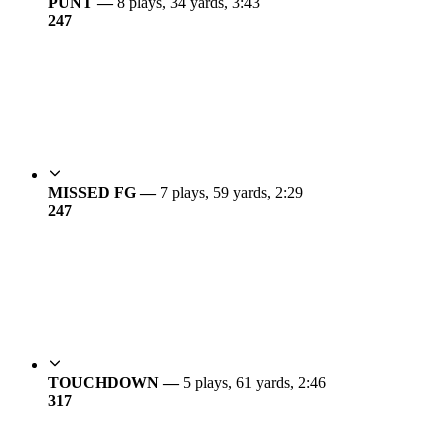
PUNT —
8 plays, 34 yards, 3:43
24
7
MISSED FG —
7 plays, 59 yards, 2:29
24
7
TOUCHDOWN —
5 plays, 61 yards, 2:46
31
7