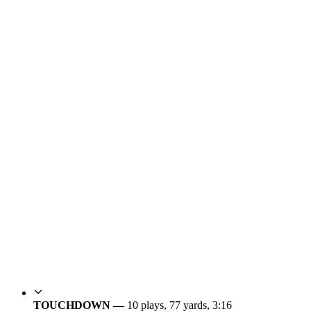
TOUCHDOWN —
10 plays, 77 yards, 3:16