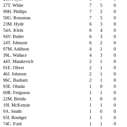
27
T. White
7
5
0
99
H. Phillips
7
2
0
50
G. Rousseau
7
5
0
23
M. Hyde
6
3
0
54
A. Klein
6
4
0
94
V. Butler
6
3
0
24
T. Johnson
6
2
0
97
M. Addison
4
1
0
39
L. Wallace
4
3
0
44
T. Matakevich
2
1
0
91
E. Oliver
2
1
0
46
J. Johnson
2
1
0
96
C. Basham
2
1
0
93
E. Obada
1
0
0
69
R. Ferguson
1
1
0
22
M. Breida
1
0
0
19
I. McKenzie
1
1
0
9
A. Smith
1
0
0
65
I. Boettger
1
1
0
74
C. Ford
1
1
0