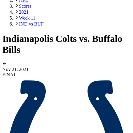
NFL
Scores
2021
Week 11
IND vs BUF
Indianapolis Colts vs. Buffalo
Bills
Nov 21, 2021
FINAL