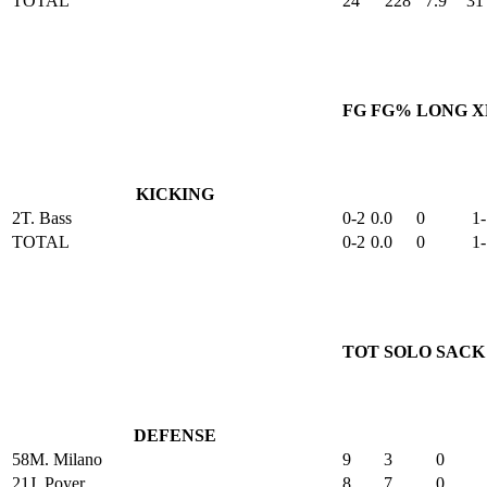
TOTAL
24
228
7.9
31
FG
FG%
LONG
X
KICKING
2
T. Bass
0-2
0.0
0
1-
TOTAL
0-2
0.0
0
1-
TOT
SOLO
SACK
DEFENSE
58
M. Milano
9
3
0
21
J. Poyer
8
7
0