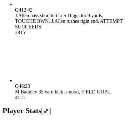
Q4
12:42
J.Allen pass short left to S.Diggs for 9 yards,
TOUCHDOWN. J.Allen rushes right end. ATTEMPT
SUCCEEDS.
38
15
Q4
6:23
M.Badgley 35 yard kick is good, FIELD GOAL.
41
15
Player Stats