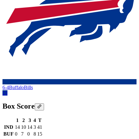
6-4
Buffalo
Bills
15
Box Score
1
2
3
4
T
IND
14
10
14
3
41
BUF
0
7
0
8
15