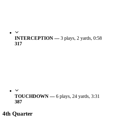
INTERCEPTION —
3 plays, 2 yards, 0:58
31
7
TOUCHDOWN —
6 plays, 24 yards, 3:31
38
7
4th Quarter