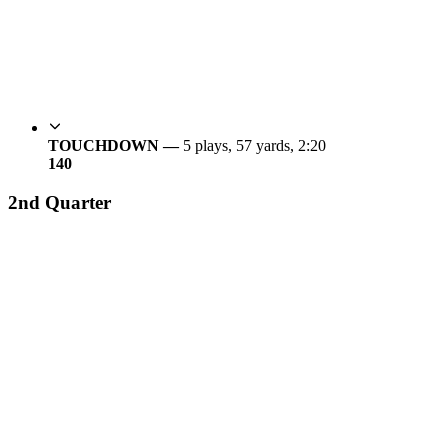
TOUCHDOWN —
5 plays, 57 yards, 2:20
14
0
2nd Quarter