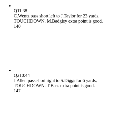
Q1
1:38
C.Wentz pass short left to J.Taylor for 23 yards,
TOUCHDOWN. M.Badgley extra point is good.
14
0
Q2
10:44
J.Allen pass short right to S.Diggs for 6 yards,
TOUCHDOWN. T.Bass extra point is good.
14
7