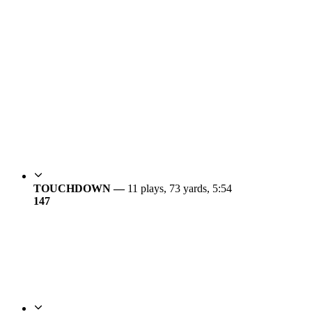
TOUCHDOWN —
11 plays, 73 yards, 5:54
14
7