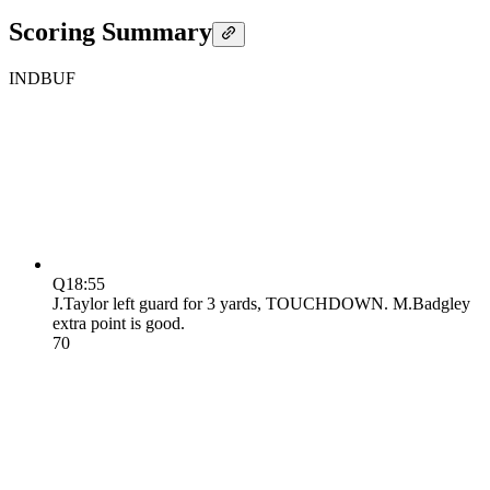
Scoring Summary
IND
BUF
Q1
8:55
J.Taylor left guard for 3 yards, TOUCHDOWN. M.Badgley
extra point is good.
7
0