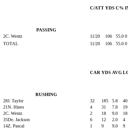
C/ATT
YDS
C%
I
PASSING
2
C. Wentz
11/20
106
55.0
0
TOTAL
11/20
106
55.0
0
CAR
YDS
AVG
L
RUSHING
28
J. Taylor
32
185
5.8
40
21
N. Hines
4
31
7.8
19
2
C. Wentz
2
18
9.0
18
35
De. Jackson
6
12
2.0
4
14
Z. Pascal
1
9
9.0
9