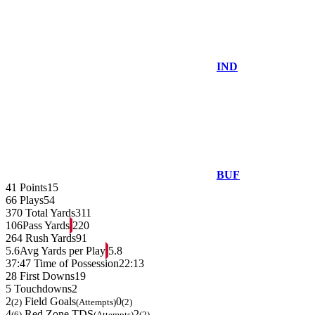
IND
BUF
41
Points
15
66
Plays
54
370
Total Yards
311
106
Pass Yards
220
264
Rush Yards
91
5.6
Avg Yards per Play
5.8
37:47
Time of Possession
22:13
28
First Downs
19
5
Touchdowns
2
2
Field Goals
0
(2)
(Attempts)
(2)
4
Red Zone TDS
2
(6)
(Attempts)
(2)