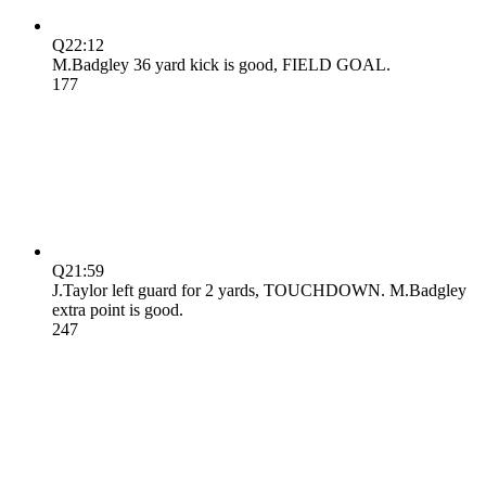
Q2
2:12
M.Badgley 36 yard kick is good, FIELD GOAL.
17
7
Q2
1:59
J.Taylor left guard for 2 yards, TOUCHDOWN. M.Badgley
extra point is good.
24
7