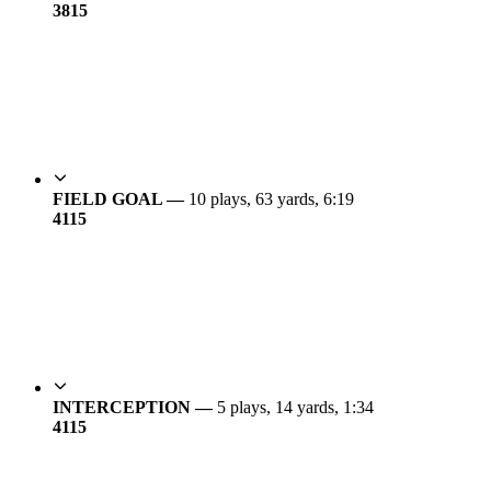
38
15
FIELD GOAL —
10 plays, 63 yards, 6:19
41
15
INTERCEPTION —
5 plays, 14 yards, 1:34
41
15