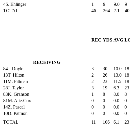
4
S. Ehlinger
1
9
9.0
9
TOTAL
46
264
7.1
40
REC
YDS
AVG
L
RECEIVING
84
J. Doyle
3
30
10.0
18
13
T. Hilton
2
26
13.0
18
11
M. Pittman
2
23
11.5
18
28
J. Taylor
3
19
6.3
23
83
K. Granson
1
8
8.0
8
81
M. Alie-Cox
0
0
0.0
0
14
Z. Pascal
0
0
0.0
0
10
D. Patmon
0
0
0.0
0
TOTAL
11
106
6.1
23