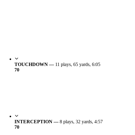
TOUCHDOWN —
11 plays, 65 yards, 6:05
7
0
INTERCEPTION —
8 plays, 32 yards, 4:57
7
0