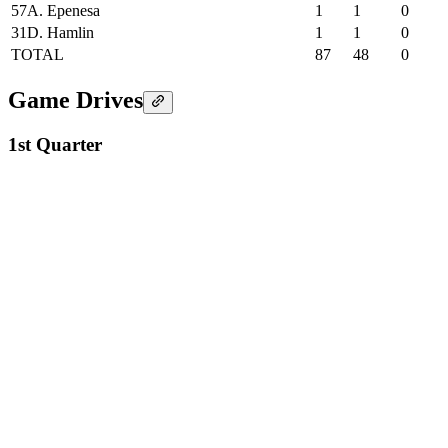
57
A. Epenesa
1
1
0
31
D. Hamlin
1
1
0
TOTAL
87
48
0
Game Drives
1st Quarter