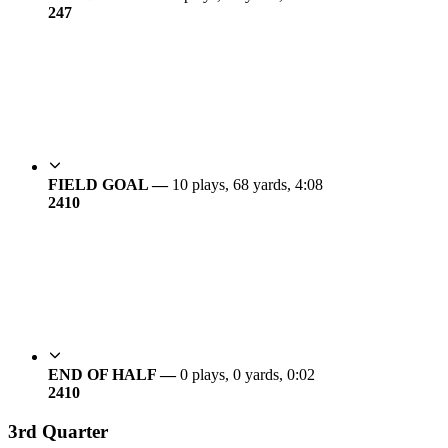
24
7
FIELD GOAL —
10 plays, 68 yards, 4:08
24
10
END OF HALF —
0 plays, 0 yards, 0:02
24
10
3rd Quarter