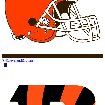
5-4
Cleveland
Browns
41