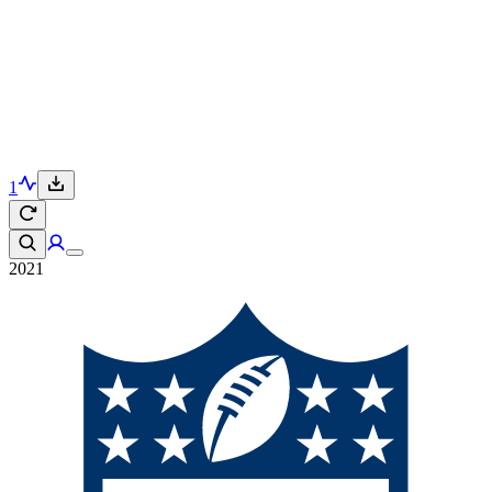
1
2021