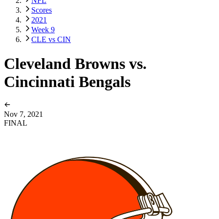
NFL
Scores
2021
Week 9
CLE vs CIN
Cleveland Browns vs.
Cincinnati Bengals
Nov 7, 2021
FINAL