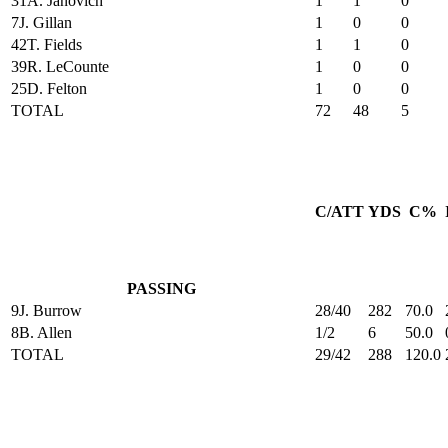
31
A. Janovich
1
1
0
7
J. Gillan
1
0
0
42
T. Fields
1
1
0
39
R. LeCounte
1
0
0
25
D. Felton
1
0
0
TOTAL
72
48
5
C/ATT
YDS
C%
PASSING
9
J. Burrow
28/40
282
70.0
8
B. Allen
1/2
6
50.0
TOTAL
29/42
288
120.0