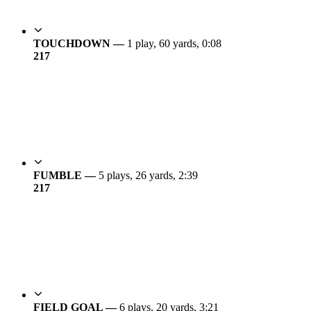
TOUCHDOWN —
1 play, 60 yards, 0:08
21
7
FUMBLE —
5 plays, 26 yards, 2:39
21
7
FIELD GOAL —
6 plays, 20 yards, 3:21