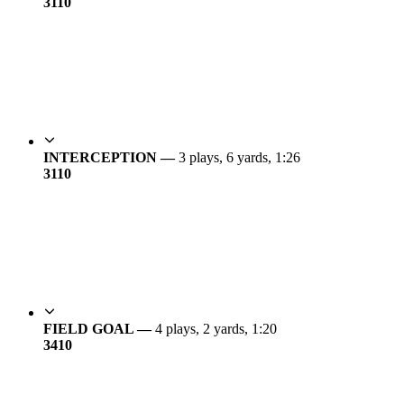
31
10
INTERCEPTION —
3 plays, 6 yards, 1:26
31
10
FIELD GOAL —
4 plays, 2 yards, 1:20
34
10