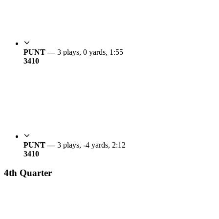
PUNT —
3 plays, 0 yards, 1:55
34
10
PUNT —
3 plays, -4 yards, 2:12
34
10
4th Quarter