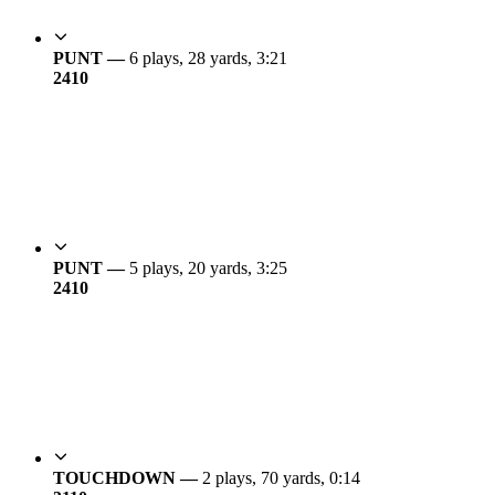
PUNT —
6 plays, 28 yards, 3:21
24
10
PUNT —
5 plays, 20 yards, 3:25
24
10
TOUCHDOWN —
2 plays, 70 yards, 0:14