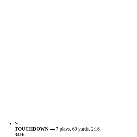
TOUCHDOWN —
7 plays, 60 yards, 2:16
34
16