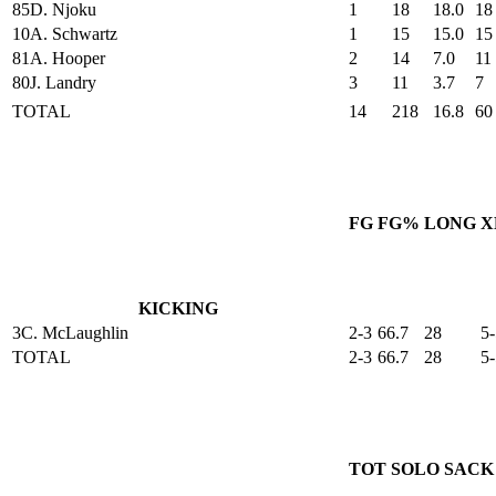
85
D. Njoku
1
18
18.0
18
10
A. Schwartz
1
15
15.0
15
81
A. Hooper
2
14
7.0
11
80
J. Landry
3
11
3.7
7
TOTAL
14
218
16.8
60
FG
FG%
LONG
X
KICKING
3
C. McLaughlin
2-3
66.7
28
5-
TOTAL
2-3
66.7
28
5-
TOT
SOLO
SACK