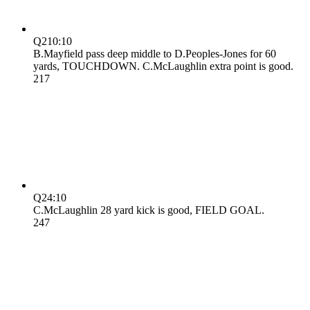
Q2
10:10
B.Mayfield pass deep middle to D.Peoples-Jones for 60
yards, TOUCHDOWN. C.McLaughlin extra point is good.
21
7
Q2
4:10
C.McLaughlin 28 yard kick is good, FIELD GOAL.
24
7