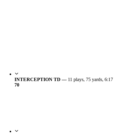
INTERCEPTION TD —
11 plays, 75 yards, 6:17
7
0