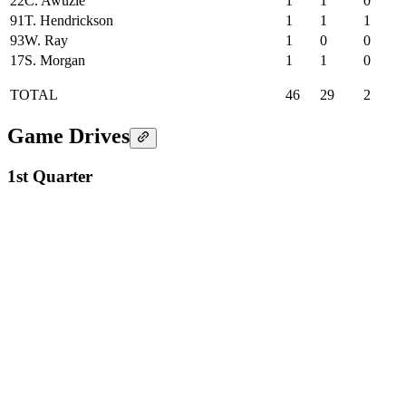
22
C. Awuzie
1
1
0
91
T. Hendrickson
1
1
1
93
W. Ray
1
0
0
17
S. Morgan
1
1
0
TOTAL
46
29
2
Game Drives
1st Quarter