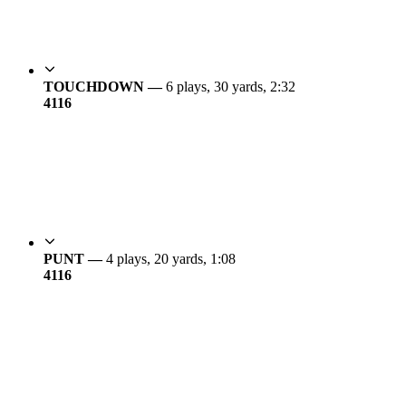
TOUCHDOWN —
6 plays, 30 yards, 2:32
41
16
PUNT —
4 plays, 20 yards, 1:08
41
16