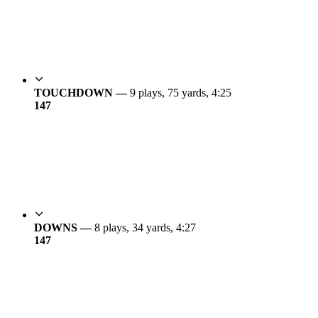
TOUCHDOWN —
9 plays, 75 yards, 4:25
14
7
DOWNS —
8 plays, 34 yards, 4:27
14
7