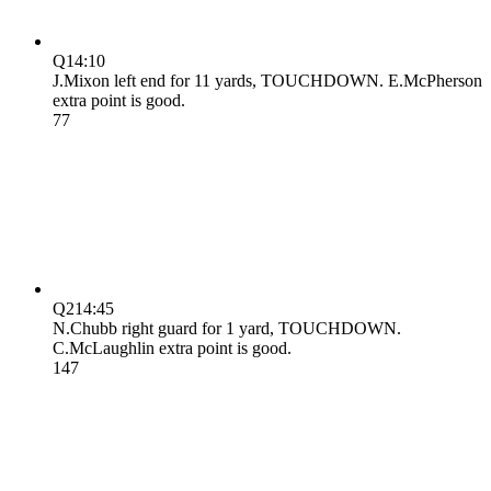
Q1
4:10
J.Mixon left end for 11 yards, TOUCHDOWN. E.McPherson
extra point is good.
7
7
Q2
14:45
N.Chubb right guard for 1 yard, TOUCHDOWN.
C.McLaughlin extra point is good.
14
7