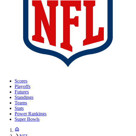
Scores
Playoffs
Futures
Standings
Teams
Stats
Power Rankings
Super Bowls