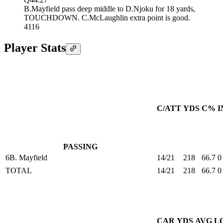
B.Mayfield pass deep middle to D.Njoku for 18 yards,
TOUCHDOWN. C.McLaughlin extra point is good.
41
16
Player Stats
C/ATT
YDS
C%
I
PASSING
6
B. Mayfield
14/21
218
66.7
0
TOTAL
14/21
218
66.7
0
CAR
YDS
AVG
L