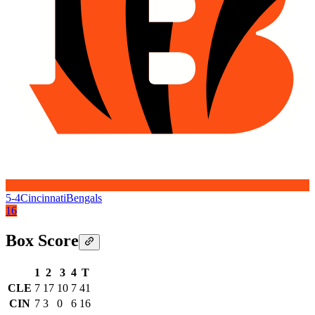
5-4
Cincinnati
Bengals
16
Box Score
1
2
3
4
T
CLE
7
17
10
7
41
CIN
7
3
0
6
16