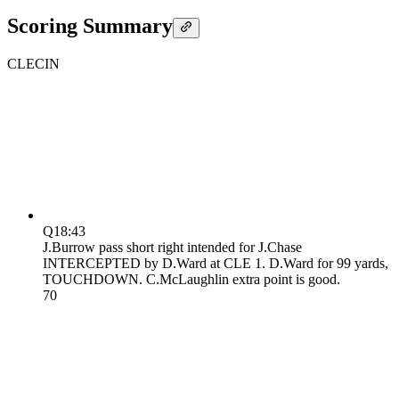
Scoring Summary
CLE
CIN
Q1
8:43
J.Burrow pass short right intended for J.Chase
INTERCEPTED by D.Ward at CLE 1. D.Ward for 99 yards,
TOUCHDOWN. C.McLaughlin extra point is good.
7
0