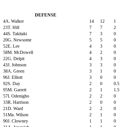
DEFENSE
4
A. Walker
14
12
1
23
T. Hill
7
7
2
44
S. Takitaki
7
3
0
20
G. Newsome
5
5
0
52
E. Lee
4
3
0
58
M. McDowell
4
2
0
22
G. Delpit
4
3
0
43
J. Johnson
3
3
0
38
A. Green
3
1
0
96
J. Elliott
3
0
0
92
S. Day
2
0
0.5
95
M. Garrett
2
1
1.5
57
I. Odenigbo
2
2
0
33
R. Harrison
2
0
0
21
D. Ward
2
2
0
51
Ma. Wilson
2
1
0
90
J. Clowney
1
1
0