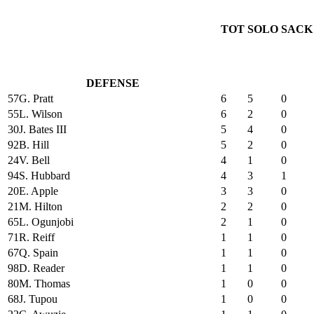
TOT
SOLO
SACK
DEFENSE
57
G. Pratt
6
5
0
55
L. Wilson
6
2
0
30
J. Bates III
5
4
0
92
B. Hill
5
2
0
24
V. Bell
4
1
0
94
S. Hubbard
4
3
1
20
E. Apple
3
3
0
21
M. Hilton
2
2
0
65
L. Ogunjobi
2
1
0
71
R. Reiff
1
1
0
67
Q. Spain
1
1
0
98
D. Reader
1
1
0
80
M. Thomas
1
0
0
68
J. Tupou
1
0
0