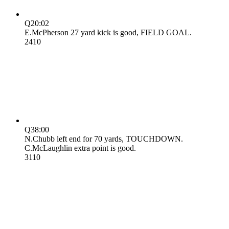
Q2
0:02
E.McPherson 27 yard kick is good, FIELD GOAL.
24
10
Q3
8:00
N.Chubb left end for 70 yards, TOUCHDOWN.
C.McLaughlin extra point is good.
31
10