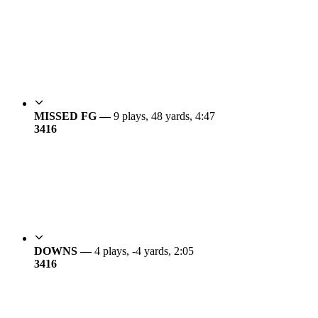
MISSED FG —
9 plays, 48 yards, 4:47
34
16
DOWNS —
4 plays, -4 yards, 2:05
34
16