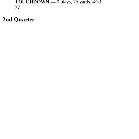
TOUCHDOWN —
9 plays, 75 yards, 4:33
7
7
2nd Quarter