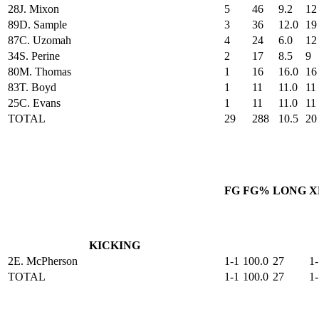
28
J. Mixon
5
46
9.2
12
89
D. Sample
3
36
12.0
19
87
C. Uzomah
4
24
6.0
12
34
S. Perine
2
17
8.5
9
80
M. Thomas
1
16
16.0
16
83
T. Boyd
1
11
11.0
11
25
C. Evans
1
11
11.0
11
TOTAL
29
288
10.5
20
FG
FG%
LONG
X
KICKING
2
E. McPherson
1-1
100.0
27
1-
TOTAL
1-1
100.0
27
1-