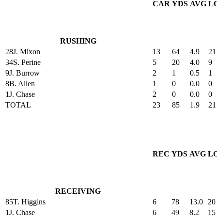
CAR
YDS
AVG
L
RUSHING
28
J. Mixon
13
64
4.9
21
34
S. Perine
5
20
4.0
9
9
J. Burrow
2
1
0.5
1
8
B. Allen
1
0
0.0
0
1
J. Chase
2
0
0.0
0
TOTAL
23
85
1.9
21
REC
YDS
AVG
L
RECEIVING
85
T. Higgins
6
78
13.0
20
1
J. Chase
6
49
8.2
15