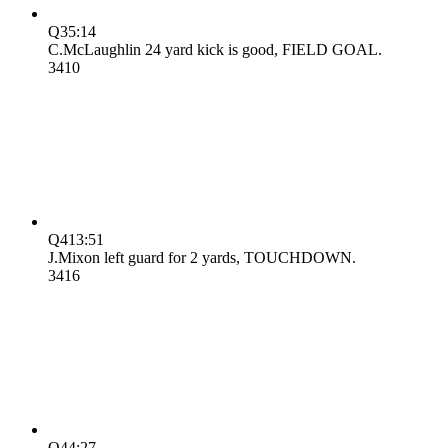
Q3
5:14
C.McLaughlin 24 yard kick is good, FIELD GOAL.
34
10
Q4
13:51
J.Mixon left guard for 2 yards, TOUCHDOWN.
34
16
Q4
4:27