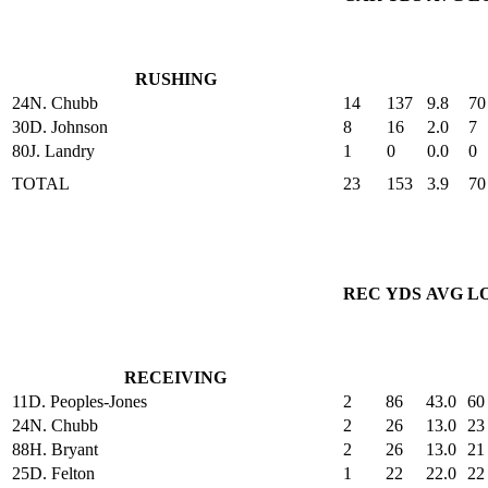
RUSHING
24
N. Chubb
14
137
9.8
70
30
D. Johnson
8
16
2.0
7
80
J. Landry
1
0
0.0
0
TOTAL
23
153
3.9
70
REC
YDS
AVG
L
RECEIVING
11
D. Peoples-Jones
2
86
43.0
60
24
N. Chubb
2
26
13.0
23
88
H. Bryant
2
26
13.0
21
25
D. Felton
1
22
22.0
22