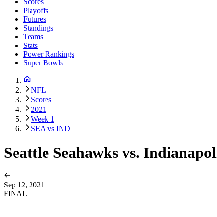
Scores
Playoffs
Futures
Standings
Teams
Stats
Power Rankings
Super Bowls
NFL
Scores
2021
Week 1
SEA vs IND
Seattle Seahawks vs. Indianapol
Sep 12, 2021
FINAL