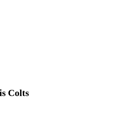
is Colts