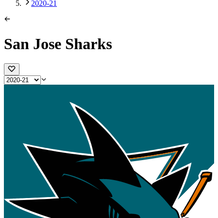
2020-21
San Jose Sharks