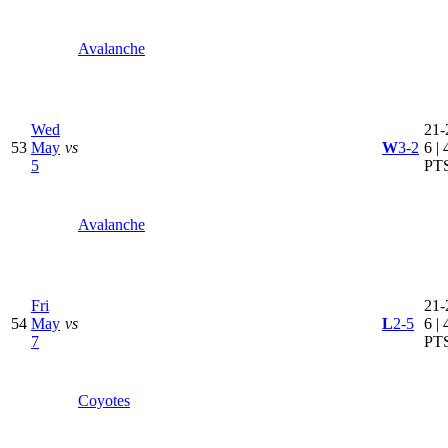
Avalanche
Wed
21-
53
May
vs
W
3-2
6 | 
5
PT
Avalanche
Fri
21-
54
May
vs
L
2-5
6 | 
7
PT
Coyotes