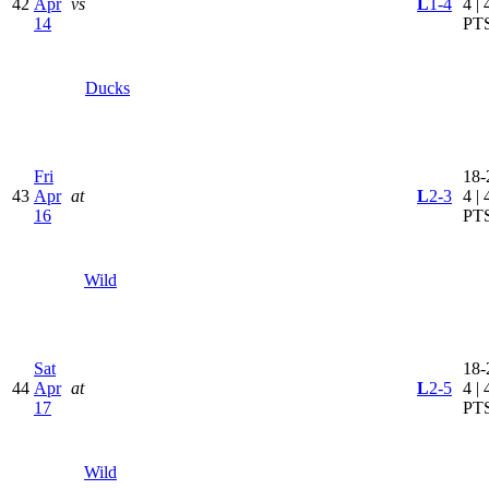
42
Apr
vs
L
1-4
4 | 
14
PT
Ducks
Fri
18-
43
Apr
at
L
2-3
4 | 
16
PT
Wild
Sat
18-
44
Apr
at
L
2-5
4 | 
17
PT
Wild