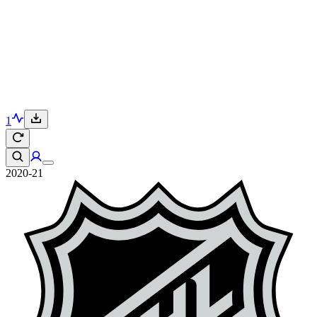
1
2020-21