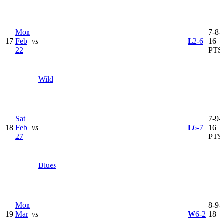
Mon
7-8-
17
Feb
vs
L
2-6
16
22
PT
Wild
Sat
7-9-
18
Feb
vs
L
6-7
16
27
PT
Blues
Mon
8-9-
19
Mar
vs
W
6-2
18