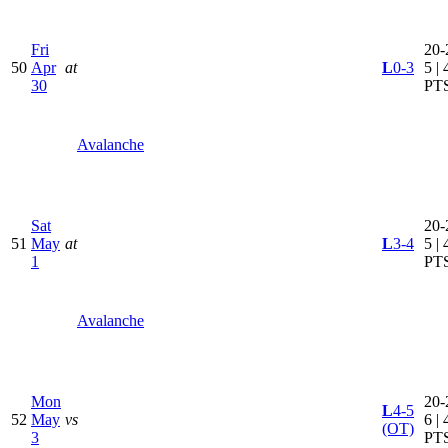
Fri
20-
50
Apr
at
L
0-3
5 | 
30
PT
Avalanche
Sat
20-
51
May
at
L
3-4
5 | 
1
PT
Avalanche
Mon
20-
L
4-5
52
May
vs
6 | 
(OT)
3
PT