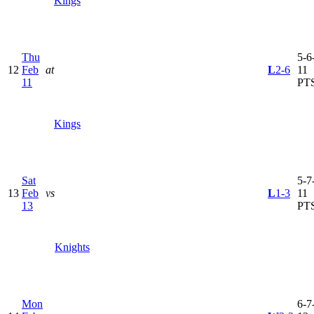
Kings
Thu
5-6-
12
Feb
at
L
2-6
11
11
PT
Kings
Sat
5-7-
13
Feb
vs
L
1-3
11
13
PT
Knights
Mon
6-7-