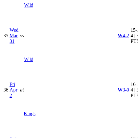
Wild
Wed
15-
35
Mar
vs
W
4-2
4 | 
31
PT
Wild
Fri
16-
36
Apr
at
W
3-0
4 | 
2
PT
Kings