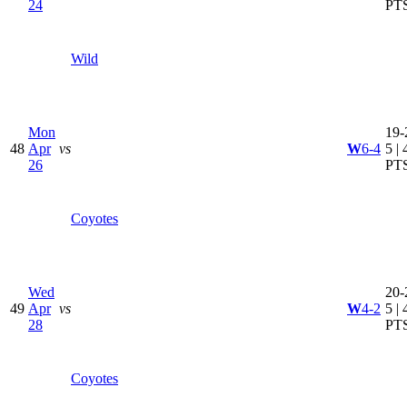
24
PT
Wild
Mon
19-
48
Apr
vs
W
6-4
5 | 
26
PT
Coyotes
Wed
20-
49
Apr
vs
W
4-2
5 | 
28
PT
Coyotes