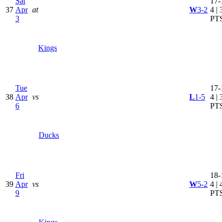
Sat
17-
37
Apr
at
W
3-2
4 | 
3
PT
Kings
Tue
17-
38
Apr
vs
L
1-5
4 | 
6
PT
Ducks
Fri
18-
39
Apr
vs
W
5-2
4 | 
9
PT