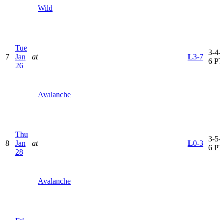
Wild
Tue
3-4-
7
Jan
at
L
3-7
6 P
26
Avalanche
Thu
3-5-
8
Jan
at
L
0-3
6 P
28
Avalanche