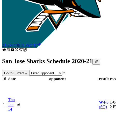
21-28-7
7th in Pacific
San Jose Sharks Schedule 2020-21
Go to Current
#
date
opponent
result
rec
Thu
W
4-3
1-0-
1
Jan
at
(SO)
2 P
14