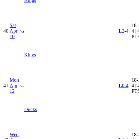
Kings
Sat
18-
40
Apr
vs
L
2-4
4 | 
10
PT
Kings
Mon
18-
41
Apr
vs
L
0-4
4 | 
12
PT
Ducks
Wed
18-