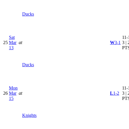
Ducks
Sat
11-
25
Mar
at
W
3-1
3 | 
13
PT
Ducks
Mon
11-
26
Mar
at
L
1-2
3 | 
15
PT
Knights