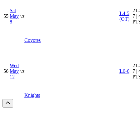
Sat
21-
L
4-5
55
May
vs
7 | 
(OT)
8
PT
Coyotes
Wed
21-
56
May
vs
L
0-6
7 | 
12
PT
Knights