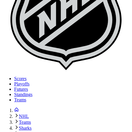
Scores
Playoffs
Futures
Standings
Teams
NHL
Teams
Sharks