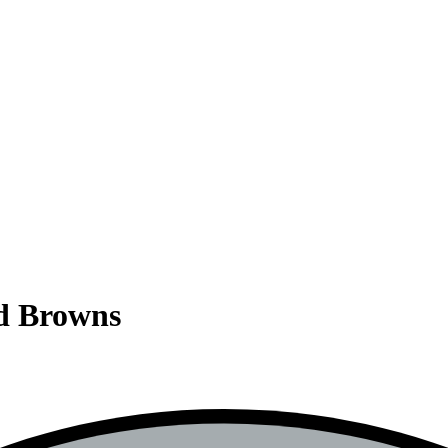
nd Browns