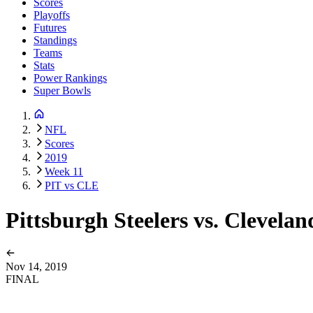
Scores
Playoffs
Futures
Standings
Teams
Stats
Power Rankings
Super Bowls
NFL
Scores
2019
Week 11
PIT vs CLE
Pittsburgh Steelers vs. Clevela
Nov 14, 2019
FINAL