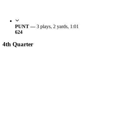
PUNT —
3 plays, 2 yards, 1:01
6
24
4th Quarter