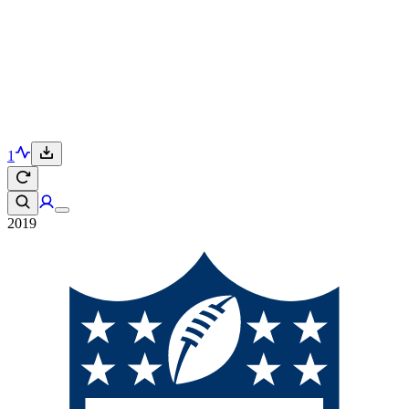
1
2019