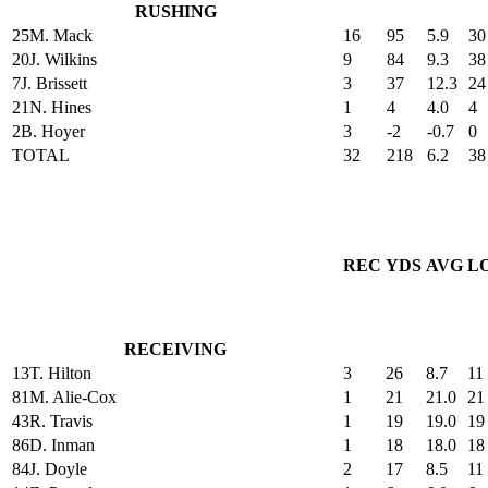
RUSHING
25
M. Mack
16
95
5.9
30
20
J. Wilkins
9
84
9.3
38
7
J. Brissett
3
37
12.3
24
21
N. Hines
1
4
4.0
4
2
B. Hoyer
3
-2
-0.7
0
TOTAL
32
218
6.2
38
REC
YDS
AVG
L
RECEIVING
13
T. Hilton
3
26
8.7
11
81
M. Alie-Cox
1
21
21.0
21
43
R. Travis
1
19
19.0
19
86
D. Inman
1
18
18.0
18
84
J. Doyle
2
17
8.5
11