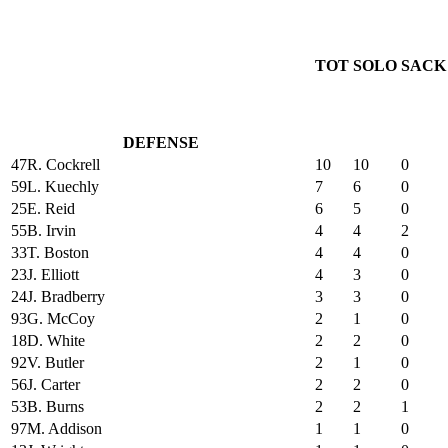
TOT
SOLO
SACK
DEFENSE
47
R. Cockrell
10
10
0
59
L. Kuechly
7
6
0
25
E. Reid
6
5
0
55
B. Irvin
4
4
2
33
T. Boston
4
4
0
23
J. Elliott
4
3
0
24
J. Bradberry
3
3
0
93
G. McCoy
2
1
0
18
D. White
2
2
0
92
V. Butler
2
1
0
56
J. Carter
2
2
0
53
B. Burns
2
2
1
97
M. Addison
1
1
0