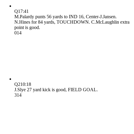
Q1
7:41
M.Palardy punts 56 yards to IND 16, Center-J.Jansen.
N.Hines for 84 yards, TOUCHDOWN. C.McLaughlin extra
point is good.
0
14
Q2
10:18
J.Slye 27 yard kick is good, FIELD GOAL.
3
14