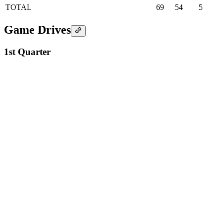
TOTAL
69
54
5
Game Drives
1st Quarter