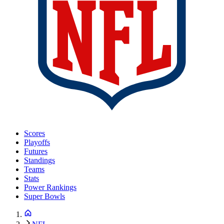
Scores
Playoffs
Futures
Standings
Teams
Stats
Power Rankings
Super Bowls