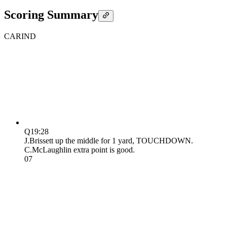
Scoring Summary
CAR
IND
Q1
9:28
J.Brissett up the middle for 1 yard, TOUCHDOWN.
C.McLaughlin extra point is good.
0
7