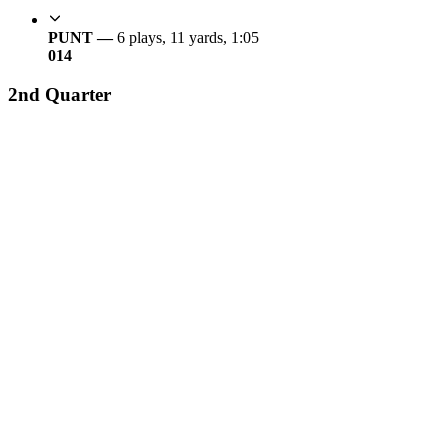
PUNT —
6 plays, 11 yards, 1:05
0
14
2nd Quarter