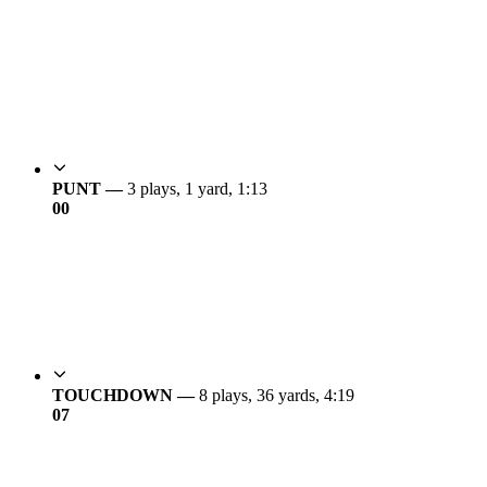
PUNT —
3 plays, 1 yard, 1:13
0
0
TOUCHDOWN —
8 plays, 36 yards, 4:19
0
7