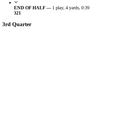
END OF HALF —
1 play, 4 yards, 0:39
3
21
3rd Quarter