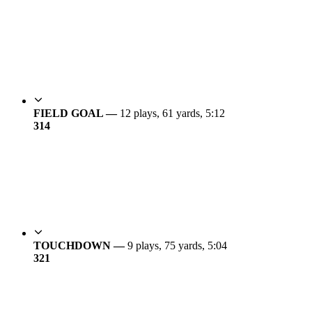
FIELD GOAL —
12 plays, 61 yards, 5:12
3
14
TOUCHDOWN —
9 plays, 75 yards, 5:04
3
21