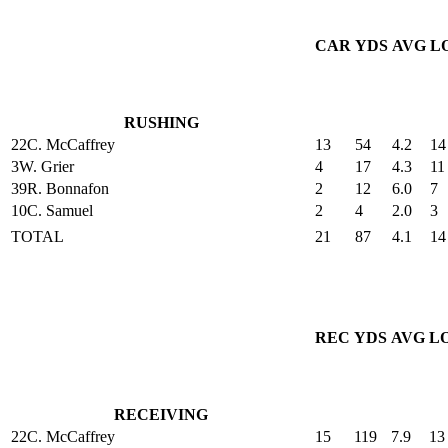
CAR
YDS
AVG
L
RUSHING
22
C. McCaffrey
13
54
4.2
14
3
W. Grier
4
17
4.3
11
39
R. Bonnafon
2
12
6.0
7
10
C. Samuel
2
4
2.0
3
TOTAL
21
87
4.1
14
REC
YDS
AVG
L
RECEIVING
22
C. McCaffrey
15
119
7.9
13