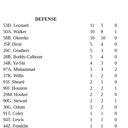
DEFENSE
53
D. Leonard
11
5
0
50
A. Walker
10
8
1
58
B. Okereke
10
10
0
35
P. Desir
5
4
0
26
C. Geathers
5
3
0
28
B. Boddy-Calhoun
5
4
0
34
R. Ya-Sin
4
3
0
97
A. Muhammad
3
3
2
37
K. Willis
3
2
0
93
J. Sheard
2
1
0
99
J. Houston
2
2
1
29
M. Hooker
2
2
0
90
G. Stewart
2
2
1
30
G. Odum
2
2
0
91
T. Coley
1
1
0
94
T. Lewis
1
1
0
44
Z. Franklin
1
1
0