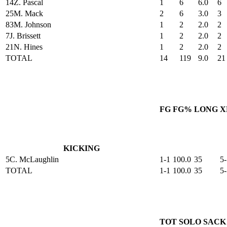
14
Z. Pascal
1
6
6.0
6
25
M. Mack
2
6
3.0
3
83
M. Johnson
1
2
2.0
2
7
J. Brissett
1
2
2.0
2
21
N. Hines
1
2
2.0
2
TOTAL
14
119
9.0
21
FG
FG%
LONG
X
KICKING
5
C. McLaughlin
1-1
100.0
35
5-
TOTAL
1-1
100.0
35
5-
TOT
SOLO
SACK