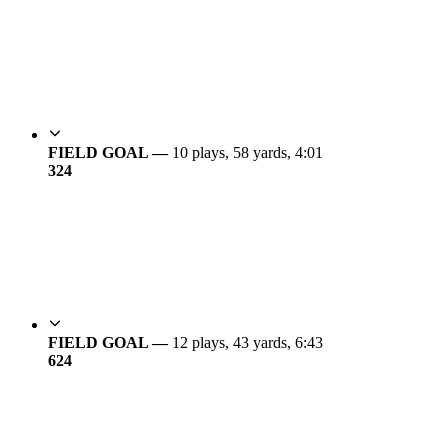
FIELD GOAL —
10 plays, 58 yards, 4:01
3
24
FIELD GOAL —
12 plays, 43 yards, 6:43
6
24