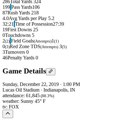
286
Total Yards
324
199
Pass Yards
106
87
Rush Yards
218
4.0
Avg Yards per Play
5.2
32:21
Time of Possession
27:39
19
First Downs
25
0
Touchdowns
5
2
Field Goals
1
(2)
(Attempts)
(1)
0
Red Zone TDS
3
(3)
(Attempts)
(5)
3
Turnovers
0
46
Penalty Yards
0
Game Details
Sunday, December 22, 2019
·
1:00 PM
Lucas Oil Stadium
·
Indianapolis, IN
attendance:
61,845
(88.3%)
weather:
Sunny 45° F
tv:
FOX