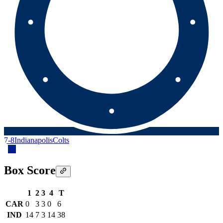
7-8
Indianapolis
Colts
38
Box Score
1
2
3
4
T
CAR
0
3
3
0
6
IND
14
7
3
14
38