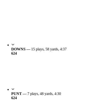
DOWNS —
15 plays, 58 yards, 4:37
6
24
PUNT —
7 plays, 48 yards, 4:30
6
24