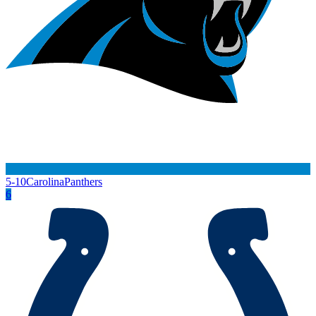
5-10
Carolina
Panthers
6