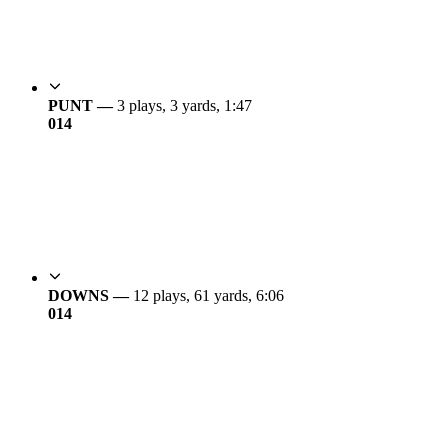
PUNT —
3 plays, 3 yards, 1:47
0
14
DOWNS —
12 plays, 61 yards, 6:06
0
14