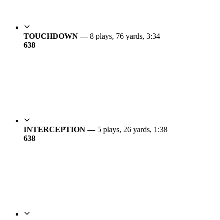
TOUCHDOWN —
8 plays, 76 yards, 3:34
6
38
INTERCEPTION —
5 plays, 26 yards, 1:38
6
38