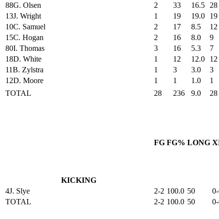
88
G. Olsen
2
33
16.5
28
13
J. Wright
1
19
19.0
19
10
C. Samuel
2
17
8.5
12
15
C. Hogan
2
16
8.0
9
80
I. Thomas
3
16
5.3
7
18
D. White
1
12
12.0
12
11
B. Zylstra
1
3
3.0
3
12
D. Moore
1
1
1.0
1
TOTAL
28
236
9.0
28
FG
FG%
LONG
X
KICKING
4
J. Slye
2-2
100.0
50
0-
TOTAL
2-2
100.0
50
0-