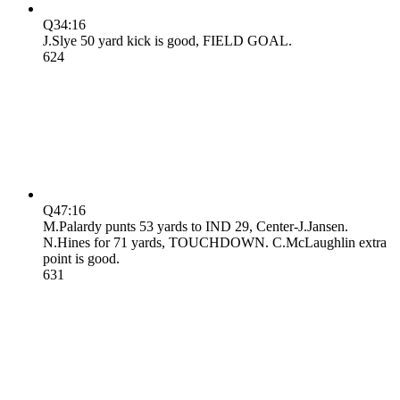
Q3
4:16
J.Slye 50 yard kick is good, FIELD GOAL.
6
24
Q4
7:16
M.Palardy punts 53 yards to IND 29, Center-J.Jansen.
N.Hines for 71 yards, TOUCHDOWN. C.McLaughlin extra
point is good.
6
31