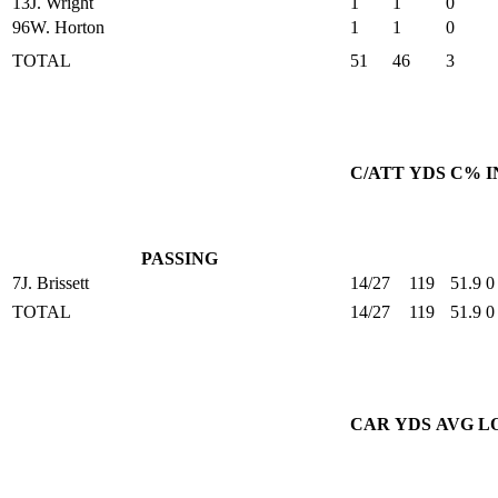
13
J. Wright
1
1
0
96
W. Horton
1
1
0
TOTAL
51
46
3
C/ATT
YDS
C%
I
PASSING
7
J. Brissett
14/27
119
51.9
0
TOTAL
14/27
119
51.9
0
CAR
YDS
AVG
L