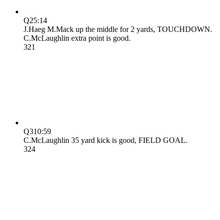
Q2
5:14
J.Haeg M.Mack up the middle for 2 yards, TOUCHDOWN.
C.McLaughlin extra point is good.
3
21
Q3
10:59
C.McLaughlin 35 yard kick is good, FIELD GOAL.
3
24