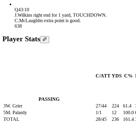
Q4
3:10
J.Wilkins right end for 1 yard, TOUCHDOWN.
C.McLaughlin extra point is good.
6
38
Player Stats
C/ATT
YDS
C%
PASSING
3
W. Grier
27/44
224
61.4
5
M. Palardy
1/1
12
100.0
TOTAL
28/45
236
161.4