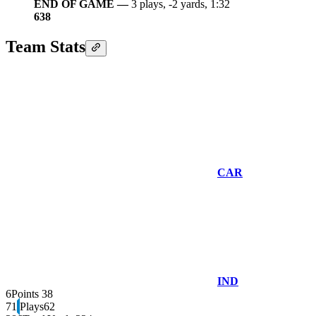
END OF GAME —
3 plays, -2 yards, 1:32
6
38
Team Stats
CAR
IND
6
Points
38
71
Plays
62