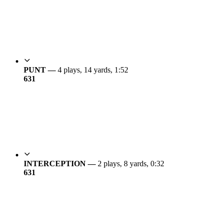
PUNT —
4 plays, 14 yards, 1:52
6
31
INTERCEPTION —
2 plays, 8 yards, 0:32
6
31