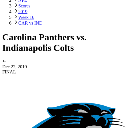
NFL
Scores
2019
Week 16
CAR vs IND
Carolina Panthers vs.
Indianapolis Colts
Dec 22, 2019
FINAL