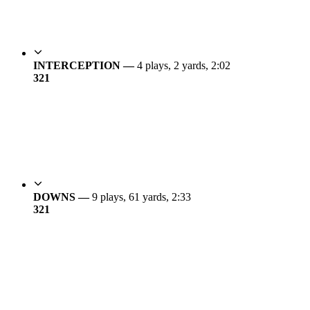
INTERCEPTION —
4 plays, 2 yards, 2:02
3
21
DOWNS —
9 plays, 61 yards, 2:33
3
21