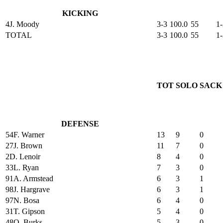
KICKING
4
J. Moody
3-3
100.0
55
1-
TOTAL
3-3
100.0
55
1-
TOT
SOLO
SACK
DEFENSE
54
F. Warner
13
9
0
27
J. Brown
11
7
0
2
D. Lenoir
8
4
0
33
L. Ryan
7
3
0
91
A. Armstead
6
3
1
98
J. Hargrave
6
3
1
97
N. Bosa
6
4
0
31
T. Gipson
5
4
0
48
O. Burks
5
3
0