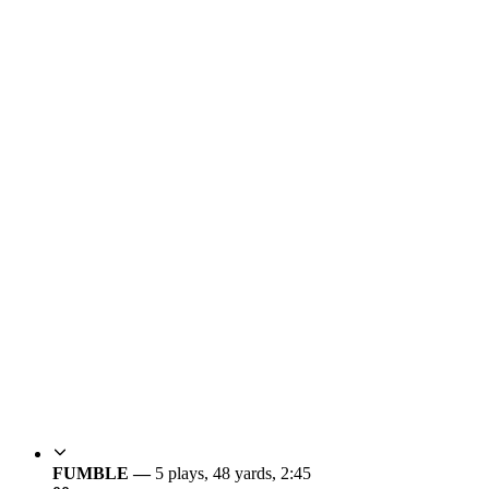
FUMBLE —
5 plays, 48 yards, 2:45