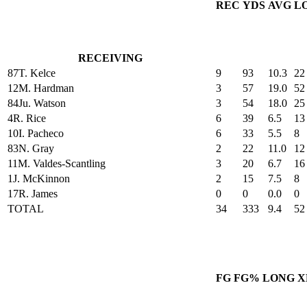
REC
YDS
AVG
L
RECEIVING
87
T. Kelce
9
93
10.3
22
12
M. Hardman
3
57
19.0
52
84
Ju. Watson
3
54
18.0
25
4
R. Rice
6
39
6.5
13
10
I. Pacheco
6
33
5.5
8
83
N. Gray
2
22
11.0
12
11
M. Valdes-Scantling
3
20
6.7
16
1
J. McKinnon
2
15
7.5
8
17
R. James
0
0
0.0
0
TOTAL
34
333
9.4
52
FG
FG%
LONG
X