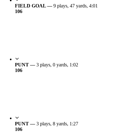
FIELD GOAL —
9 plays, 47 yards, 4:01
10
6
PUNT —
3 plays, 0 yards, 1:02
10
6
PUNT —
3 plays, 8 yards, 1:27
10
6