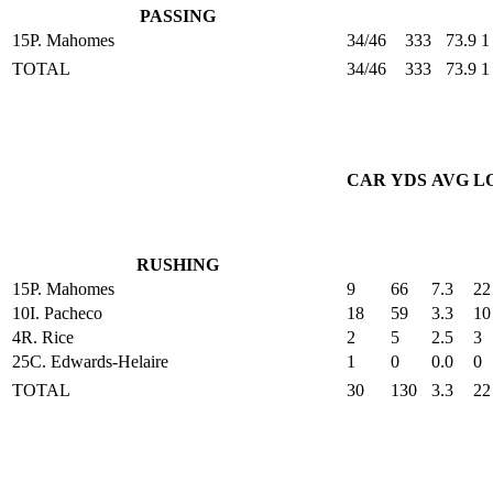
PASSING
15
P. Mahomes
34/46
333
73.9
1
TOTAL
34/46
333
73.9
1
CAR
YDS
AVG
L
RUSHING
15
P. Mahomes
9
66
7.3
22
10
I. Pacheco
18
59
3.3
10
4
R. Rice
2
5
2.5
3
25
C. Edwards-Helaire
1
0
0.0
0
TOTAL
30
130
3.3
22