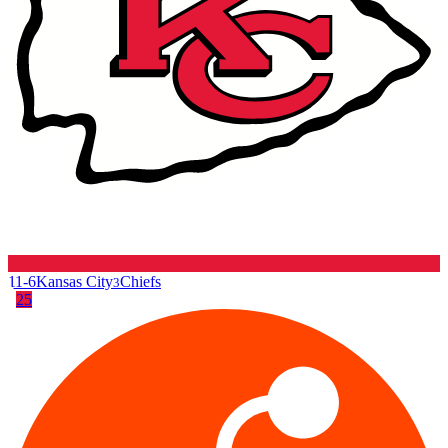
11-6
Kansas City
Chiefs
3
25