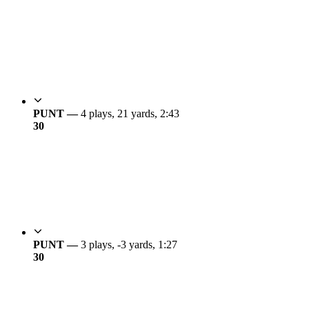
PUNT —
4 plays, 21 yards, 2:43
3
0
PUNT —
3 plays, -3 yards, 1:27
3
0