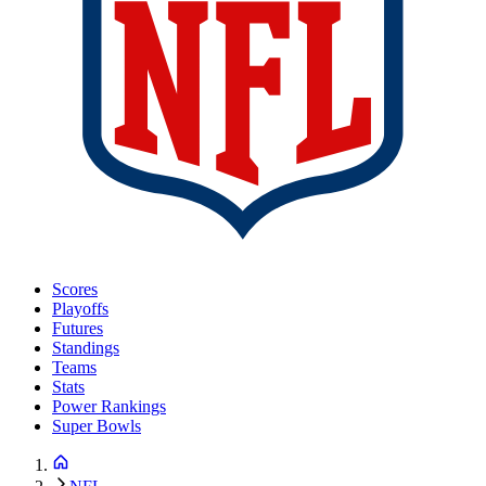
Scores
Playoffs
Futures
Standings
Teams
Stats
Power Rankings
Super Bowls