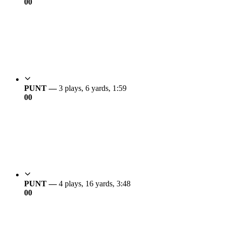
0
0
PUNT —
3 plays, 6 yards, 1:59
0
0
PUNT —
4 plays, 16 yards, 3:48
0
0