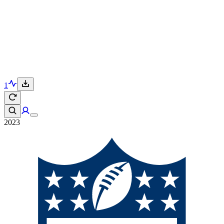
1
2023