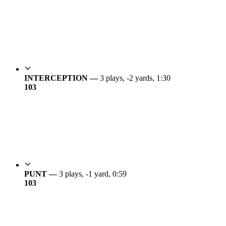
INTERCEPTION —
3 plays, -2 yards, 1:30
10
3
PUNT —
3 plays, -1 yard, 0:59
10
3