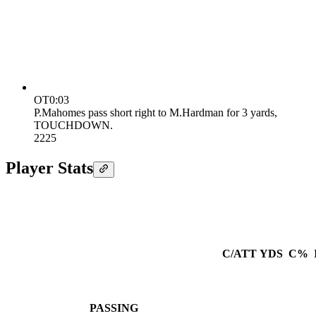
OT
0:03
P.Mahomes pass short right to M.Hardman for 3 yards,
TOUCHDOWN.
22
25
Player Stats
C/ATT
YDS
C%
PASSING