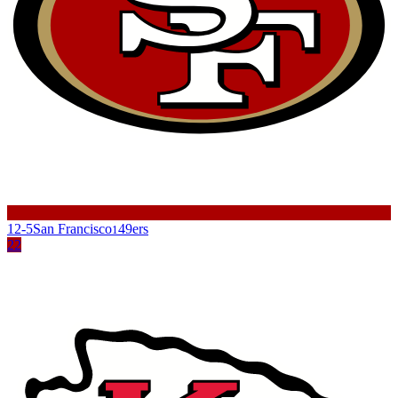
12-5
San Francisco
49ers
1
22