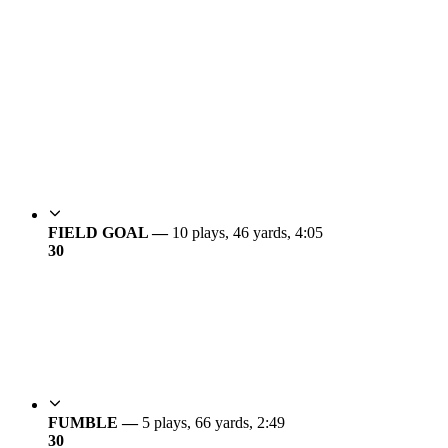
FIELD GOAL —
10 plays, 46 yards, 4:05
3
0
FUMBLE —
5 plays, 66 yards, 2:49
3
0