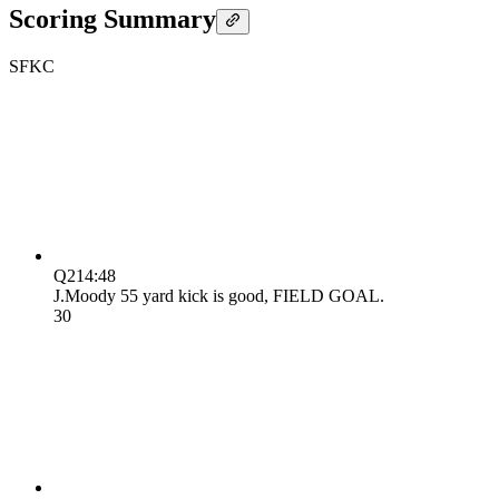
Scoring Summary
SF
KC
Q2
14:48
J.Moody 55 yard kick is good, FIELD GOAL.
3
0