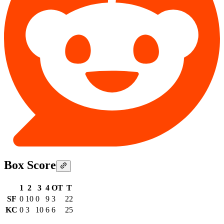
Box Score
1
2
3
4
OT
T
SF
0
10
0
9
3
22
KC
0
3
10
6
6
25