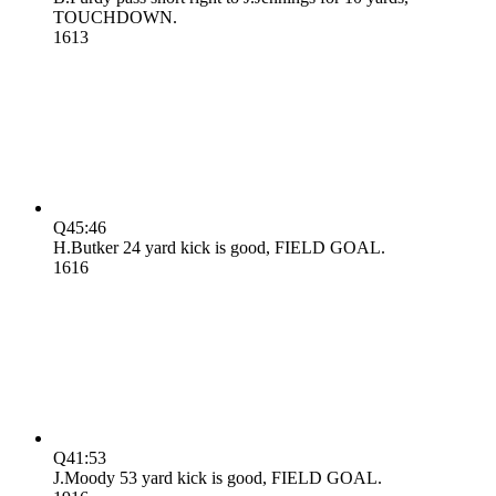
TOUCHDOWN.
16
13
Q4
5:46
H.Butker 24 yard kick is good, FIELD GOAL.
16
16
Q4
1:53
J.Moody 53 yard kick is good, FIELD GOAL.