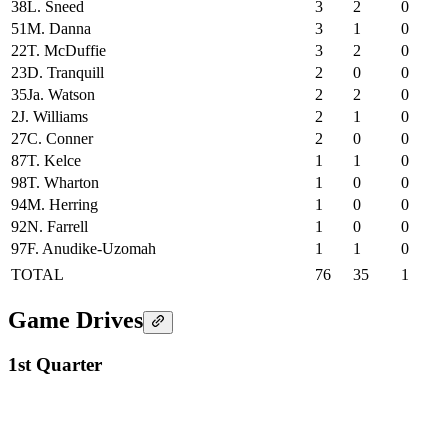
38
L. Sneed
3
2
0
51
M. Danna
3
1
0
22
T. McDuffie
3
2
0
23
D. Tranquill
2
0
0
35
Ja. Watson
2
2
0
2
J. Williams
2
1
0
27
C. Conner
2
0
0
87
T. Kelce
1
1
0
98
T. Wharton
1
0
0
94
M. Herring
1
0
0
92
N. Farrell
1
0
0
97
F. Anudike-Uzomah
1
1
0
TOTAL
76
35
1
Game Drives
1st Quarter