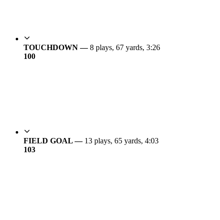
TOUCHDOWN —
8 plays, 67 yards, 3:26
10
0
FIELD GOAL —
13 plays, 65 yards, 4:03
10
3