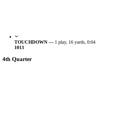
TOUCHDOWN —
1 play, 16 yards, 0:04
10
13
4th Quarter