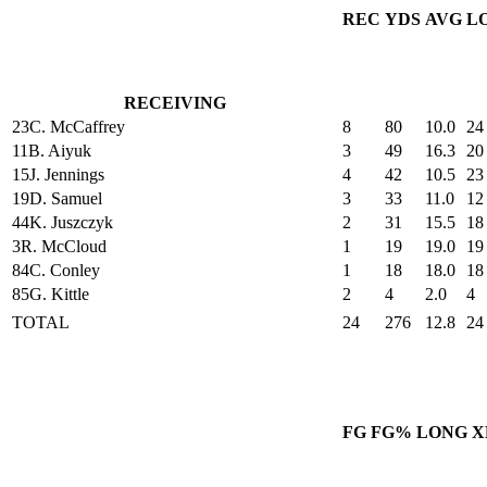
REC
YDS
AVG
L
RECEIVING
23
C. McCaffrey
8
80
10.0
24
11
B. Aiyuk
3
49
16.3
20
15
J. Jennings
4
42
10.5
23
19
D. Samuel
3
33
11.0
12
44
K. Juszczyk
2
31
15.5
18
3
R. McCloud
1
19
19.0
19
84
C. Conley
1
18
18.0
18
85
G. Kittle
2
4
2.0
4
TOTAL
24
276
12.8
24
FG
FG%
LONG
X