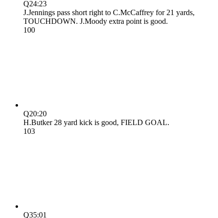
Q2
4:23
J.Jennings pass short right to C.McCaffrey for 21 yards,
TOUCHDOWN. J.Moody extra point is good.
10
0
Q2
0:20
H.Butker 28 yard kick is good, FIELD GOAL.
10
3
Q3
5:01