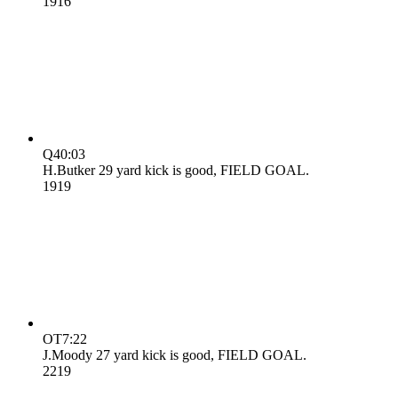
19
16
Q4
0:03
H.Butker 29 yard kick is good, FIELD GOAL.
19
19
OT
7:22
J.Moody 27 yard kick is good, FIELD GOAL.
22
19