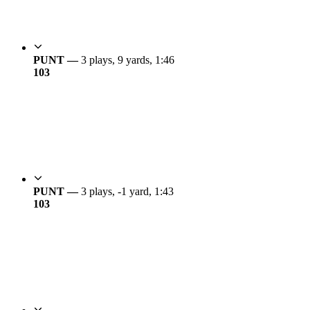
PUNT —
3 plays, 9 yards, 1:46
10
3
PUNT —
3 plays, -1 yard, 1:43
10
3