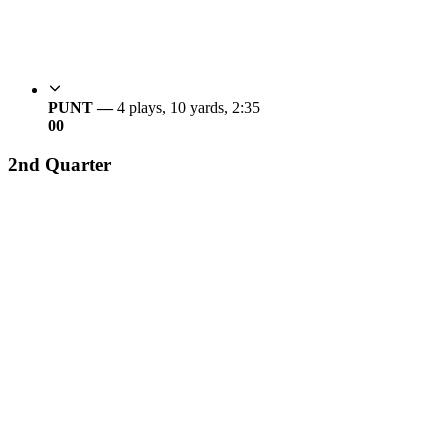
PUNT —
4 plays, 10 yards, 2:35
0
0
2nd Quarter