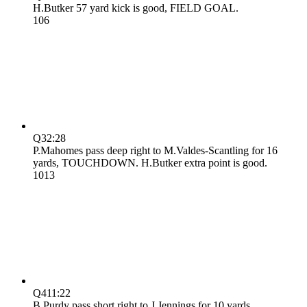
H.Butker 57 yard kick is good, FIELD GOAL.
10
6
Q3
2:28
P.Mahomes pass deep right to M.Valdes-Scantling for 16
yards, TOUCHDOWN. H.Butker extra point is good.
10
13
Q4
11:22
B.Purdy pass short right to J.Jennings for 10 yards,