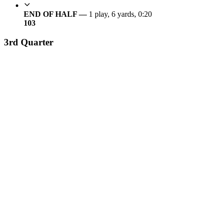
END OF HALF —
1 play, 6 yards, 0:20
10
3
3rd Quarter