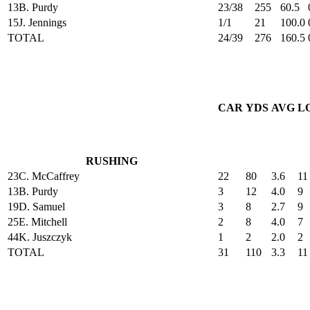
13
B. Purdy
23/38
255
60.5
15
J. Jennings
1/1
21
100.0
TOTAL
24/39
276
160.5
CAR
YDS
AVG
L
RUSHING
23
C. McCaffrey
22
80
3.6
11
13
B. Purdy
3
12
4.0
9
19
D. Samuel
3
8
2.7
9
25
E. Mitchell
2
8
4.0
7
44
K. Juszczyk
1
2
2.0
2
TOTAL
31
110
3.3
11