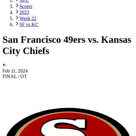
NFL
Scores
2023
Week 22
SF vs KC
San Francisco 49ers vs. Kansas
City Chiefs
Feb 11, 2024
FINAL / OT