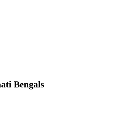
nati Bengals