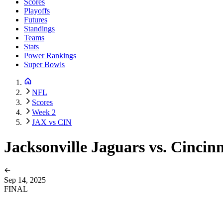
Scores
Playoffs
Futures
Standings
Teams
Stats
Power Rankings
Super Bowls
NFL
Scores
Week 2
JAX vs CIN
Jacksonville Jaguars vs. Cincin
Sep 14, 2025
FINAL