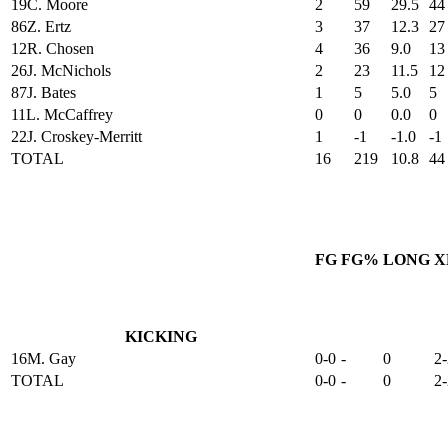
19
C. Moore
2
59
29.5
44
86
Z. Ertz
3
37
12.3
27
12
R. Chosen
4
36
9.0
13
26
J. McNichols
2
23
11.5
12
87
J. Bates
1
5
5.0
5
11
L. McCaffrey
0
0
0.0
0
22
J. Croskey-Merritt
1
-1
-1.0
-1
TOTAL
16
219
10.8
44
FG
FG%
LONG
X
KICKING
16
M. Gay
0-0
-
0
2-
TOTAL
0-0
-
0
2-