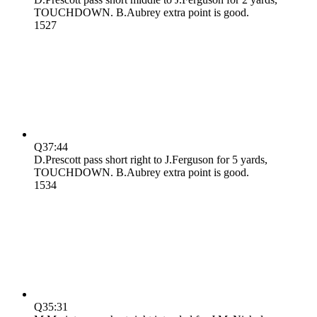
TOUCHDOWN. B.Aubrey extra point is good.
15
27
Q3
7:44
D.Prescott pass short right to J.Ferguson for 5 yards,
TOUCHDOWN. B.Aubrey extra point is good.
15
34
Q3
5:31