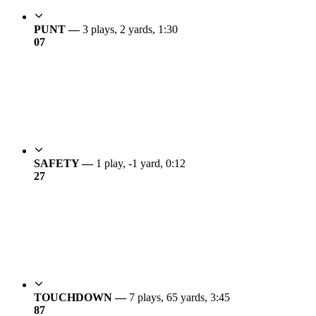
PUNT —
3 plays, 2 yards, 1:30
0
7
SAFETY —
1 play, -1 yard, 0:12
2
7
TOUCHDOWN —
7 plays, 65 yards, 3:45
8
7