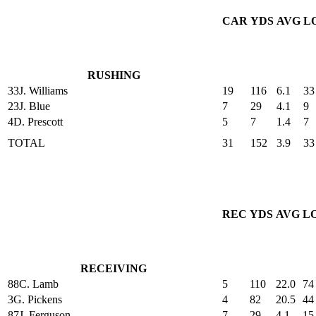
CAR
YDS
AVG
L
RUSHING
33
J. Williams
19
116
6.1
33
23
J. Blue
7
29
4.1
9
4
D. Prescott
5
7
1.4
7
TOTAL
31
152
3.9
33
REC
YDS
AVG
L
RECEIVING
88
C. Lamb
5
110
22.0
74
3
G. Pickens
4
82
20.5
44
87
J. Ferguson
7
29
4.1
15