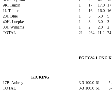
9
K. Turpin
1
17
17.0
17
1
J. Tolbert
1
16
16.0
16
23
J. Blue
1
5
5.0
5
40
H. Luepke
1
3
3.0
3
33
J. Williams
1
2
2.0
2
TOTAL
21
264
11.2
74
FG
FG%
LONG
X
KICKING
17
B. Aubrey
3-3
100.0
61
5-
TOTAL
3-3
100.0
61
5-