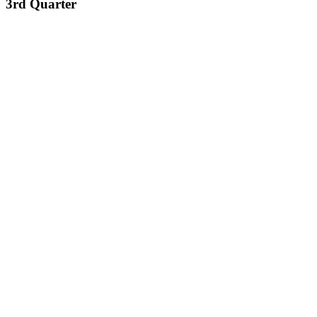
3rd Quarter