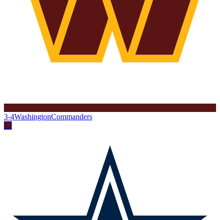
3-4
Washington
Commanders
22