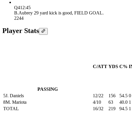
Q4
12:45
B.Aubrey 29 yard kick is good, FIELD GOAL.
22
44
Player Stats
C/ATT
YDS
C%
I
PASSING
5
J. Daniels
12/22
156
54.5
0
8
M. Mariota
4/10
63
40.0
1
TOTAL
16/32
219
94.5
1