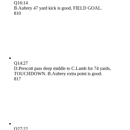
Q1
6:14
B.Aubrey 47 yard kick is good, FIELD GOAL.
8
10
Q1
4:27
D.Prescott pass deep middle to C.Lamb for 74 yards,
TOUCHDOWN. B.Aubrey extra point is good.
8
17
Q2
7:22