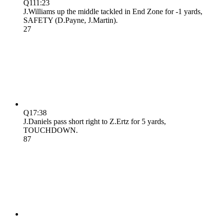
Q1
11:23
J.Williams up the middle tackled in End Zone for -1 yards,
SAFETY (D.Payne, J.Martin).
2
7
Q1
7:38
J.Daniels pass short right to Z.Ertz for 5 yards,
TOUCHDOWN.
8
7