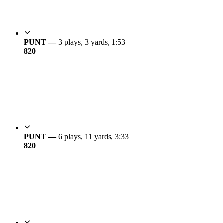
PUNT —
3 plays, 3 yards, 1:53
8
20
PUNT —
6 plays, 11 yards, 3:33
8
20