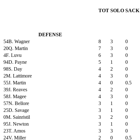
TOT
SOLO
SACK
DEFENSE
54
B. Wagner
8
3
0
20
Q. Martin
7
3
0
4
F. Luvu
6
3
0
94
D. Payne
5
1
0
98
S. Day
4
2
0
2
M. Lattimore
4
3
0
55
J. Martin
4
0
0.5
39
J. Reaves
4
2
0
58
J. Magee
4
3
0
57
N. Bellore
3
1
0
25
D. Savage
3
1
0
0
M. Sainristil
3
2
0
95
J. Newton
3
1
0
23
T. Amos
3
3
0
24
V. Miller
2
0
0.5