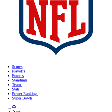
Scores
Playoffs
Futures
Standings
Teams
Stats
Power Rankings
Super Bowls