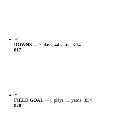
DOWNS —
7 plays, 44 yards, 3:14
8
17
FIELD GOAL —
8 plays, 11 yards, 3:34
8
20