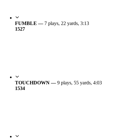
FUMBLE —
7 plays, 22 yards, 3:13
15
27
TOUCHDOWN —
9 plays, 55 yards, 4:03
15
34