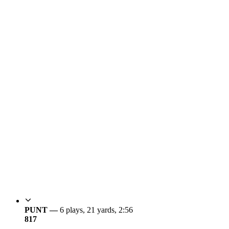
PUNT —
6 plays, 21 yards, 2:56
8
17