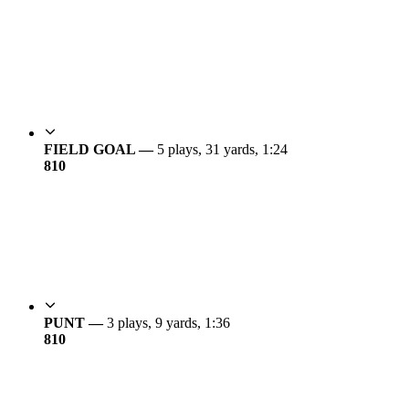
FIELD GOAL —
5 plays, 31 yards, 1:24
8
10
PUNT —
3 plays, 9 yards, 1:36
8
10