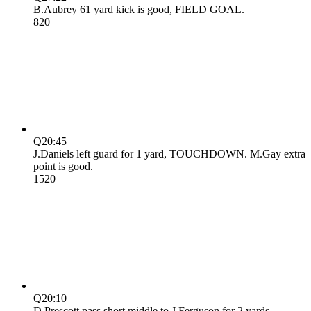
B.Aubrey 61 yard kick is good, FIELD GOAL.
8
20
Q2
0:45
J.Daniels left guard for 1 yard, TOUCHDOWN. M.Gay extra
point is good.
15
20
Q2
0:10
D.Prescott pass short middle to J.Ferguson for 2 yards,