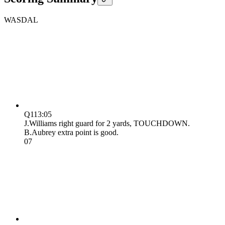
WAS
DAL
Q1
13:05
J.Williams right guard for 2 yards, TOUCHDOWN.
B.Aubrey extra point is good.
0
7