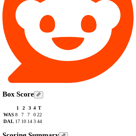
Box Score
1
2
3
4
T
WAS
8
7
7
0
22
DAL
17
10
14
3
44
Scoring Summary