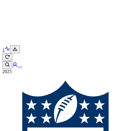
1
2025