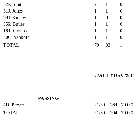
52
P. Smith
2
1
0
31
J. Jones
1
1
0
99
J. Kinlaw
1
0
0
35
P. Butler
1
1
0
18
T. Owens
1
1
0
80
C. Yankoff
1
1
0
TOTAL
70
33
1
C/ATT
YDS
C%
I
PASSING
4
D. Prescott
21/30
264
70.0
0
TOTAL
21/30
264
70.0
0