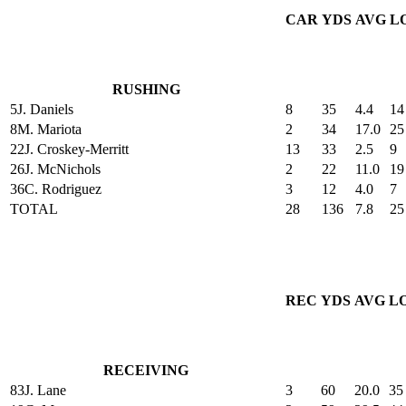
CAR
YDS
AVG
L
RUSHING
5
J. Daniels
8
35
4.4
14
8
M. Mariota
2
34
17.0
25
22
J. Croskey-Merritt
13
33
2.5
9
26
J. McNichols
2
22
11.0
19
36
C. Rodriguez
3
12
4.0
7
TOTAL
28
136
7.8
25
REC
YDS
AVG
L
RECEIVING
83
J. Lane
3
60
20.0
35