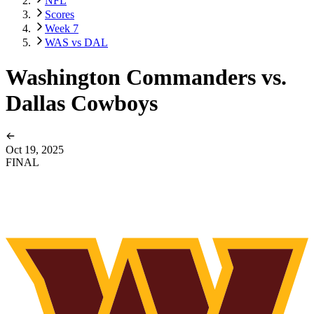
NFL
Scores
Week 7
WAS vs DAL
Washington Commanders vs.
Dallas Cowboys
Oct 19, 2025
FINAL