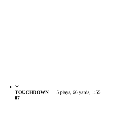
TOUCHDOWN —
5 plays, 66 yards, 1:55
0
7