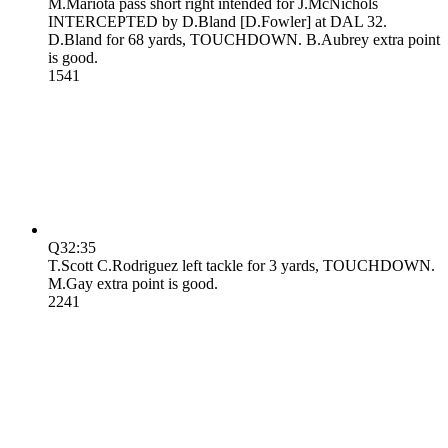
M.Mariota pass short right intended for J.McNichols
INTERCEPTED by D.Bland [D.Fowler] at DAL 32.
D.Bland for 68 yards, TOUCHDOWN. B.Aubrey extra point
is good.
15
41
Q3
2:35
T.Scott C.Rodriguez left tackle for 3 yards, TOUCHDOWN.
M.Gay extra point is good.
22
41