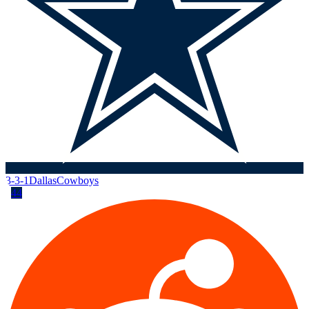
3-3-1
Dallas
Cowboys
44