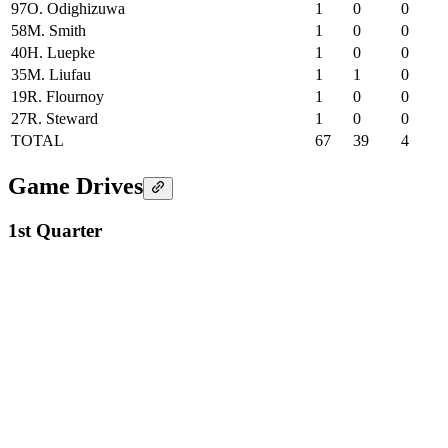
97
O. Odighizuwa
1
0
0
58
M. Smith
1
0
0
40
H. Luepke
1
0
0
35
M. Liufau
1
1
0
19
R. Flournoy
1
0
0
27
R. Steward
1
0
0
TOTAL
67
39
4
Game Drives
1st Quarter