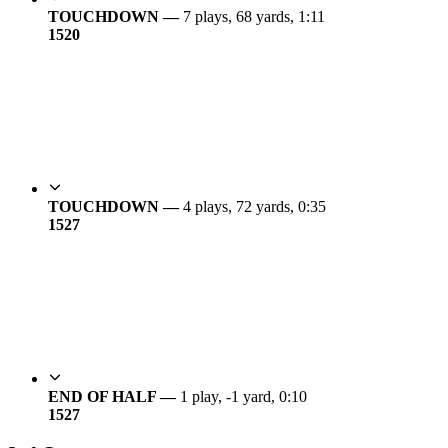
TOUCHDOWN —
7 plays, 68 yards, 1:11
15
20
TOUCHDOWN —
4 plays, 72 yards, 0:35
15
27
END OF HALF —
1 play, -1 yard, 0:10
15
27