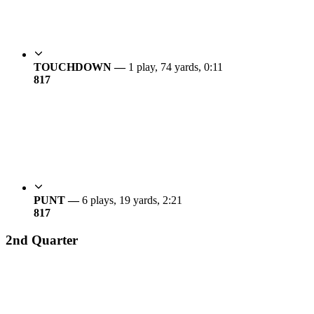
TOUCHDOWN —
1 play, 74 yards, 0:11
8
17
PUNT —
6 plays, 19 yards, 2:21
8
17
2nd Quarter