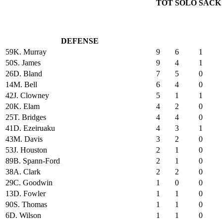
TOT
SOLO
SACK
DEFENSE
59
K. Murray
9
6
1
50
S. James
9
4
1
26
D. Bland
7
5
0
14
M. Bell
6
4
0
42
J. Clowney
5
1
1
20
K. Elam
4
2
0
25
T. Bridges
4
4
0
41
D. Ezeiruaku
4
3
1
43
M. Davis
3
2
0
53
J. Houston
2
1
0
89
B. Spann-Ford
2
1
0
38
A. Clark
2
2
0
29
C. Goodwin
1
0
0
13
D. Fowler
1
1
0
90
S. Thomas
1
1
0
6
D. Wilson
1
1
0