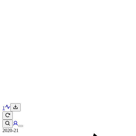
1
2020-21