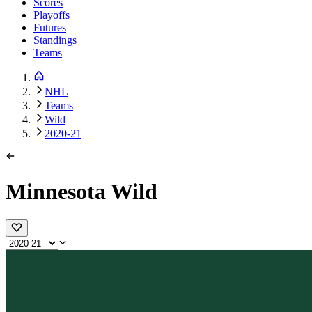
Scores
Playoffs
Futures
Standings
Teams
NHL
Teams
Wild
2020-21
Minnesota Wild