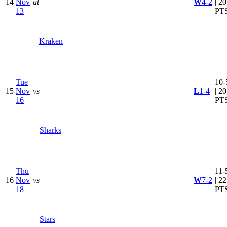
14
Nov
at
W
4-2
| 20
13
PT
Kraken
Tue
10-
15
Nov
vs
L
1-4
| 20
16
PT
Sharks
Thu
11-
16
Nov
vs
W
7-2
| 22
18
PT
Stars