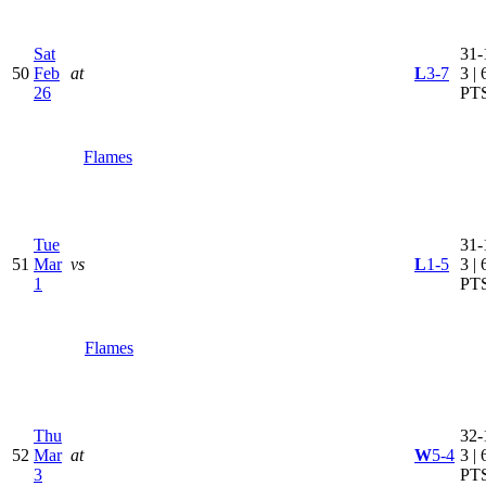
Sat
31-
50
Feb
at
L
3-7
3 | 
26
PT
Flames
Tue
31-
51
Mar
vs
L
1-5
3 | 
1
PT
Flames
Thu
32-
52
Mar
at
W
5-4
3 | 
3
PT