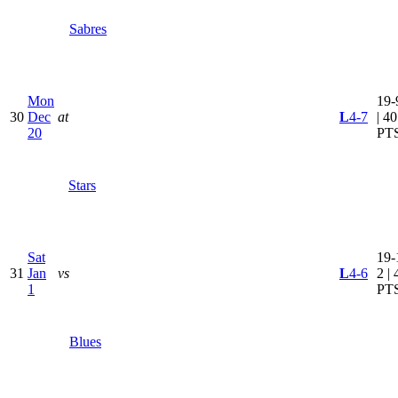
Sabres
Mon
19-
30
Dec
at
L
4-7
| 40
20
PT
Stars
Sat
19-
31
Jan
vs
L
4-6
2 | 
1
PT
Blues