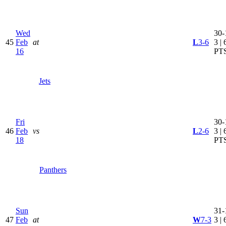
Wed
30-
45
Feb
at
L
3-6
3 | 
16
PT
Jets
Fri
30-
46
Feb
vs
L
2-6
3 | 
18
PT
Panthers
Sun
31-
47
Feb
at
W
7-3
3 | 