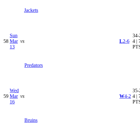
Jackets
Sun
34-
58
Mar
vs
L
2-6
4 | 
13
PT
Predators
Wed
35-
59
Mar
vs
W
4-2
4 | 
16
PT
Bruins