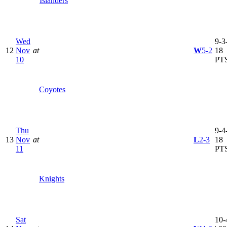
Islanders
Wed
9-3-
12
Nov
at
W
5-2
18
10
PT
Coyotes
Thu
9-4-
13
Nov
at
L
2-3
18
11
PT
Knights
Sat
10-