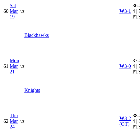
Sat
36-
60
Mar
vs
W
3-1
4 | 
19
PT
Blackhawks
Mon
37-
61
Mar
vs
W
3-0
4 | 
21
PT
Knights
Thu
38-
W
3-2
62
Mar
vs
4 | 
(OT)
24
PT