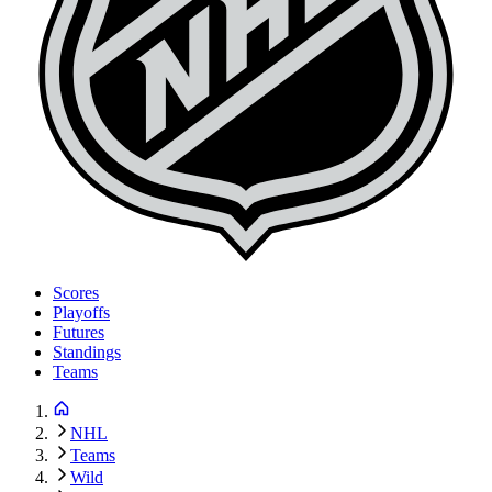
Scores
Playoffs
Futures
Standings
Teams
NHL
Teams
Wild