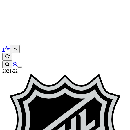
1
2021-22