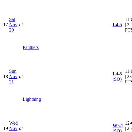
Sat
11-
17
Nov
at
L
4-5
| 22
20
PT
Panthers
Sun
11-
L
4-5
18
Nov
at
| 23
(SO)
21
PT
Lightning
Wed
12-
W
3-2
19
Nov
at
| 25
(SO)