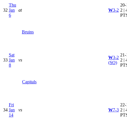
Thu
20-
32
Jan
at
W
3-2
2 | 
6
PT
Bruins
Sat
21-
W
3-2
33
Jan
vs
2 | 
(SO)
8
PT
Capitals
Fri
22-
34
Jan
vs
W
7-3
2 | 
14
PT