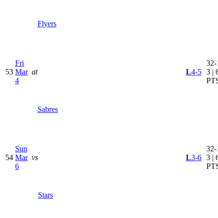
Flyers
Fri
32-
53
Mar
at
L
4-5
3 | 
4
PT
Sabres
Sun
32-
54
Mar
vs
L
3-6
3 | 
6
PT
Stars