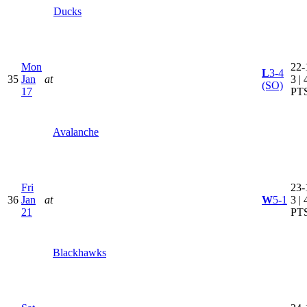
Ducks
Mon
22-
L
3-4
35
Jan
at
3 | 
(SO)
17
PT
Avalanche
Fri
23-
36
Jan
at
W
5-1
3 | 
21
PT
Blackhawks