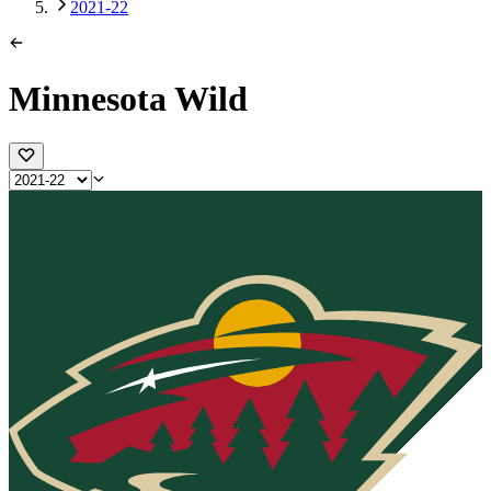
2021-22
Minnesota Wild