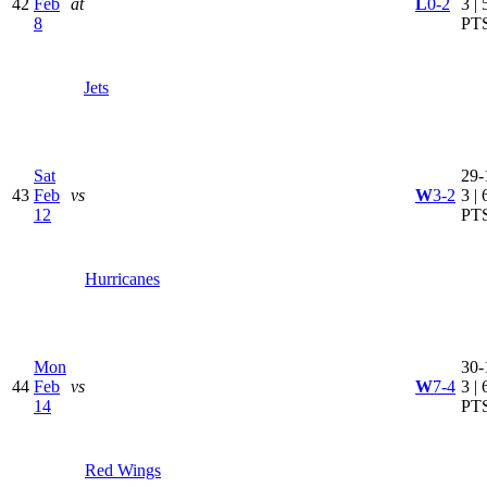
42
Feb
at
L
0-2
3 | 
8
PT
Jets
Sat
29-
43
Feb
vs
W
3-2
3 | 
12
PT
Hurricanes
Mon
30-
44
Feb
vs
W
7-4
3 | 
14
PT
Red Wings