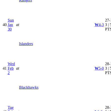
Rangers
Sun
27-
40
Jan
at
W
4-3
3 | 
30
PT
Islanders
Wed
28-
41
Feb
at
W
5-0
3 | 
2
PT
Blackhawks
Tue
28-