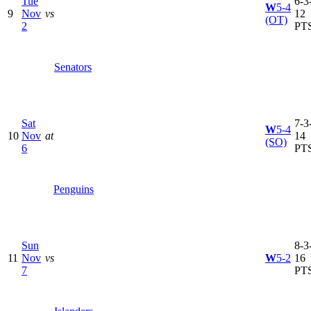
Tue
6-3-
W
5-4
9
Nov
vs
12
(OT)
2
PT
Senators
Sat
7-3-
W
5-4
10
Nov
at
14
(SO)
6
PT
Penguins
Sun
8-3-
11
Nov
vs
W
5-2
16
7
PT