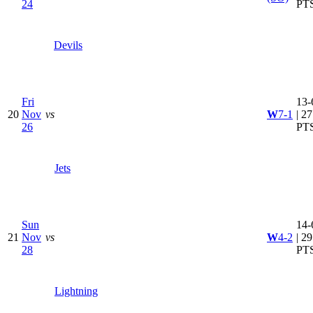
24
PT
Devils
Fri
13-
20
Nov
vs
W
7-1
| 27
26
PT
Jets
Sun
14-
21
Nov
vs
W
4-2
| 29
28
PT
Lightning