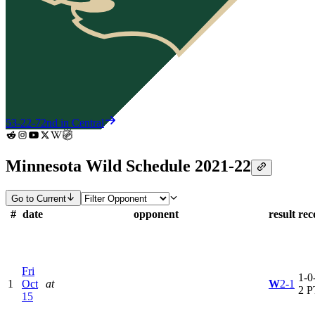
53-22-7
2nd in Central
Minnesota Wild Schedule 2021-22
Go to Current
#
date
opponent
result
rec
Fri
1-0-
1
Oct
at
W
2-1
2 P
15