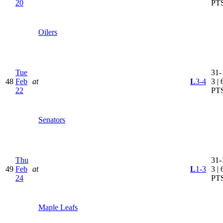
20
PT
Oilers
Tue
31-
48
Feb
at
L
3-4
3 | 
22
PT
Senators
Thu
31-
49
Feb
at
L
1-3
3 | 
24
PT
Maple Leafs