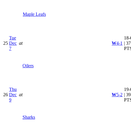
Maple Leafs
Tue
18-
25
Dec
at
W
4-1
| 37
7
PT
Oilers
Thu
19-
26
Dec
at
W
5-2
| 39
9
PT
Sharks