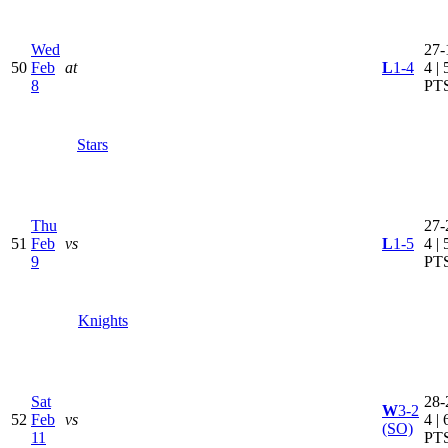
Wed
27-
50
Feb
at
L
1-4
4 | 
8
PT
Stars
Thu
27-
51
Feb
vs
L
1-5
4 | 
9
PT
Knights
Sat
28-
W
3-2
52
Feb
vs
4 | 
(SO)
11
PT