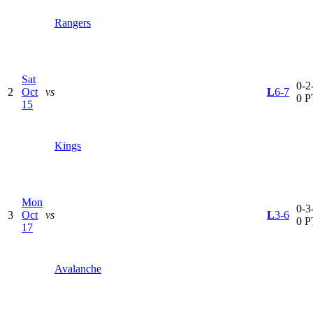
Rangers
Sat
0-2-
2
Oct
vs
L
6-7
0 P
15
Kings
Mon
0-3-
3
Oct
vs
L
3-6
0 P
17
Avalanche