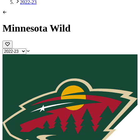
2022-23
Minnesota Wild