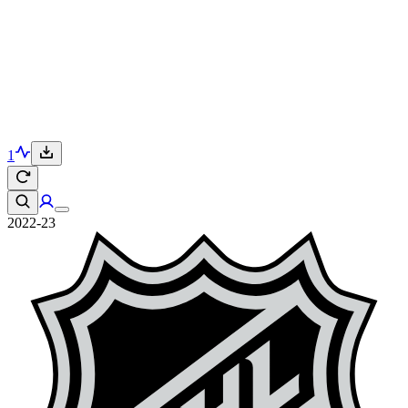
1
2022-23