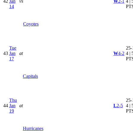
42
Jan
vs
W
2-1
4 | 
14
PT
Coyotes
Tue
25-
43
Jan
at
W
4-2
4 | 
17
PT
Capitals
Thu
25-
44
Jan
at
L
2-5
4 | 
19
PT
Hurricanes