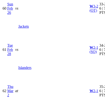
Sun
33-
W
3-2
60
Feb
vs
6 | 
(OT)
26
PT
Jackets
Tue
34-
W
2-1
61
Feb
vs
6 | 
(SO)
28
PT
Islanders
Thu
35-
62
Mar
at
W
2-1
6 | 
2
PT