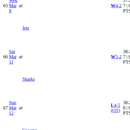
Wed
37-
65
Mar
at
W
4-2
7 | 
8
PT
Jets
Sat
38-
66
Mar
at
W
5-2
7 | 
11
PT
Sharks
Sun
38-
L
4-5
67
Mar
at
8 | 
(OT)
12
PT