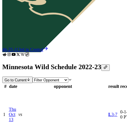
46-25-11
3rd in Central
Minnesota Wild Schedule 2022-23
Go to Current
#
date
opponent
result
rec
Thu
0-1-
1
Oct
vs
L
3-7
0 P
13