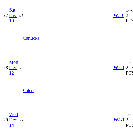
Sat
14-
27
Dec
at
W
3-0
2 | 
10
PT
Canucks
Mon
15-
28
Dec
vs
W
2-1
2 | 
12
PT
Oilers
Wed
16-
29
Dec
vs
W
4-1
2 | 
14
PT