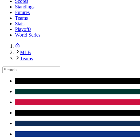
Scores
Standings
Futures
Teams
Stats
Playoffs
World Series
MLB
Teams