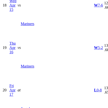
Wed
12
18
Apr
vs
W
7-6
.6
15
Mariners
Thu
13
19
Apr
vs
W
5-2
.6
16
Mariners
Fri
13
20
Apr
at
L
0-8
.6
17