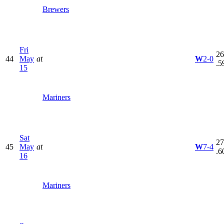
Brewers
Fri
26
44
May
at
W
2-0
.5
15
Mariners
Sat
27
45
May
at
W
7-4
.6
16
Mariners