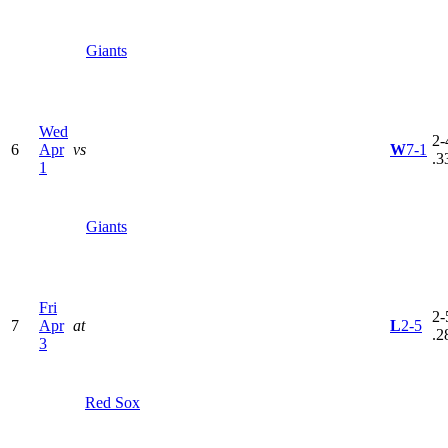
Giants
Wed
2-
6
Apr
vs
W
7-1
.3
1
Giants
Fri
2-
7
Apr
at
L
2-5
.2
3
Red Sox