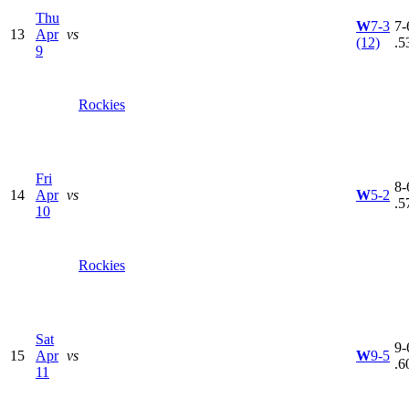
Thu
W
7-3
7-
13
Apr
vs
(12)
.5
9
Rockies
Fri
8-
14
Apr
vs
W
5-2
.5
10
Rockies
Sat
9-
15
Apr
vs
W
9-5
.6
11