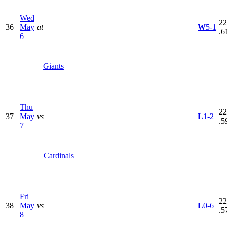
Wed
22
36
May
at
W
5-1
.6
6
Giants
Thu
22
37
May
vs
L
1-2
.5
7
Cardinals
Fri
22
38
May
vs
L
0-6
.5
8