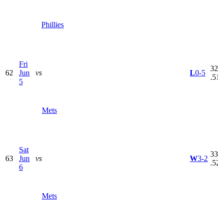
Phillies
Fri
32
62
Jun
vs
L
0-5
.5
5
Mets
Sat
33
63
Jun
vs
W
3-2
.5
6
Mets