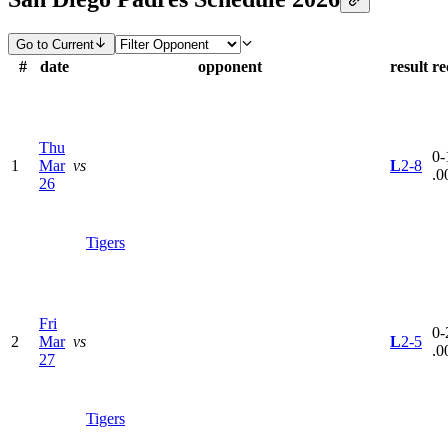
Go to Current
#
date
opponent
result
re
Thu
0-
1
Mar
vs
L
2-8
.0
26
Tigers
Fri
0-
2
Mar
vs
L
2-5
.0
27
Tigers