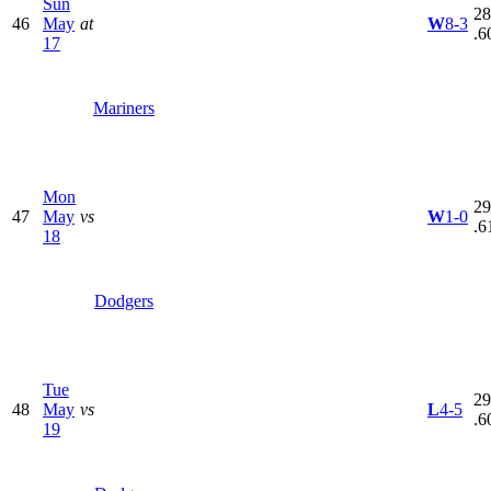
Sun
28
46
May
at
W
8-3
.6
17
Mariners
Mon
29
47
May
vs
W
1-0
.6
18
Dodgers
Tue
29
48
May
vs
L
4-5
.6
19