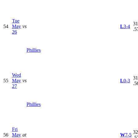
Tue
31
54
May
vs
L
3-4
.5
26
Phillies
Wed
31
55
May
vs
L
0-3
.5
27
Phillies
Fri
32
56
May
at
W
7-5
.5