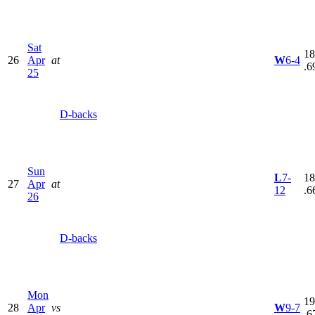
Sat
18
26
Apr
at
W
6-4
.6
25
D-backs
Sun
L
7-
18
27
Apr
at
12
.6
26
D-backs
Mon
19
28
Apr
vs
W
9-7
.6