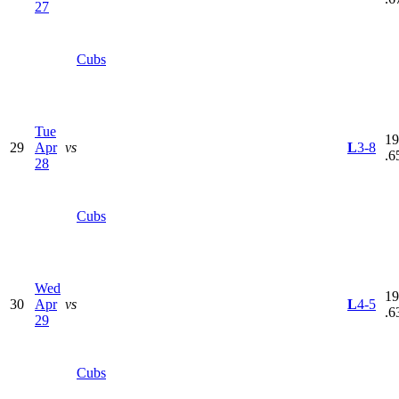
27
Cubs
Tue
19
29
Apr
vs
L
3-8
.6
28
Cubs
Wed
19
30
Apr
vs
L
4-5
.6
29
Cubs