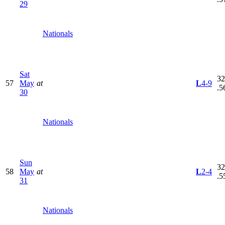
29
Nationals
Sat
32
57
May
at
L
4-9
.5
30
Nationals
Sun
32
58
May
at
L
2-4
.5
31
Nationals