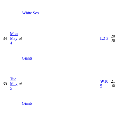
White Sox
Mon
20
34
May
at
L
2-3
.5
4
Giants
Tue
W
10-
21
35
May
at
5
.6
5
Giants