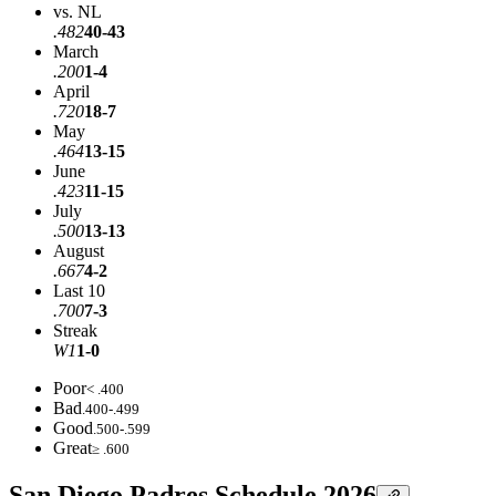
vs. NL
.482
40-43
March
.200
1-4
April
.720
18-7
May
.464
13-15
June
.423
11-15
July
.500
13-13
August
.667
4-2
Last 10
.700
7-3
Streak
W1
1-0
Poor
< .400
Bad
.400-.499
Good
.500-.599
Great
≥ .600
San Diego Padres Schedule 2026