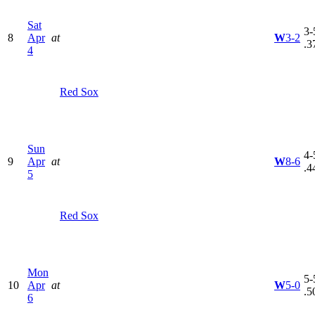
Sat
3-
8
Apr
at
W
3-2
.3
4
Red Sox
Sun
4-
9
Apr
at
W
8-6
.4
5
Red Sox
Mon
5-
10
Apr
at
W
5-0
.5
6