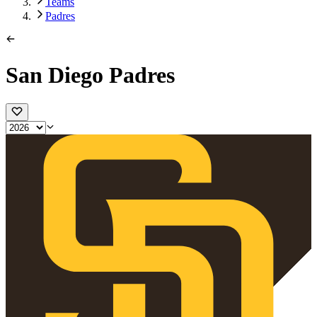
Teams
Padres
San Diego Padres