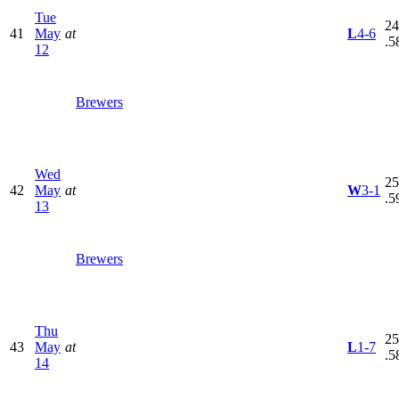
Tue
24
41
May
at
L
4-6
.5
12
Brewers
Wed
25
42
May
at
W
3-1
.5
13
Brewers
Thu
25
43
May
at
L
1-7
.5
14