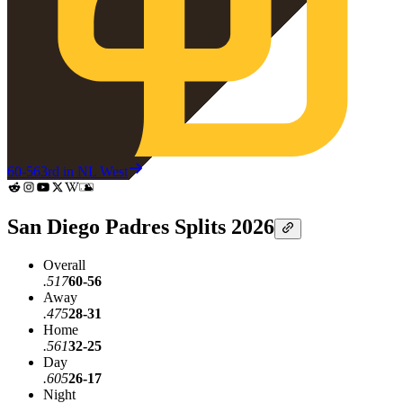
60-56
3rd in NL West
San Diego Padres Splits 2026
Overall
.517
60-56
Away
.475
28-31
Home
.561
32-25
Day
.605
26-17
Night