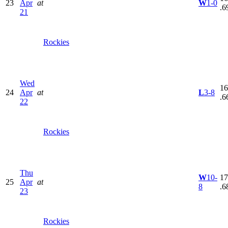
23
Apr
at
W
1-0
.6
21
Rockies
Wed
16
24
Apr
at
L
3-8
.6
22
Rockies
Thu
W
10-
17
25
Apr
at
8
.6
23
Rockies