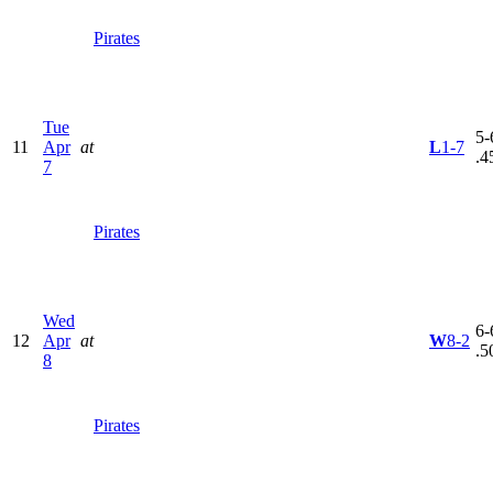
Pirates
Tue
5-
11
Apr
at
L
1-7
.4
7
Pirates
Wed
6-
12
Apr
at
W
8-2
.5
8
Pirates