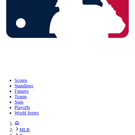
Scores
Standings
Futures
Teams
Stats
Playoffs
World Series
MLB