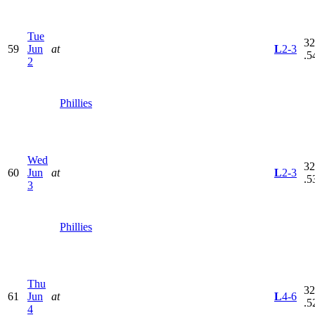
Tue
32
59
Jun
at
L
2-3
.5
2
Phillies
Wed
32
60
Jun
at
L
2-3
.5
3
Phillies
Thu
32
61
Jun
at
L
4-6
.5
4