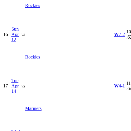
Rockies
Sun
10
16
Apr
vs
W
7-2
.6
12
Rockies
Tue
11
17
Apr
vs
W
4-1
.6
14
Mariners