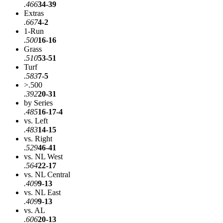
.466
34-39
Extras
.667
4-2
1-Run
.500
16-16
Grass
.510
53-51
Turf
.583
7-5
>.500
.392
20-31
by Series
.485
16-17-4
vs. Left
.483
14-15
vs. Right
.529
46-41
vs. NL West
.564
22-17
vs. NL Central
.409
9-13
vs. NL East
.409
9-13
vs. AL
.606
20-13