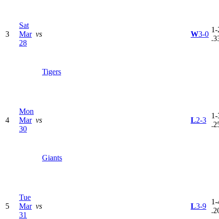
Sat
1-
3
Mar
vs
W
3-0
.3
28
Tigers
Mon
1-
4
Mar
vs
L
2-3
.2
30
Giants
Tue
1-
5
Mar
vs
L
3-9
.2
31