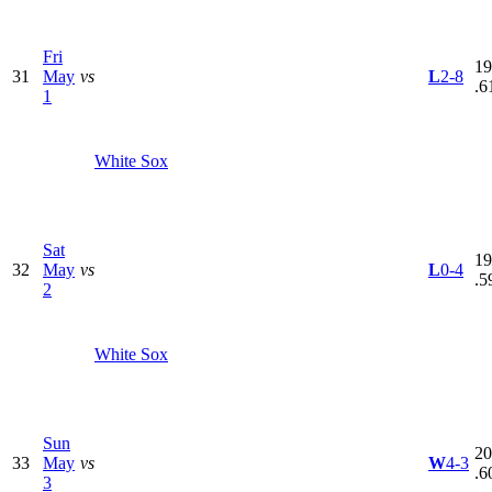
Fri
19
31
May
vs
L
2-8
.6
1
White Sox
Sat
19
32
May
vs
L
0-4
.5
2
White Sox
Sun
20
33
May
vs
W
4-3
.6
3