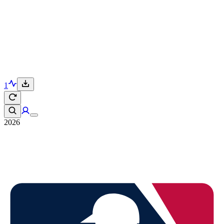
1
2026