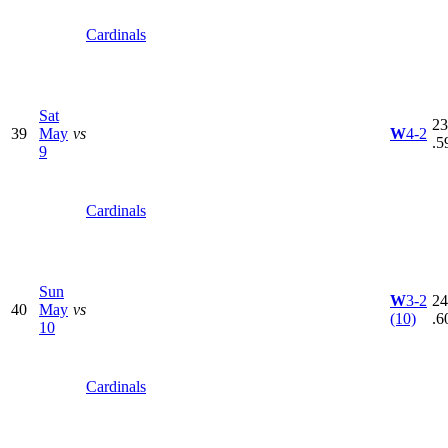
Cardinals
Sat
23
39
May
vs
W
4-2
.5
9
Cardinals
Sun
W
3-2
24
40
May
vs
(10)
.6
10
Cardinals