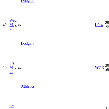
Dodgers
Wed
29
49
May
vs
L
0-4
.5
20
Dodgers
Fri
30
50
May
vs
W
7-3
.6
22
Athletics
Sat
31