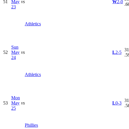
51
May
vs
W
2-0
.6
23
Athletics
Sun
31
52
May
vs
L
2-5
.5
24
Athletics
Mon
31
53
May
vs
L
0-3
.5
25
Phillies