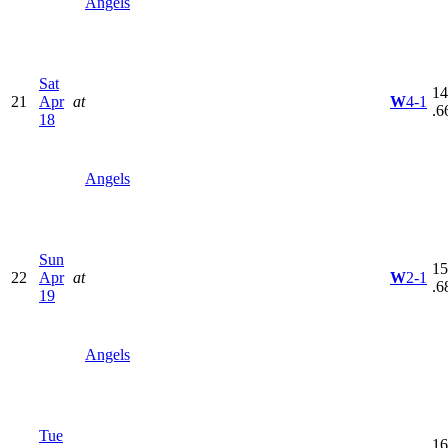
Angels
Sat
14
21
Apr
at
W
4-1
.6
18
Angels
Sun
15
22
Apr
at
W
2-1
.6
19
Angels
Tue
16