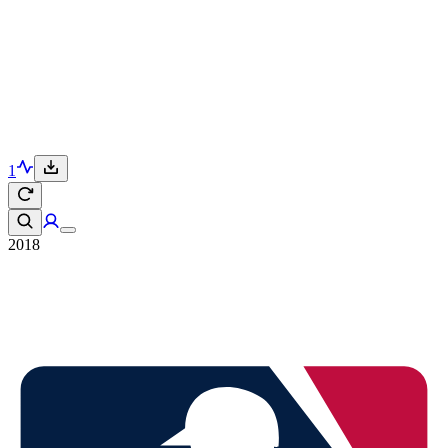
1
2018