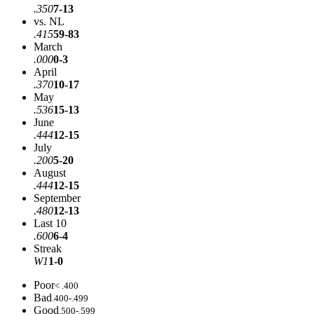
.350
7-13
vs. NL
.415
59-83
March
.000
0-3
April
.370
10-17
May
.536
15-13
June
.444
12-15
July
.200
5-20
August
.444
12-15
September
.480
12-13
Last 10
.600
6-4
Streak
W1
1-0
Poor
< .400
Bad
.400-.499
Good
.500-.599