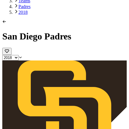
Teams
Padres
2018
San Diego Padres