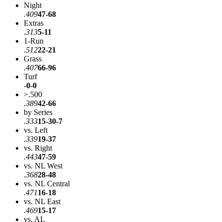
Night
.409
47-68
Extras
.313
5-11
1-Run
.512
22-21
Grass
.407
66-96
Turf
-
0-0
>.500
.389
42-66
by Series
.333
15-30-7
vs. Left
.339
19-37
vs. Right
.443
47-59
vs. NL West
.368
28-48
vs. NL Central
.471
16-18
vs. NL East
.469
15-17
vs. AL