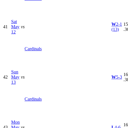
Sat
W
2-1
15
41
May
vs
(13)
.3
12
Cardinals
Sun
16
42
May
vs
W
5-3
.3
13
Cardinals
Mon
16
43
May
vs
L
4-6