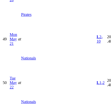
Pirates
Mon
L
2-
20
49
May
at
10
.4
21
Nationals
Tue
20
50
May
at
L
1-2
.4
22
Nationals