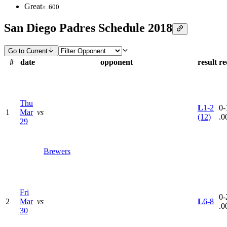
Great
≥ .600
San Diego Padres Schedule 2018
Go to Current
#
date
opponent
result
re
Thu
L
1-2
0-
1
Mar
vs
(12)
.0
29
Brewers
Fri
0-
2
Mar
vs
L
6-8
.0
30