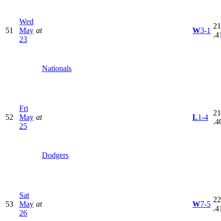
Wed
21
51
May
at
W
3-1
.4
23
Nationals
Fri
21
52
May
at
L
1-4
.4
25
Dodgers
Sat
22
53
May
at
W
7-5
.4
26