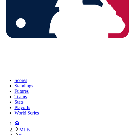
Scores
Standings
Futures
Teams
Stats
Playoffs
World Series
MLB