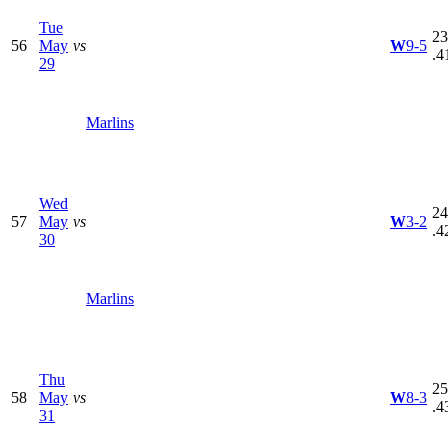
Tue
23
56
May
vs
W
9-5
.4
29
Marlins
Wed
24
57
May
vs
W
3-2
.4
30
Marlins
Thu
25
58
May
vs
W
8-3
.4
31