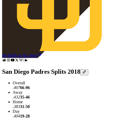
66-96
5th in NL West
San Diego Padres Splits 2018
Overall
.407
66-96
Away
.432
35-46
Home
.383
31-50
Day
.404
19-28