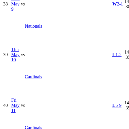
14
38
May
vs
W
2-1
.3
9
Nationals
Thu
14
39
May
vs
L
1-2
.3
10
Cardinals
Fri
14
40
May
vs
L
5-9
.3
11
Cardinals