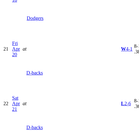
Dodgers
Fri
8-
21
Apr
at
W
4-1
.3
20
D-backs
Sat
8-
22
Apr
at
L
2-6
.3
21
D-backs