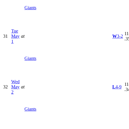
Giants
Tue
11
31
May
at
W
3-2
.3
1
Giants
Wed
11
32
May
at
L
4-9
.3
2
Giants