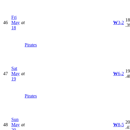
Fri
18
46
May
at
W
3-2
.3
18
Pirates
Sat
19
47
May
at
W
6-2
.4
19
Pirates
Sun
20
48
May
at
W
8-5
.4
20