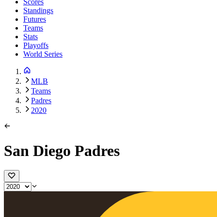
Scores
Standings
Futures
Teams
Stats
Playoffs
World Series
MLB
Teams
Padres
2020
San Diego Padres