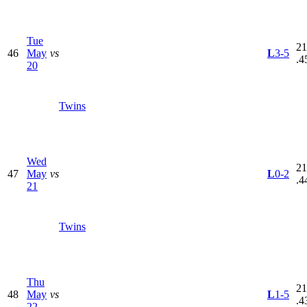
Tue
21
46
May
vs
L
3-5
.4
20
Twins
Wed
21
47
May
vs
L
0-2
.4
21
Twins
Thu
21
48
May
vs
L
1-5
.4
22