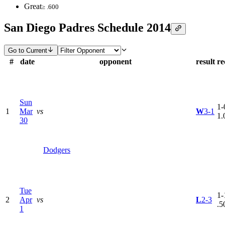
Great
≥ .600
San Diego Padres Schedule 2014
Go to Current
#
date
opponent
result
re
Sun
1-
1
Mar
vs
W
3-1
1.
30
Dodgers
Tue
1-
2
Apr
vs
L
2-3
.5
1