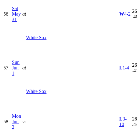
Sat
26
56
May
at
W
4-2
.4
31
White Sox
Sun
26
57
Jun
at
L
1-4
.4
1
White Sox
Mon
L
3-
26
58
Jun
vs
10
.4
2