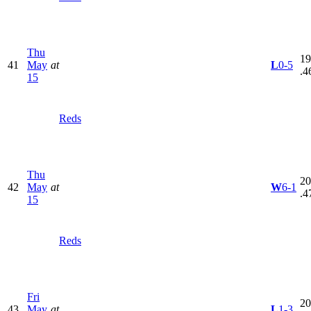
Thu
19
41
May
at
L
0-5
.4
15
Reds
Thu
20
42
May
at
W
6-1
.4
15
Reds
Fri
20
43
May
at
L
1-3