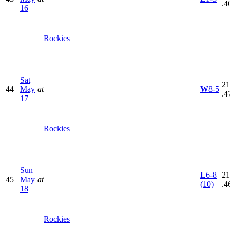
.4
16
Rockies
Sat
21
44
May
at
W
8-5
.4
17
Rockies
Sun
L
6-8
21
45
May
at
(10)
.4
18
Rockies