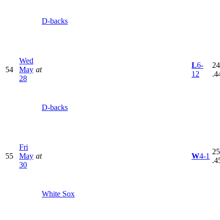
D-backs
Wed
L
6-
24
54
May
at
12
.4
28
D-backs
Fri
25
55
May
at
W
4-1
.4
30
White Sox