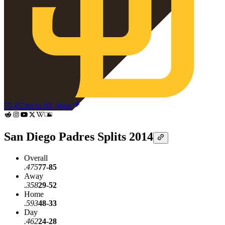
77-85
3rd in NL West
San Diego Padres Splits 2014
Overall
.475
77-85
Away
.358
29-52
Home
.593
48-33
Day
.462
24-28