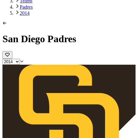
Teams
Padres
2014
San Diego Padres