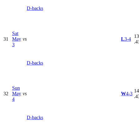
D-backs
Sat
13
31
May
vs
L
3-4
.4
3
D-backs
Sun
14
32
May
vs
W
4-3
.4
4
D-backs