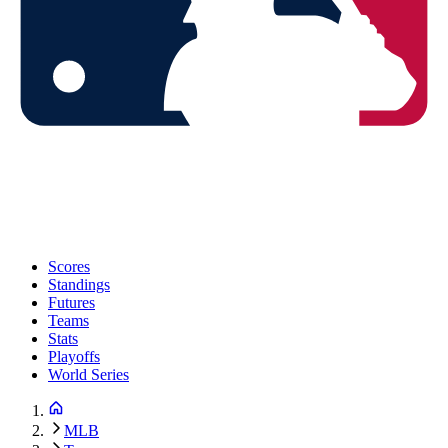
Scores
Standings
Futures
Teams
Stats
Playoffs
World Series
MLB