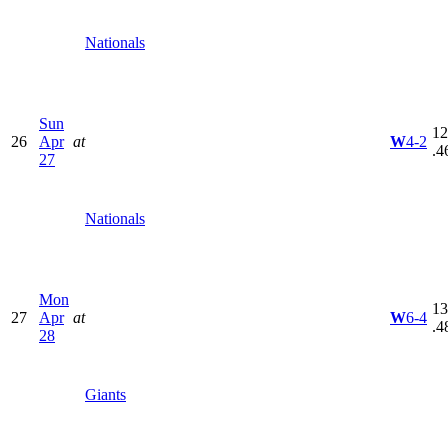
Nationals
Sun
12
26
Apr
at
W
4-2
.4
27
Nationals
Mon
13
27
Apr
at
W
6-4
.4
28
Giants