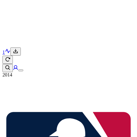
1
2014