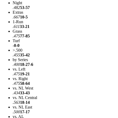
Night
.482
53-57
Extras
.667
10-5
1-Run
.611
33-21
Grass
.475
77-85
Turf
-
0-0
>.500
.455
35-42
by Series
.400
18-27-6
vs. Left
.475
19-21
vs. Right
.475
58-64
vs. NL West
.434
33-43
vs. NL Central
.563
18-14
vs. NL East
.500
17-17
vs. AL