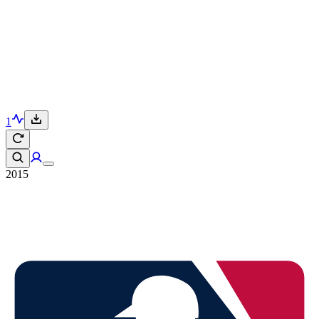
1
2015