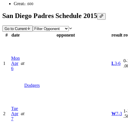
Great
≥ .600
San Diego Padres Schedule 2015
Go to Current
#
date
opponent
result
re
Mon
0-
1
Apr
at
L
3-6
.0
6
Dodgers
Tue
1-
2
Apr
at
W
7-3
.5
7