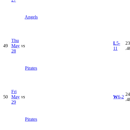
Angels
Thu
L
5-
23
49
May
vs
11
.4
28
Pirates
Fri
24
50
May
vs
W
6-2
.4
29
Pirates