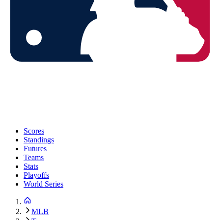
Scores
Standings
Futures
Teams
Stats
Playoffs
World Series
MLB