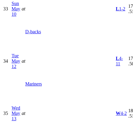
Sun
17
33
May
at
L
1-2
.5
10
D-backs
Tue
L
4-
17
34
May
at
11
.5
12
Mariners
Wed
18
35
May
at
W
4-2
.5
13