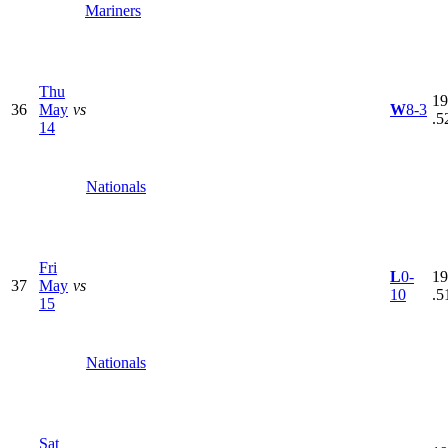
Mariners
Thu
19
36
May
vs
W
8-3
.5
14
Nationals
Fri
L
0-
19
37
May
vs
10
.5
15
Nationals
Sat