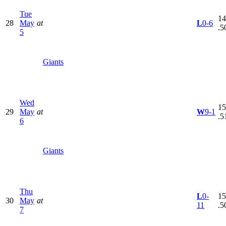
Tue
14
28
May
at
L
0-6
.5
5
Giants
Wed
15
29
May
at
W
9-1
.5
6
Giants
Thu
L
0-
15
30
May
at
11
.5
7