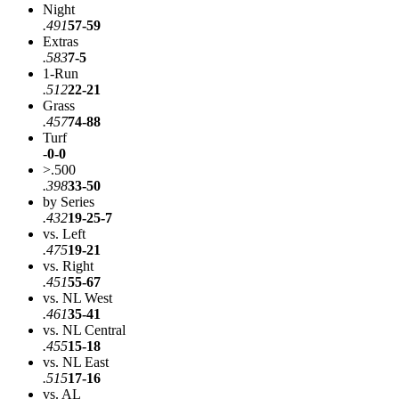
Night
.491
57-59
Extras
.583
7-5
1-Run
.512
22-21
Grass
.457
74-88
Turf
-
0-0
>.500
.398
33-50
by Series
.432
19-25-7
vs. Left
.475
19-21
vs. Right
.451
55-67
vs. NL West
.461
35-41
vs. NL Central
.455
15-18
vs. NL East
.515
17-16
vs. AL