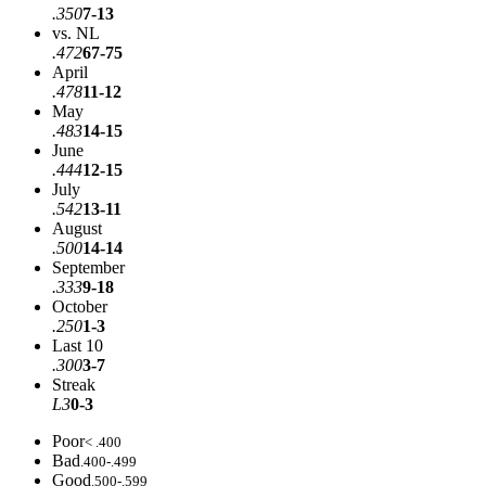
.350
7-13
vs. NL
.472
67-75
April
.478
11-12
May
.483
14-15
June
.444
12-15
July
.542
13-11
August
.500
14-14
September
.333
9-18
October
.250
1-3
Last 10
.300
3-7
Streak
L3
0-3
Poor
< .400
Bad
.400-.499
Good
.500-.599