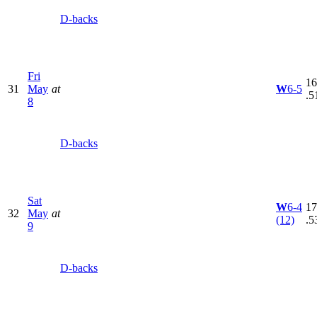
D-backs
Fri
16
31
May
at
W
6-5
.5
8
D-backs
Sat
W
6-4
17
32
May
at
(12)
.5
9
D-backs