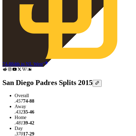
74-88
4th in NL West
San Diego Padres Splits 2015
Overall
.457
74-88
Away
.432
35-46
Home
.481
39-42
Day
.370
17-29