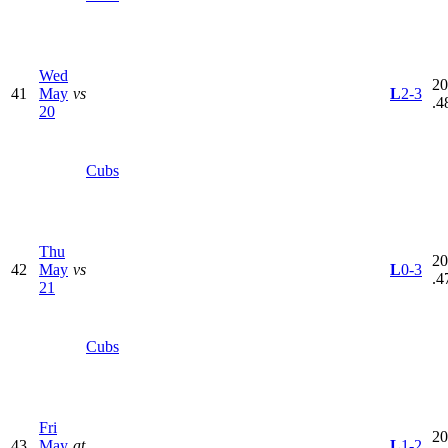
Wed
20
41
May
vs
L
2-3
.4
20
Cubs
Thu
20
42
May
vs
L
0-3
.4
21
Cubs
Fri
20
43
May
at
L
1-2