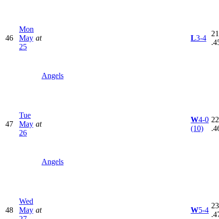
Mon
21
46
May
at
L
3-4
.4
25
Angels
Tue
W
4-0
22
47
May
at
(10)
.4
26
Angels
Wed
23
48
May
at
W
5-4
.4
27