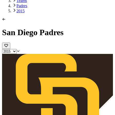
Teams
Padres
2015
San Diego Padres