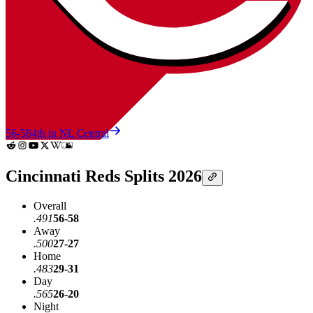
56-58
4th in NL Central
Cincinnati Reds Splits 2026
Overall
.491
56-58
Away
.500
27-27
Home
.483
29-31
Day
.565
26-20
Night