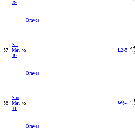
29
Braves
Sat
29
57
May
vs
L
2-5
.5
30
Braves
Sun
30
58
May
vs
W
6-4
.5
31
Braves