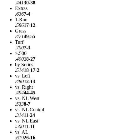
.441
30-38
Extras
.636
7-4
1-Run
.586
17-12
Grass
.471
49-55
Turf
.700
7-3
>.500
.400
18-27
by Series
.514
18-17-2
vs. Left
.480
12-13
vs. Right
.494
44-45
vs. NL West
.533
8-7
vs. NL Central
.314
11-24
vs. NL East
.500
11-11
vs. AL
.619
26-16