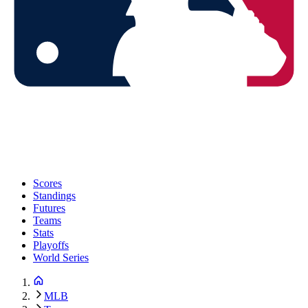
Scores
Standings
Futures
Teams
Stats
Playoffs
World Series
MLB