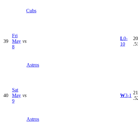
Cubs
Fri
L
0-
20
39
May
vs
10
.5
8
Astros
Sat
21
40
May
vs
W
3-1
.5
9
Astros