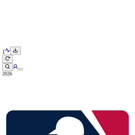
1
2026