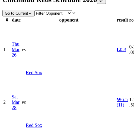
Go to Current
#
date
opponent
result
re
Thu
0-
1
Mar
vs
L
0-3
.0
26
Red Sox
Sat
W
6-5
1-
2
Mar
vs
(11)
.5
28
Red Sox