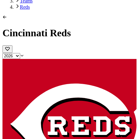
Teams
Reds
Cincinnati Reds