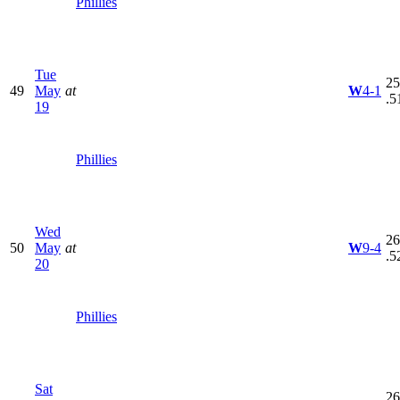
Phillies
Tue
25
49
May
at
W
4-1
.5
19
Phillies
Wed
26
50
May
at
W
9-4
.5
20
Phillies
Sat
26