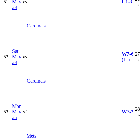
51
May
vs
L
1-8
.5
23
Cardinals
Sat
W
7-6
27
52
May
vs
(11)
.5
23
Cardinals
Mon
28
53
May
at
W
7-2
.5
25
Mets