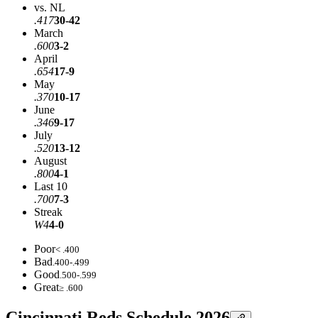
vs. NL
.417
30-42
March
.600
3-2
April
.654
17-9
May
.370
10-17
June
.346
9-17
July
.520
13-12
August
.800
4-1
Last 10
.700
7-3
Streak
W4
4-0
Poor
< .400
Bad
.400-.499
Good
.500-.599
Great
≥ .600
Cincinnati Reds Schedule 2026