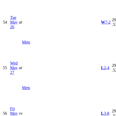
Tue
29
54
May
at
W
7-2
.5
26
Mets
Wed
29
55
May
at
L
2-4
.5
27
Mets
Fri
29
56
May
vs
L
3-8
.5