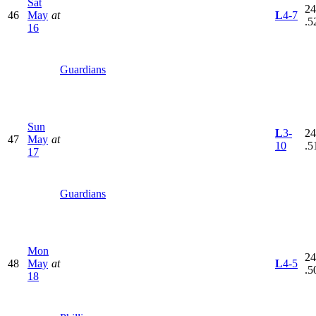
Sat
24
46
May
at
L
4-7
.5
16
Guardians
Sun
L
3-
24
47
May
at
10
.5
17
Guardians
Mon
24
48
May
at
L
4-5
.5
18