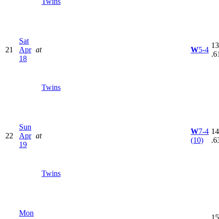
Twins
Sat
13
21
Apr
at
W
5-4
.6
18
Twins
Sun
W
7-4
14
22
Apr
at
(10)
.6
19
Twins
Mon
15