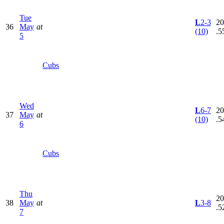
Tue
L
2-3
20
36
May
at
(10)
.5
5
Cubs
Wed
L
6-7
20
37
May
at
(10)
.5
6
Cubs
Thu
20
38
May
at
L
3-8
.5
7