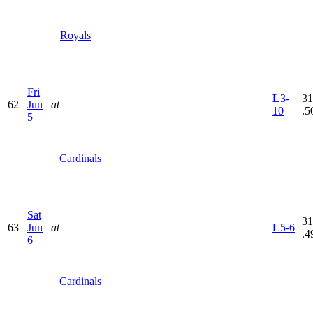
Royals
Fri
L
3-
31
62
Jun
at
10
.5
5
Cardinals
Sat
31
63
Jun
at
L
5-6
.4
6
Cardinals