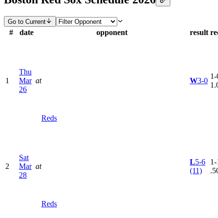
Go to Current
#
date
opponent
result
re
Thu
1-
1
Mar
at
W
3-0
1.
26
Reds
Sat
L
5-6
1-
2
Mar
at
(11)
.5
28
Reds