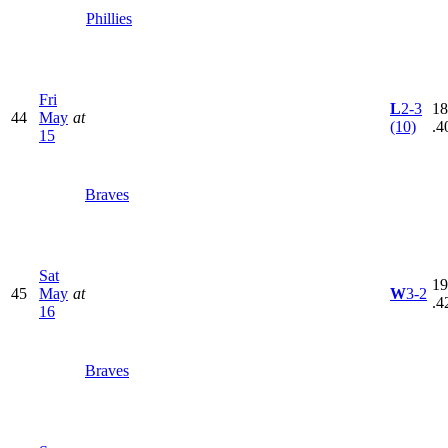
Phillies
Fri
L
2-3
18
44
May
at
(10)
.4
15
Braves
Sat
19
45
May
at
W
3-2
.4
16
Braves