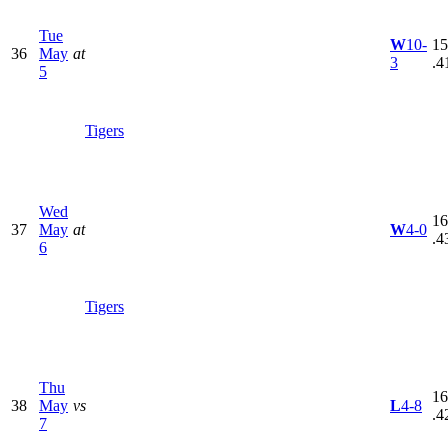
Tue
W
10-
15
36
May
at
3
.4
5
Tigers
Wed
16
37
May
at
W
4-0
.4
6
Tigers
Thu
16
38
May
vs
L
4-8
.4
7