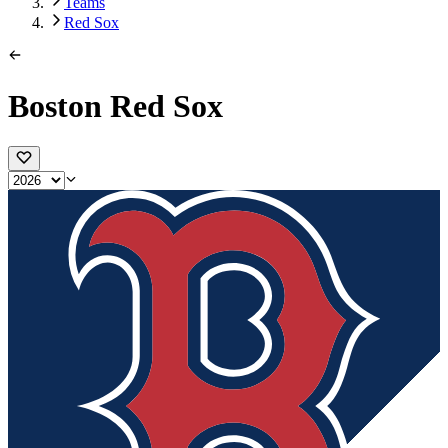
Teams
Red Sox
Boston Red Sox