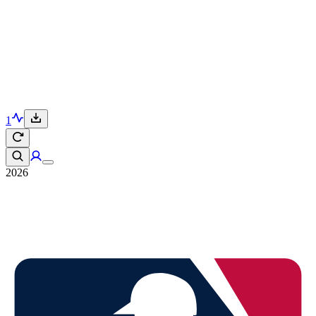
1
2026