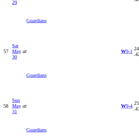
29
Guardians
Sat
24
57
May
at
W
9-1
.4
30
Guardians
Sun
25
58
May
at
W
9-4
.4
31
Guardians