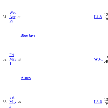
Wed
12
31
Apr
at
L
1-8
.3
29
Blue Jays
Fri
13
32
May
vs
W
3-1
.4
1
Astros
Sat
13
33
May
vs
L
3-6
.3
2