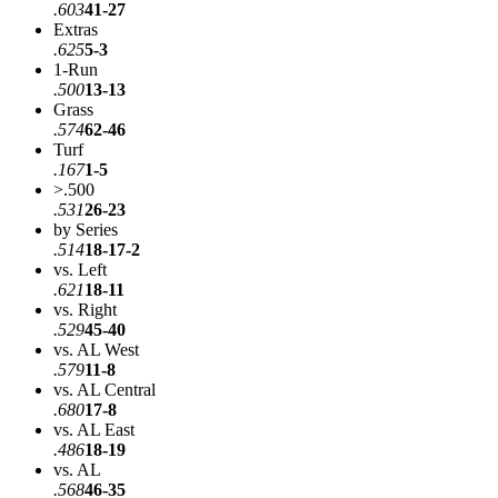
.603
41-27
Extras
.625
5-3
1-Run
.500
13-13
Grass
.574
62-46
Turf
.167
1-5
>.500
.531
26-23
by Series
.514
18-17-2
vs. Left
.621
18-11
vs. Right
.529
45-40
vs. AL West
.579
11-8
vs. AL Central
.680
17-8
vs. AL East
.486
18-19
vs. AL
.568
46-35