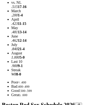
vs. NL
.515
17-16
March
.200
1-4
April
.423
11-15
May
.481
13-14
June
.462
12-14
July
.840
21-4
August
1.000
5-0
Last 10
.900
9-1
Streak
W8
8-0
Poor
< .400
Bad
.400-.499
Good
.500-.599
Great
≥ .600
Boston Red Sox Schedule 2026