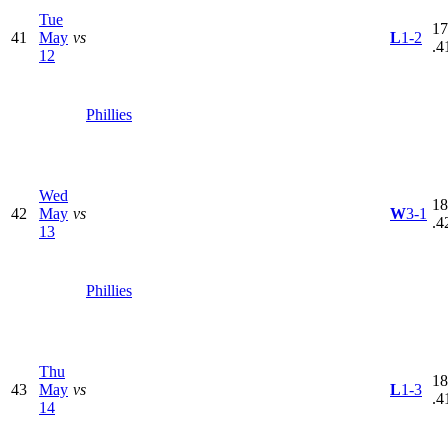
Tue
17
41
May
vs
L
1-2
.4
12
Phillies
Wed
18
42
May
vs
W
3-1
.4
13
Phillies
Thu
18
43
May
vs
L
1-3
.4
14