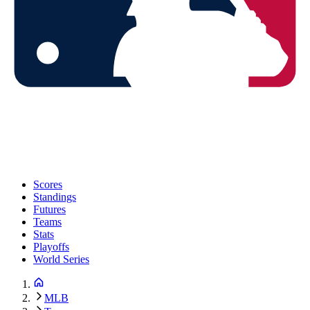
Scores
Standings
Futures
Teams
Stats
Playoffs
World Series
MLB