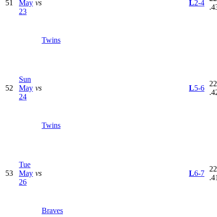
51
May
vs
L
2-4
.4
23
Twins
Sun
22
52
May
vs
L
5-6
.4
24
Twins
Tue
22
53
May
vs
L
6-7
.4
26
Braves