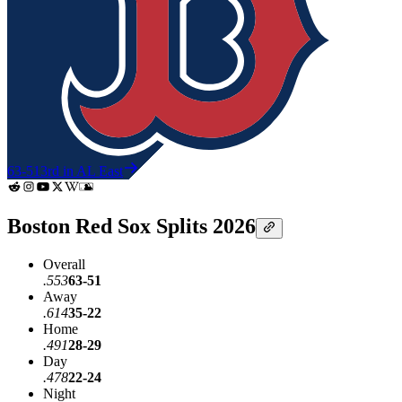
63-51
3rd in AL East
Boston Red Sox Splits 2026
Overall
.553
63-51
Away
.614
35-22
Home
.491
28-29
Day
.478
22-24
Night