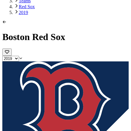
Teams
Red Sox
2019
Boston Red Sox