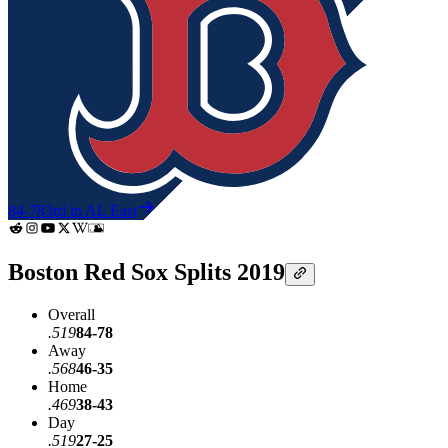
84-78
3rd in AL East
Boston Red Sox Splits 2019
Overall
.519
84-78
Away
.568
46-35
Home
.469
38-43
Day
.519
27-25