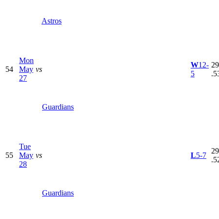
Astros
Mon
W
12-
29
54
May
vs
5
.5
27
Guardians
Tue
29
55
May
vs
L
5-7
.5
28
Guardians