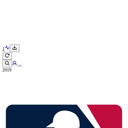
1
2019