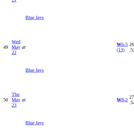
Blue Jays
Wed
W
6-5
26
49
May
at
(13)
.5
22
Blue Jays
Thu
27
50
May
at
W
8-2
.5
23
Blue Jays