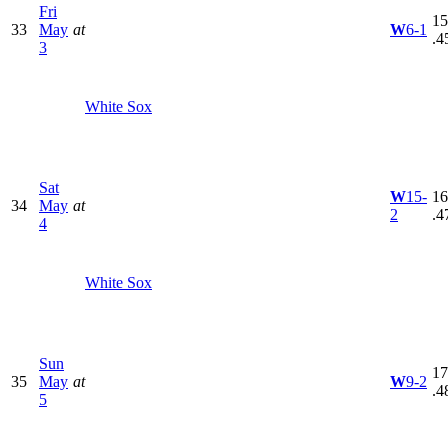
Fri
15
33
May
at
W
6-1
.4
3
White Sox
Sat
W
15-
16
34
May
at
2
.4
4
White Sox
Sun
17
35
May
at
W
9-2
.4
5