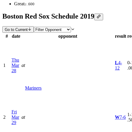
Great
≥ .600
Boston Red Sox Schedule 2019
Go to Current
#
date
opponent
result
re
Thu
L
4-
0-
1
Mar
at
12
.0
28
Mariners
Fri
1-
2
Mar
at
W
7-6
.5
29