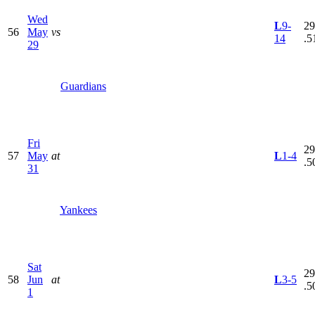
Wed
L
9-
29
56
May
vs
14
.5
29
Guardians
Fri
29
57
May
at
L
1-4
.5
31
Yankees
Sat
29
58
Jun
at
L
3-5
.5
1