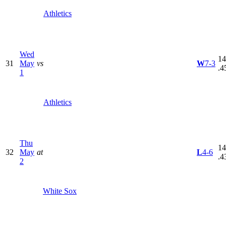
Athletics
Wed
14
31
May
vs
W
7-3
.4
1
Athletics
Thu
14
32
May
at
L
4-6
.4
2
White Sox