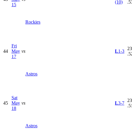
(10)
.5
15
Rockies
Fri
23
44
May
vs
L
1-3
.5
17
Astros
Sat
23
45
May
vs
L
3-7
.5
18
Astros