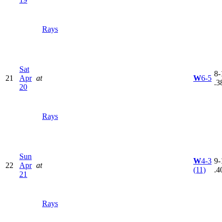
Rays
Sat
8-
21
Apr
at
W
6-5
.3
20
Rays
Sun
W
4-3
9-
22
Apr
at
(11)
.4
21
Rays