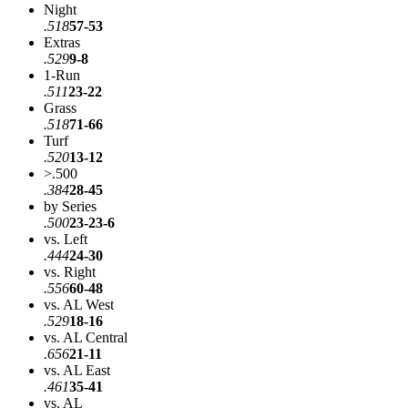
Night
.518
57-53
Extras
.529
9-8
1-Run
.511
23-22
Grass
.518
71-66
Turf
.520
13-12
>.500
.384
28-45
by Series
.500
23-23-6
vs. Left
.444
24-30
vs. Right
.556
60-48
vs. AL West
.529
18-16
vs. AL Central
.656
21-11
vs. AL East
.461
35-41
vs. AL