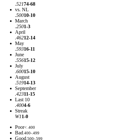
.521
74-68
vs. NL
.500
10-10
March
.250
1-3
April
.462
12-14
May
.593
16-11
June
.556
15-12
July
.600
15-10
August
.519
14-13
September
.423
11-15
Last 10
.400
4-6
Streak
W1
1-0
Poor
< .400
Bad
.400-.499
Good
.500-.599