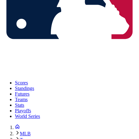
Scores
Standings
Futures
Teams
Stats
Playoffs
World Series
MLB