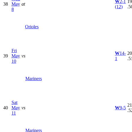
W
2-1
19
38
May
at
(12)
.5
8
Orioles
Fri
W
14-
20
39
May
vs
1
.5
10
Mariners
Sat
21
40
May
vs
W
9-5
.5
11
Mariners