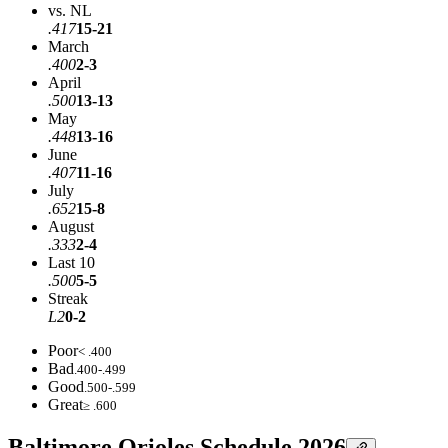
vs. NL
.417
15-21
March
.400
2-3
April
.500
13-13
May
.448
13-16
June
.407
11-16
July
.652
15-8
August
.333
2-4
Last 10
.500
5-5
Streak
L2
0-2
Poor
< .400
Bad
.400-.499
Good
.500-.599
Great
≥ .600
Baltimore Orioles Schedule 2026