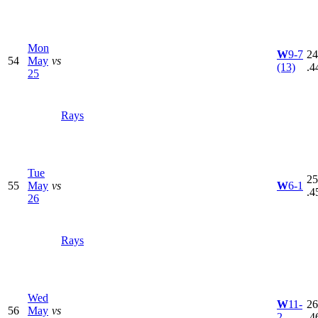
Mon
W
9-7
24
54
May
vs
(13)
.4
25
Rays
Tue
25
55
May
vs
W
6-1
.4
26
Rays
Wed
W
11-
26
56
May
vs
2
.4