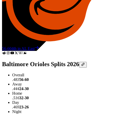
56-60
4th in AL East
Baltimore Orioles Splits 2026
Overall
.483
56-60
Away
.444
24-30
Home
.516
32-30
Day
.469
23-26
Night