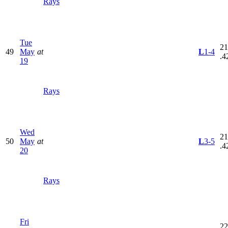
Rays
Tue
21
49
May
at
L
1-4
.4
19
Rays
Wed
21
50
May
at
L
3-5
.4
20
Rays
Fri
22