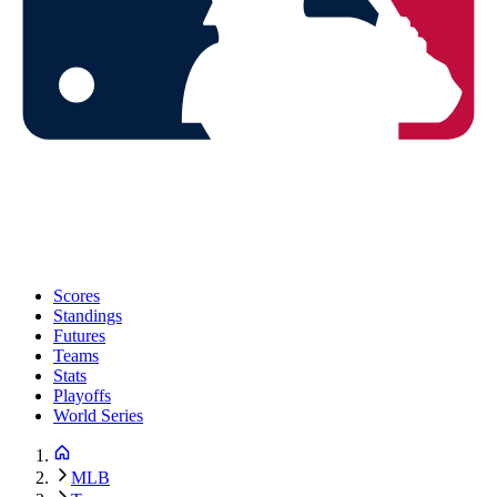
Scores
Standings
Futures
Teams
Stats
Playoffs
World Series
MLB