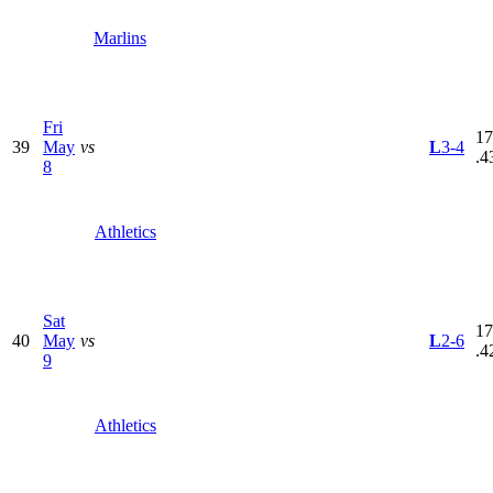
Marlins
Fri
17
39
May
vs
L
3-4
.4
8
Athletics
Sat
17
40
May
vs
L
2-6
.4
9
Athletics