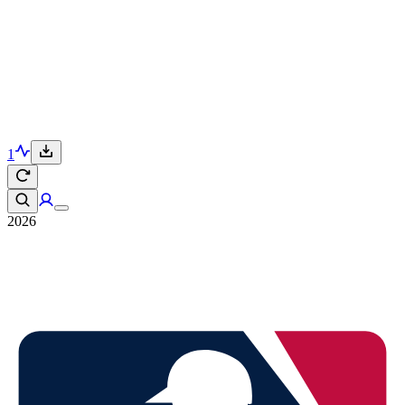
1
2026