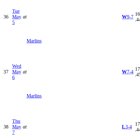
Tue
16
36
May
at
W
9-7
.4
5
Marlins
Wed
17
37
May
at
W
7-4
.4
6
Marlins
Thu
17
38
May
at
L
3-4
.4
7