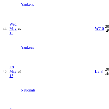
Yankees
Wed
20
44
May
vs
W
7-0
.4
13
Yankees
Fri
20
45
May
at
L
2-3
.4
15
Nationals