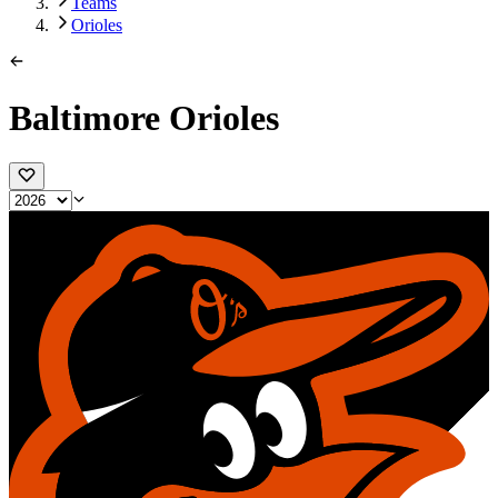
Teams
Orioles
Baltimore Orioles