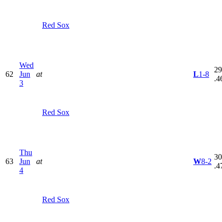
Red Sox
Wed
29
62
Jun
at
L
1-8
.4
3
Red Sox
Thu
30
63
Jun
at
W
8-2
.4
4
Red Sox