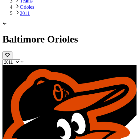
Teams
Orioles
2011
Baltimore Orioles