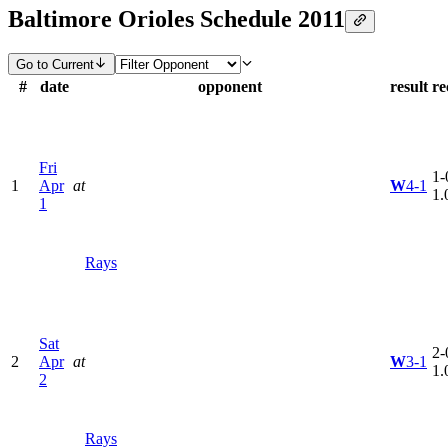
Baltimore Orioles Schedule 2011
Go to Current
#
date
opponent
result
re
Fri
1-
1
Apr
at
W
4-1
1.
1
Rays
Sat
2-
2
Apr
at
W
3-1
1.
2
Rays