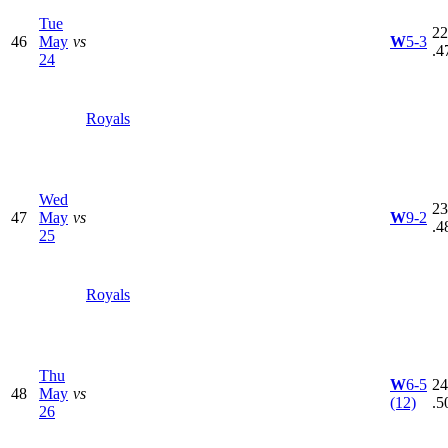
Tue
22
46
May
vs
W
5-3
.4
24
Royals
Wed
23
47
May
vs
W
9-2
.4
25
Royals
Thu
W
6-5
24
48
May
vs
(12)
.5
26