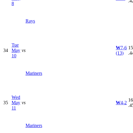
.4
8
Rays
Tue
W
7-6
15
34
May
vs
(13)
.4
10
Mariners
Wed
16
35
May
vs
W
4-2
.4
11
Mariners