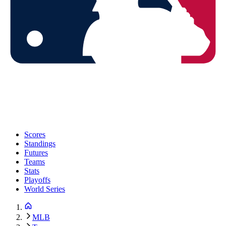
Scores
Standings
Futures
Teams
Stats
Playoffs
World Series
MLB