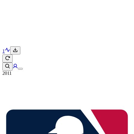
1
2011