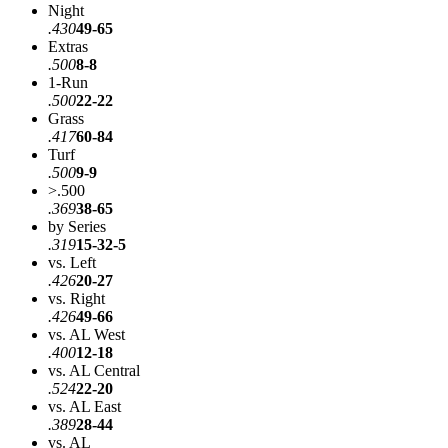
Night
.430
49-65
Extras
.500
8-8
1-Run
.500
22-22
Grass
.417
60-84
Turf
.500
9-9
>.500
.369
38-65
by Series
.319
15-32-5
vs. Left
.426
20-27
vs. Right
.426
49-66
vs. AL West
.400
12-18
vs. AL Central
.524
22-20
vs. AL East
.389
28-44
vs. AL