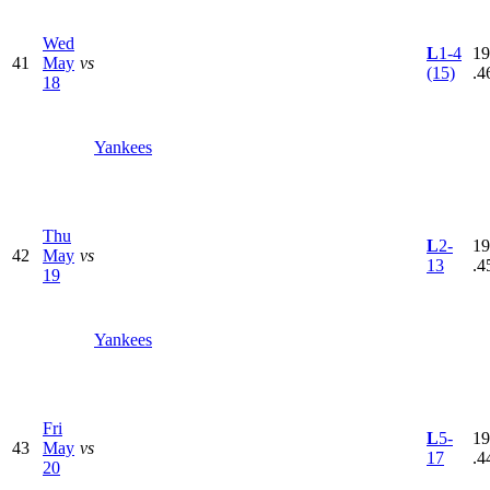
Wed
L
1-4
19
41
May
vs
(15)
.4
18
Yankees
Thu
L
2-
19
42
May
vs
13
.4
19
Yankees
Fri
L
5-
19
43
May
vs
17
.4
20