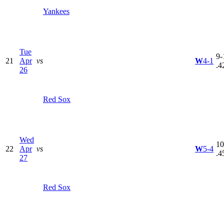
Yankees
Tue
9-
21
Apr
vs
W
4-1
.4
26
Red Sox
Wed
10
22
Apr
vs
W
5-4
.4
27
Red Sox