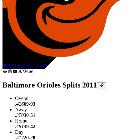
69-93
5th in AL East
Baltimore Orioles Splits 2011
Overall
.426
69-93
Away
.370
30-51
Home
.481
39-42
Day
.417
20-28