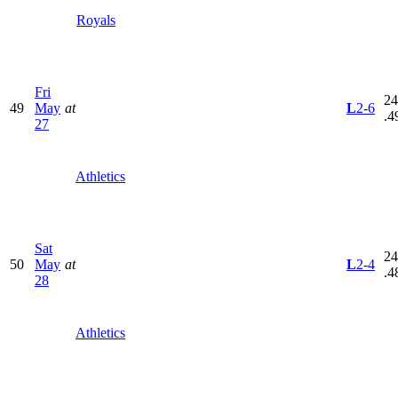
Royals
Fri
24
49
May
at
L
2-6
.4
27
Athletics
Sat
24
50
May
at
L
2-4
.4
28
Athletics