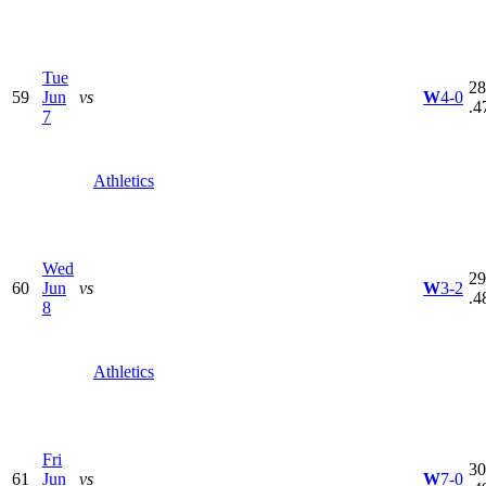
Tue
28
59
Jun
vs
W
4-0
.4
7
Athletics
Wed
29
60
Jun
vs
W
3-2
.4
8
Athletics
Fri
30
61
Jun
vs
W
7-0