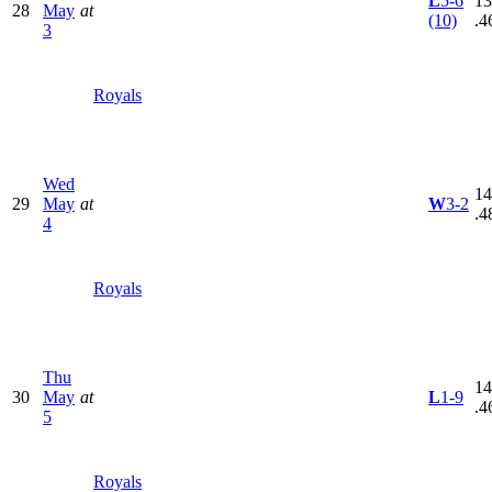
L
5-6
13
28
May
at
(10)
.4
3
Royals
Wed
14
29
May
at
W
3-2
.4
4
Royals
Thu
14
30
May
at
L
1-9
.4
5
Royals