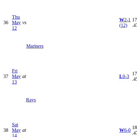
Thu
W
2-1
17
36
May
vs
(12)
.4
12
Mariners
Fri
17
37
May
at
L
0-3
.4
13
Rays
Sat
18
38
May
at
W
6-0
.4
14