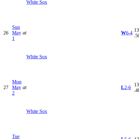
White Sox
Sun
13
26
May
at
W
6-4
.5
1
White Sox
Mon
13
27
May
at
L
2-6
.4
2
White Sox
Tue