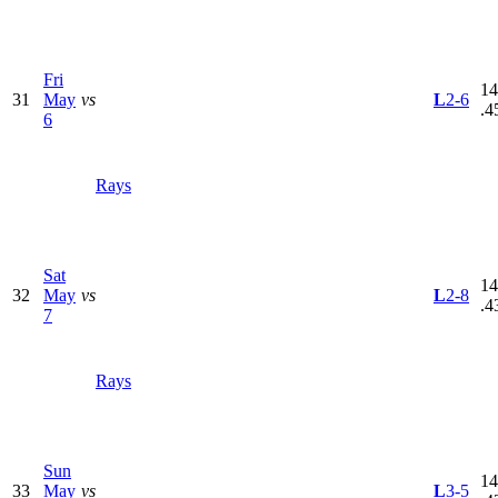
Fri
14
31
May
vs
L
2-6
.4
6
Rays
Sat
14
32
May
vs
L
2-8
.4
7
Rays
Sun
14
33
May
vs
L
3-5