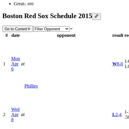
Great
≥ .600
Boston Red Sox Schedule 2015
Go to Current
#
date
opponent
result
re
Mon
1-
1
Apr
at
W
8-0
1.
6
Phillies
Wed
1-
2
Apr
at
L
2-4
.5
8