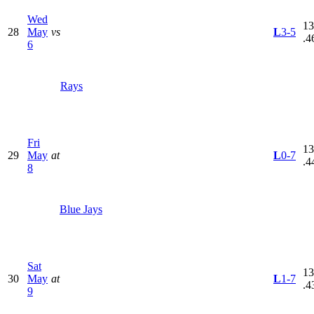
Wed
13
28
May
vs
L
3-5
.4
6
Rays
Fri
13
29
May
at
L
0-7
.4
8
Blue Jays
Sat
13
30
May
at
L
1-7
.4
9