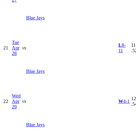
Blue Jays
Tue
L
8-
11
21
Apr
vs
11
.5
28
Blue Jays
Wed
12
22
Apr
vs
W
4-1
.5
29
Blue Jays