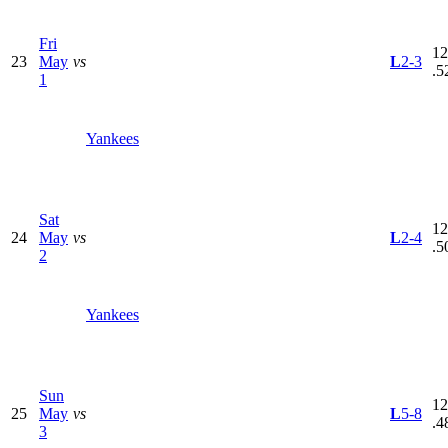
Fri
12
23
May
vs
L
2-3
.5
1
Yankees
Sat
12
24
May
vs
L
2-4
.5
2
Yankees
Sun
12
25
May
vs
L
5-8
.4
3