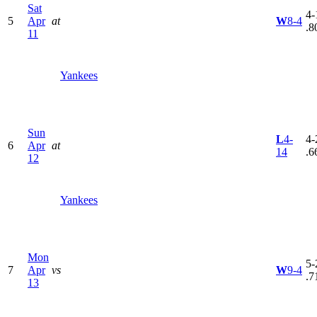
Sat
4-
5
Apr
at
W
8-4
.8
11
Yankees
Sun
L
4-
4-
6
Apr
at
14
.6
12
Yankees
Mon
5-
7
Apr
vs
W
9-4
.7
13