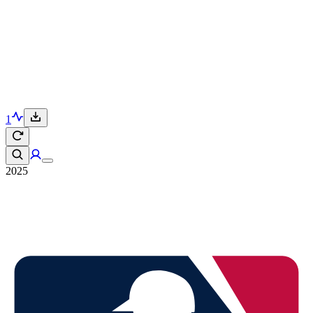
1
2025