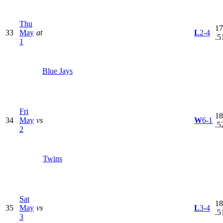
Thu
17
33
May
at
L
2-4
.5
1
Blue Jays
Fri
18
34
May
vs
W
6-1
.5
2
Twins
Sat
18
35
May
vs
L
3-4
.5
3