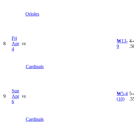
Orioles
Fri
W
13-
4-
8
Apr
vs
9
.5
4
Cardinals
Sun
W
5-4
5-
9
Apr
vs
(10)
.5
6
Cardinals