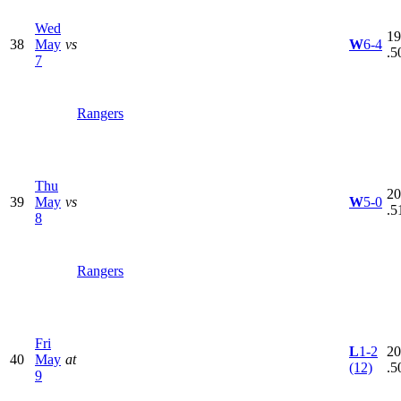
Wed
19
38
May
vs
W
6-4
.5
7
Rangers
Thu
20
39
May
vs
W
5-0
.5
8
Rangers
Fri
L
1-2
20
40
May
at
(12)
.5
9