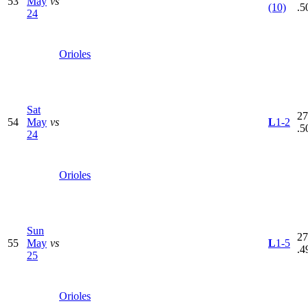
53
May
vs
(10)
.5
24
Orioles
Sat
27
54
May
vs
L
1-2
.5
24
Orioles
Sun
27
55
May
vs
L
1-5
.4
25
Orioles