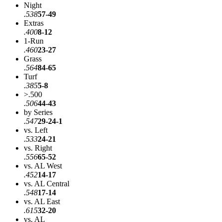
Night
.538
57-49
Extras
.400
8-12
1-Run
.460
23-27
Grass
.564
84-65
Turf
.385
5-8
>.500
.506
44-43
by Series
.547
29-24-1
vs. Left
.533
24-21
vs. Right
.556
65-52
vs. AL West
.452
14-17
vs. AL Central
.548
17-14
vs. AL East
.615
32-20
vs. AL