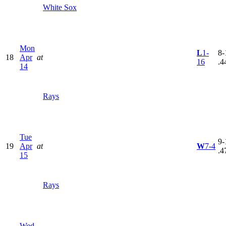
White Sox
Mon
L
1-
8-
18
Apr
at
16
.4
14
Rays
Tue
9-
19
Apr
at
W
7-4
.4
15
Rays
Wed