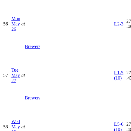
Mon
27
56
May
at
L
2-3
.4
26
Brewers
Tue
L
1-5
27
57
May
at
(10)
.4
27
Brewers
Wed
L
5-6
27
58
May
at
(10)
.4