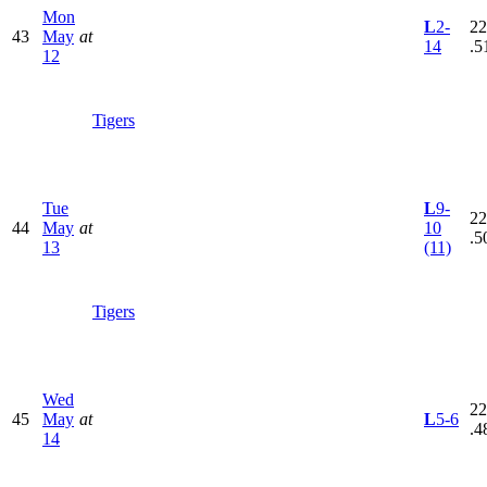
Mon
L
2-
22
43
May
at
14
.5
12
Tigers
Tue
L
9-
22
44
May
at
10
.5
13
(11)
Tigers
Wed
22
45
May
at
L
5-6
.4
14