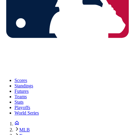
Scores
Standings
Futures
Teams
Stats
Playoffs
World Series
MLB