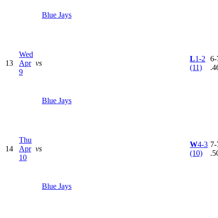
Blue Jays
Wed
L
1-2
6-
13
Apr
vs
(11)
.4
9
Blue Jays
Thu
W
4-3
7-
14
Apr
vs
(10)
.5
10
Blue Jays