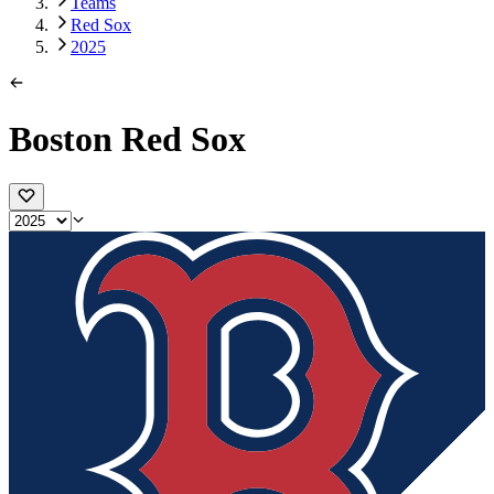
Teams
Red Sox
2025
Boston Red Sox