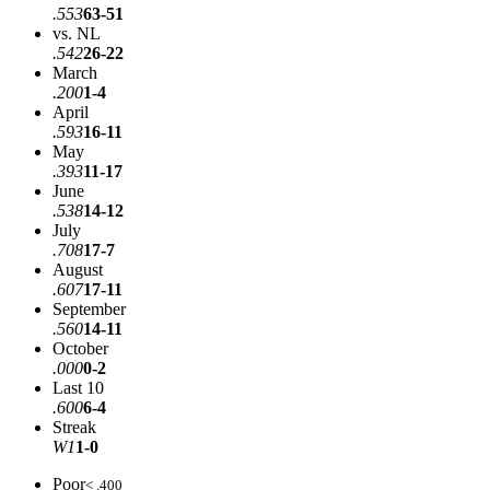
.553
63-51
vs. NL
.542
26-22
March
.200
1-4
April
.593
16-11
May
.393
11-17
June
.538
14-12
July
.708
17-7
August
.607
17-11
September
.560
14-11
October
.000
0-2
Last 10
.600
6-4
Streak
W1
1-0
Poor
< .400