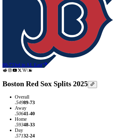
89-73
3rd in AL East
Boston Red Sox Splits 2025
Overall
.549
89-73
Away
.506
41-40
Home
.593
48-33
Day
.571
32-24