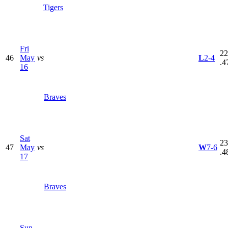
Tigers
Fri
22
46
May
vs
L
2-4
.4
16
Braves
Sat
23
47
May
vs
W
7-6
.4
17
Braves
Sun