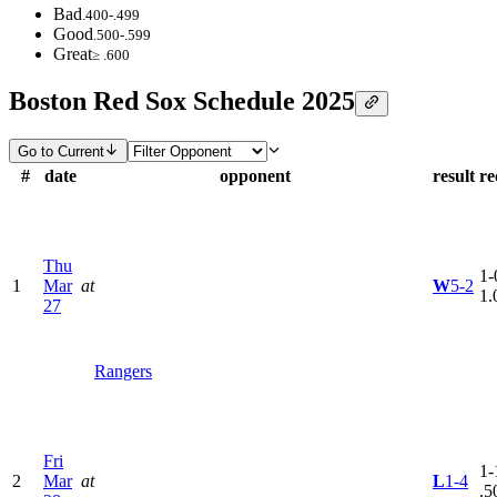
Bad
.400-.499
Good
.500-.599
Great
≥ .600
Boston Red Sox Schedule 2025
Go to Current
#
date
opponent
result
re
Thu
1-
1
Mar
at
W
5-2
1.
27
Rangers
Fri
1-
2
Mar
at
L
1-4
.5