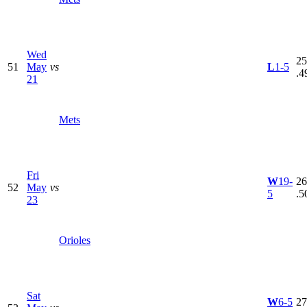
Wed
25
51
May
vs
L
1-5
.4
21
Mets
Fri
W
19-
26
52
May
vs
5
.5
23
Orioles
Sat
W
6-5
27