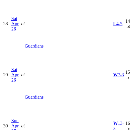
Sat
14
28
Apr
at
L
4-5
.5
26
Guardians
Sat
15
29
Apr
at
W
7-3
.5
26
Guardians
Sun
W
13-
16
30
Apr
at
3
.5