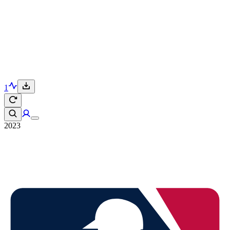
1
2023