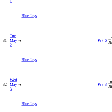
1
Blue Jays
Tue
17
31
May
vs
W
7-6
.5
2
Blue Jays
Wed
18
32
May
vs
W
8-3
.5
3
Blue Jays