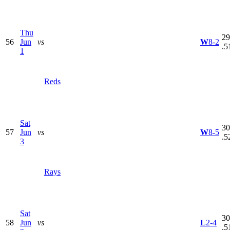
Thu
29
56
Jun
vs
W
8-2
.5
1
Reds
Sat
30
57
Jun
vs
W
8-5
.5
3
Rays
Sat
30
58
Jun
vs
L
2-4
.5