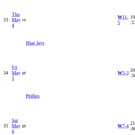
Thu
W
11-
19
33
May
vs
5
.5
4
Blue Jays
Fri
20
34
May
at
W
5-3
.5
5
Phillies
Sat
21
35
May
at
W
7-4
.6
6