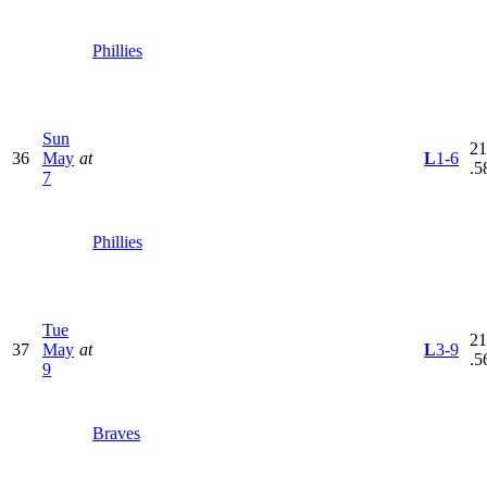
Phillies
Sun
21
36
May
at
L
1-6
.5
7
Phillies
Tue
21
37
May
at
L
3-9
.5
9
Braves