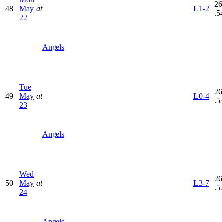
26
48
May
at
L
1-2
.5
22
Angels
Tue
26
49
May
at
L
0-4
.5
23
Angels
Wed
26
50
May
at
L
3-7
.5
24
Angels