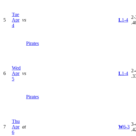
Tue
2-
5
Apr
vs
L
1-4
.4
4
Pirates
Wed
2-
6
Apr
vs
L
1-4
.3
5
Pirates
Thu
3-
7
Apr
at
W
6-3
.4
6