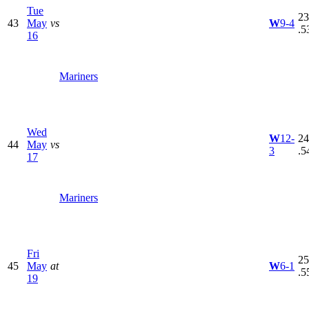
Tue
23
43
May
vs
W
9-4
.5
16
Mariners
Wed
W
12-
24
44
May
vs
3
.5
17
Mariners
Fri
25
45
May
at
W
6-1
.5
19