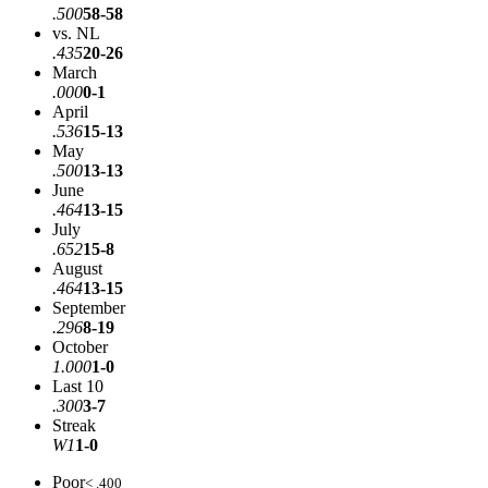
.500
58-58
vs. NL
.435
20-26
March
.000
0-1
April
.536
15-13
May
.500
13-13
June
.464
13-15
July
.652
15-8
August
.464
13-15
September
.296
8-19
October
1.000
1-0
Last 10
.300
3-7
Streak
W1
1-0
Poor
< .400