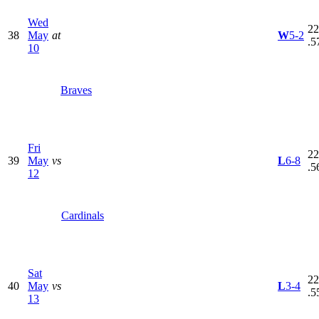
Wed
22
38
May
at
W
5-2
.5
10
Braves
Fri
22
39
May
vs
L
6-8
.5
12
Cardinals
Sat
22
40
May
vs
L
3-4
.5
13