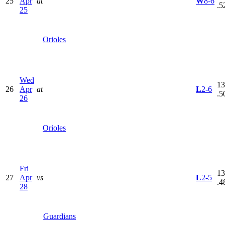
25
Apr
at
W
8-6
.5
25
Orioles
Wed
13
26
Apr
at
L
2-6
.5
26
Orioles
Fri
13
27
Apr
vs
L
2-5
.4
28
Guardians