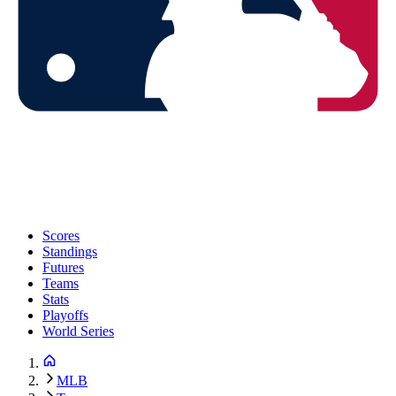
Scores
Standings
Futures
Teams
Stats
Playoffs
World Series
MLB