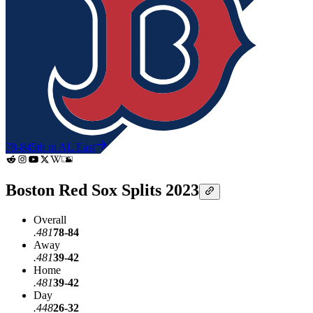
78-84
5th in AL East
Boston Red Sox Splits 2023
Overall
.481
78-84
Away
.481
39-42
Home
.481
39-42
Day
.448
26-32