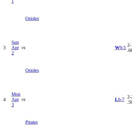
1
Orioles
Sun
2-
3
Apr
vs
W
9-5
.6
2
Orioles
Mon
2-
4
Apr
vs
L
6-7
.5
3
Pirates