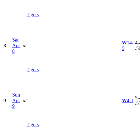
Tigers
Sat
W
14-
4-
8
Apr
at
5
.5
8
Tigers
Sun
5-
9
Apr
at
W
4-1
.5
9
Tigers