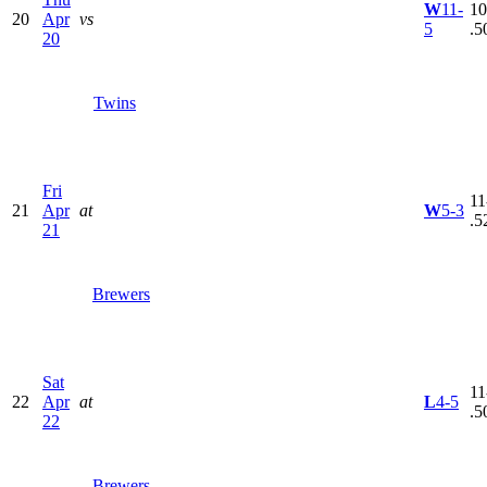
W
11-
10
20
Apr
vs
5
.5
20
Twins
Fri
11
21
Apr
at
W
5-3
.5
21
Brewers
Sat
11
22
Apr
at
L
4-5
.5
22
Brewers