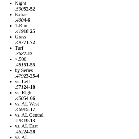
Night
.500
52-52
Extras
.400
4-6
1-Run
.419
18-25
Grass
.497
71-72
Turf
.368
7-12
>.500
.481
51-55
by Series
.479
23-25-4
vs. Left
.571
24-18
vs. Right
.450
54-66
vs. AL West
.469
15-17
vs. AL Central
.594
19-13
vs. AL East
.462
24-28
vs. AL