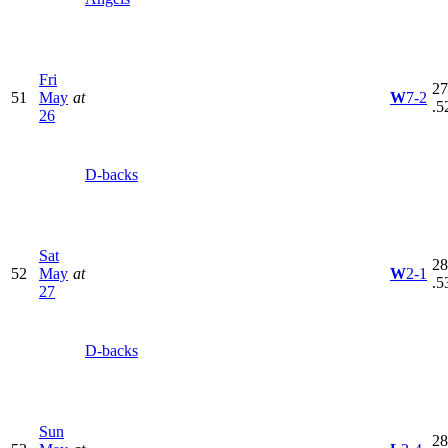
Fri
27
51
May
at
W
7-2
.5
26
D-backs
Sat
28
52
May
at
W
2-1
.5
27
D-backs
Sun
28