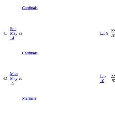
Cardinals
Sun
22
41
May
vs
L
1-9
.5
14
Cardinals
Mon
L
1-
22
42
May
vs
10
.5
15
Mariners