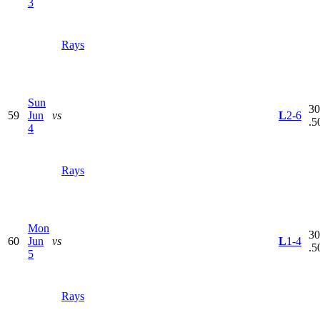
3
Rays
Sun
30
59
Jun
vs
L
2-6
.5
4
Rays
Mon
30
60
Jun
vs
L
1-4
.5
5
Rays