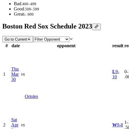
Bad
.400-.499
Good
.500-.599
Great
≥ .600
Boston Red Sox Schedule 2023
Go to Current
#
date
opponent
result
re
Thu
L
9-
0-
1
Mar
vs
10
.0
30
Orioles
Sat
1-
2
Apr
vs
W
9-8
.5