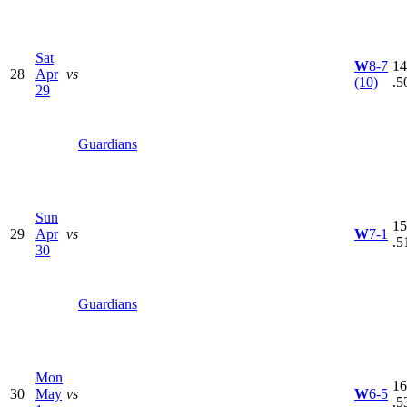
Sat
W
8-7
14
28
Apr
vs
(10)
.5
29
Guardians
Sun
15
29
Apr
vs
W
7-1
.5
30
Guardians
Mon
16
30
May
vs
W
6-5
.5