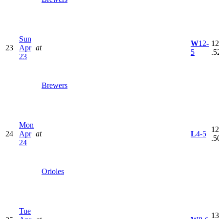
Sun
W
12-
12
23
Apr
at
5
.5
23
Brewers
Mon
12
24
Apr
at
L
4-5
.5
24
Orioles
Tue
13