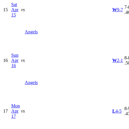
Sat
7-
15
Apr
vs
W
9-7
.4
15
Angels
Sun
8-
16
Apr
vs
W
2-1
.5
16
Angels
Mon
8-
17
Apr
vs
L
4-5
.4
17