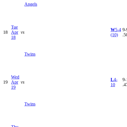
Angels
Tue
W
5-4
9-
18
Apr
vs
(10)
.5
18
Twins
Wed
L
4-
9-
19
Apr
vs
10
.4
19
Twins
Thu