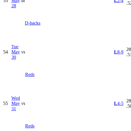
53
May
at
L
2-4
.5
28
D-backs
Tue
28
54
May
vs
L
8-9
.5
30
Reds
Wed
28
55
May
vs
L
4-5
.5
31
Reds