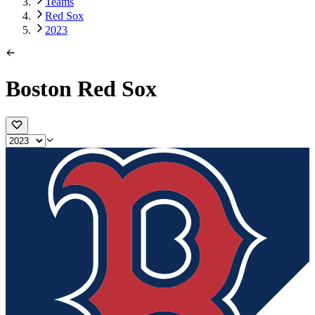
Teams
Red Sox
2023
Boston Red Sox