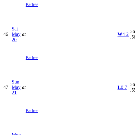
Padres
Sat
26
46
May
at
W
4-2
.5
20
Padres
Sun
26
47
May
at
L
0-7
.5
21
Padres
Mon