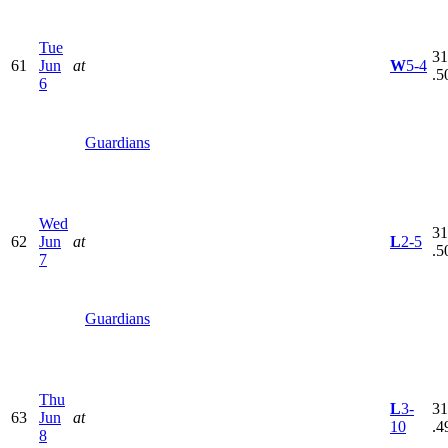
Tue
31
61
Jun
at
W
5-4
.5
6
Guardians
Wed
31
62
Jun
at
L
2-5
.5
7
Guardians
Thu
L
3-
31
63
Jun
at
10
.4
8