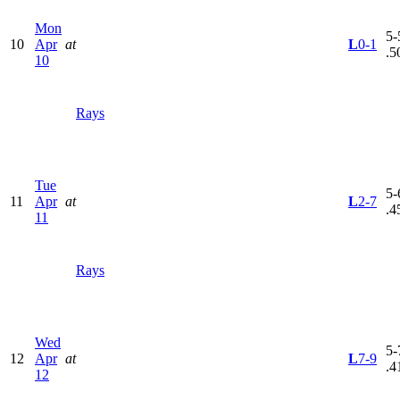
Mon
5-
10
Apr
at
L
0-1
.5
10
Rays
Tue
5-
11
Apr
at
L
2-7
.4
11
Rays
Wed
5-
12
Apr
at
L
7-9
.4
12