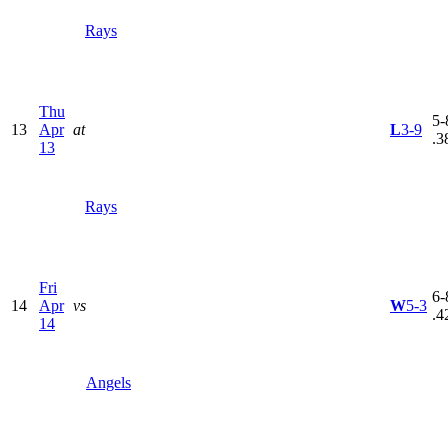
Rays
Thu
5-
13
Apr
at
L
3-9
.3
13
Rays
Fri
6-
14
Apr
vs
W
5-3
.4
14
Angels