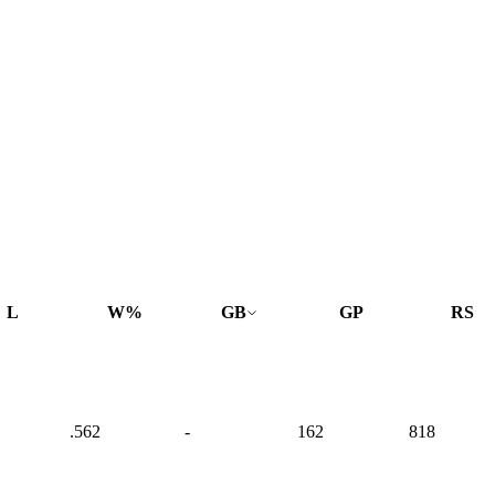
L
W%
GB
GP
RS
.562
-
162
818