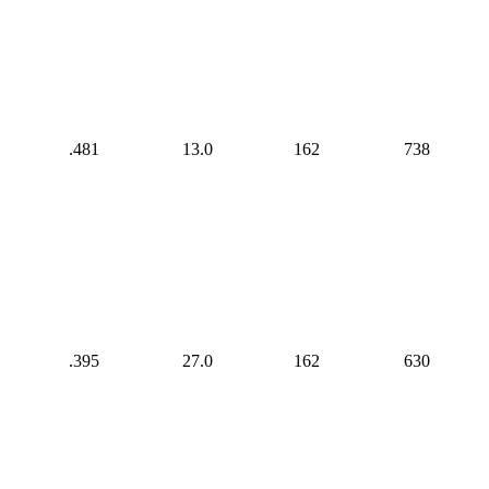
.481
13.0
162
738
.395
27.0
162
630