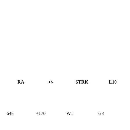
RA
+/-
STRK
L10
648
+170
W1
6-4