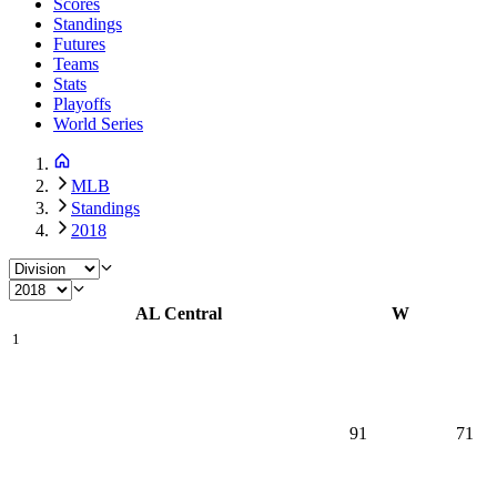
Scores
Standings
Futures
Teams
Stats
Playoffs
World Series
MLB
Standings
2018
AL Central
W
1
91
71