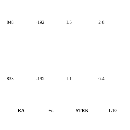
848
-192
L5
2-8
833
-195
L1
6-4
RA
+/-
STRK
L10