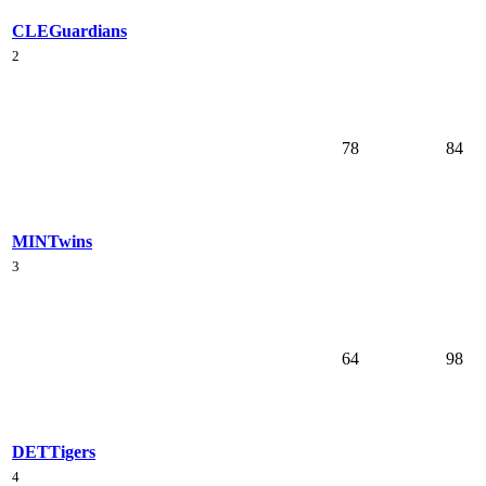
CLE
Guardians
2
78
84
MIN
Twins
3
64
98
DET
Tigers
4