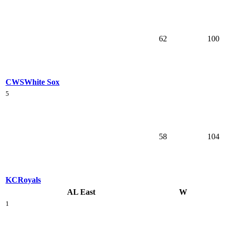
62
100
CWS
White Sox
5
58
104
KC
Royals
AL East
W
1