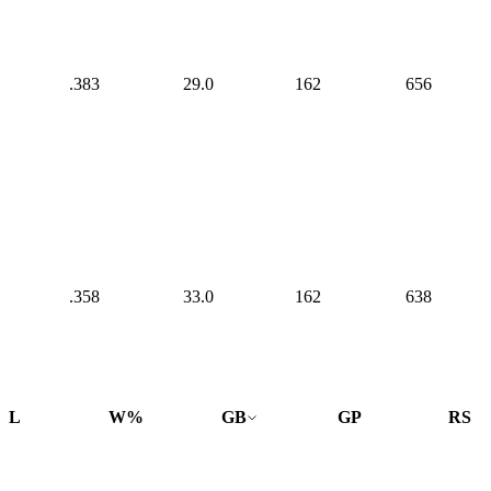
.383
29.0
162
656
.358
33.0
162
638
L
W%
GB
GP
RS