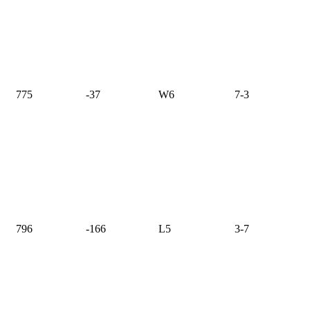
775
-37
W6
7-3
796
-166
L5
3-7